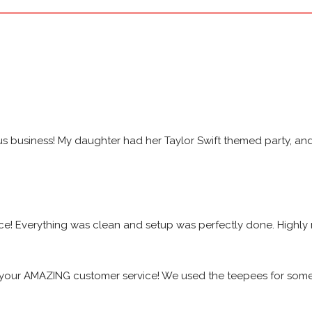
s business! My daughter had her Taylor Swift themed party, and 
ice! Everything was clean and setup was perfectly done. High
your AMAZING customer service! We used the teepees for some f