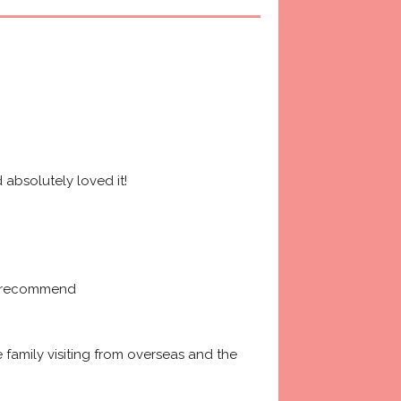
absolutely loved it! 
ly recommend
amily visiting from overseas and the 