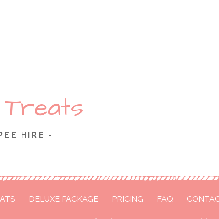
 Treats
PEE HIRE -
ATS
DELUXE PACKAGE
PRICING
FAQ
CONTAC