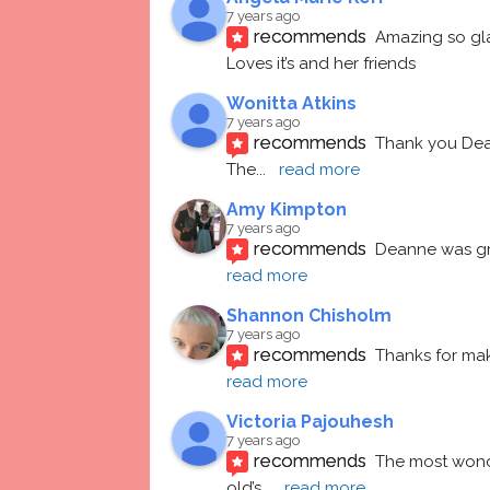
7 years ago
recommends
Amazing so gl
Loves it’s and her friends
Wonitta Atkins
7 years ago
recommends
Thank you Dean
The
... 
read more
Amy Kimpton
7 years ago
recommends
Deanne was gre
read more
Shannon Chisholm
7 years ago
recommends
Thanks for mak
read more
Victoria Pajouhesh
7 years ago
recommends
The most wonde
old’s
... 
read more