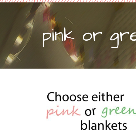
pink or gr