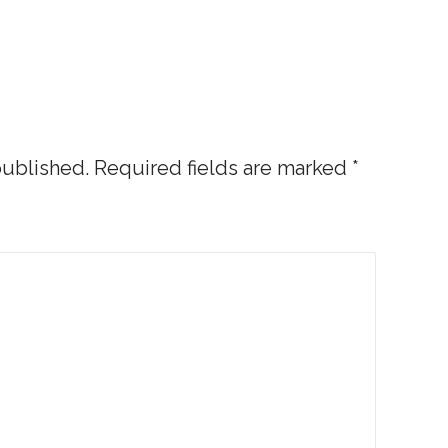
published.
Required fields are marked
*