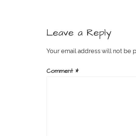
Leave a Reply
Your email address will not be 
Comment
*