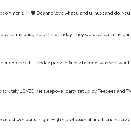
 recommend…
 Deanne love what u and ur husband do, you w
epees for my daughters 11th birthday. They were set up in my 
daughters 10th Birthday party to finally happen was well worth t
solutely LOVED her sleepover party set up by Teepees and Tre
he most wonderful night. Highly professional and friendly servic