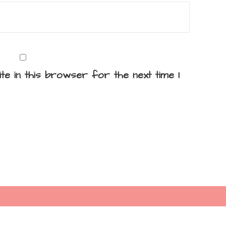
te in this browser for the next time I