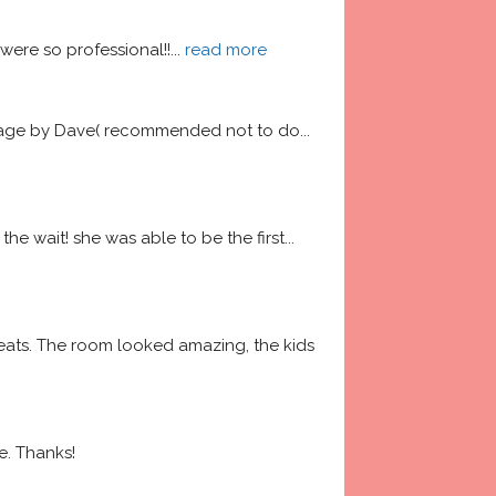
ere so professional!!
... 
read more
garage by Dave( recommended not to do
... 
he wait! she was able to be the first
... 
ats. The room looked amazing, the kids 
e. Thanks!