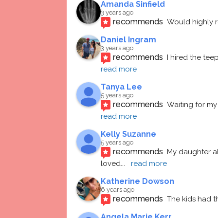
Amanda Sinfield
3 years ago
recommends
Would highly
Daniel Ingram
3 years ago
recommends
I hired the te
read more
Tanya Lee
5 years ago
recommends
Waiting for my 
read more
Kelly Suzanne
5 years ago
recommends
My daughter ab
loved
... 
read more
Katherine Dowson
6 years ago
recommends
The kids had t
Angela Marie Kerr