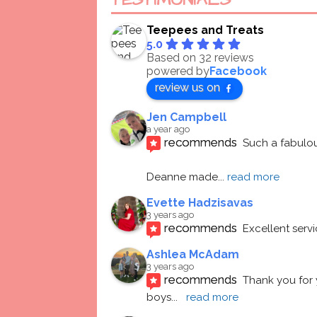
TESTIMONIALS
Teepees and Treats
5.0
Based on 32 reviews
powered by
Facebook
review us on
Jen Campbell
a year ago
recommends
Such a fabulou
Deanne made
... 
read more
Evette Hadzisavas
3 years ago
recommends
Excellent serv
Ashlea McAdam
3 years ago
recommends
Thank you for 
boys
... 
read more