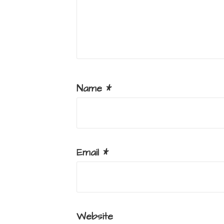
Name
*
Email
*
Website