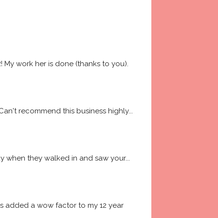
My work her is done (thanks to you). 
 Can't recommend this business highly
... 
way when they walked in and saw your
... 
es added a wow factor to my 12 year 