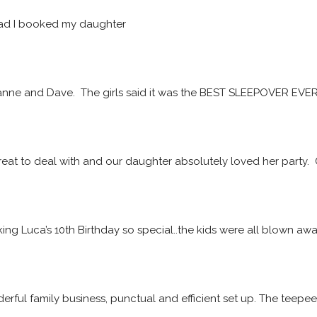
ad I booked my daughter
ne and Dave.  The girls said it was the BEST SLEEPOVER EVER! 
at to deal with and our daughter absolutely loved her party. 
ing Luca’s 10th Birthday so special..the kids were all blown a
rful family business, punctual and efficient set up. The teepe