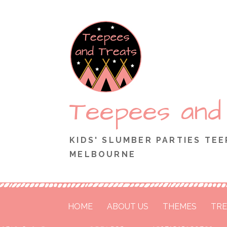
Skip
to
content
Teepees and
KIDS' SLUMBER PARTIES TEE
MELBOURNE
HOME
ABOUT US
THEMES
TRE