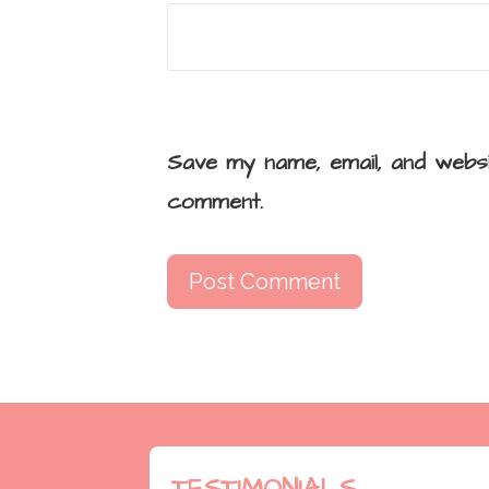
Save my name, email, and websi
comment.