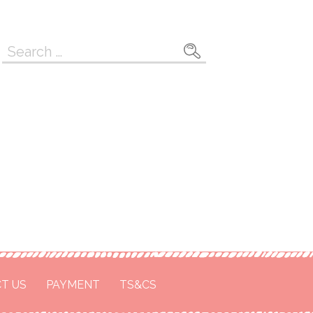
Search
for:
T US
PAYMENT
TS&CS