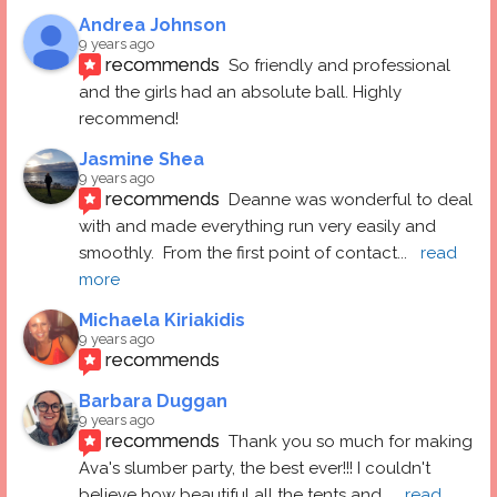
Andrea Johnson
9 years ago
recommends
So friendly and professional 
and the girls had an absolute ball. Highly 
recommend!
Jasmine Shea
9 years ago
recommends
Deanne was wonderful to deal 
with and made everything run very easily and 
smoothly.  From the first point of contact
... 
read 
more
Michaela Kiriakidis
9 years ago
recommends
Barbara Duggan
9 years ago
recommends
Thank you so much for making 
Ava's slumber party, the best ever!!! I couldn't 
believe how beautiful all the tents and
... 
read 