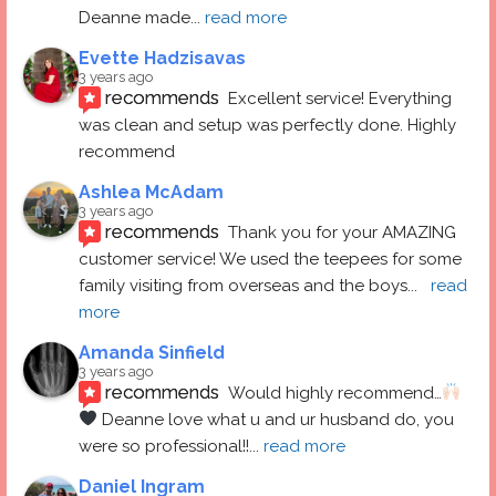
Deanne made
... 
read more
Evette Hadzisavas
3 years ago
recommends
Excellent service! Everything 
was clean and setup was perfectly done. Highly 
recommend
Ashlea McAdam
3 years ago
recommends
Thank you for your AMAZING 
customer service! We used the teepees for some 
family visiting from overseas and the boys
... 
read 
more
Amanda Sinfield
3 years ago
recommends
Would highly recommend…
 Deanne love what u and ur husband do, you 
were so professional!!
... 
read more
Daniel Ingram