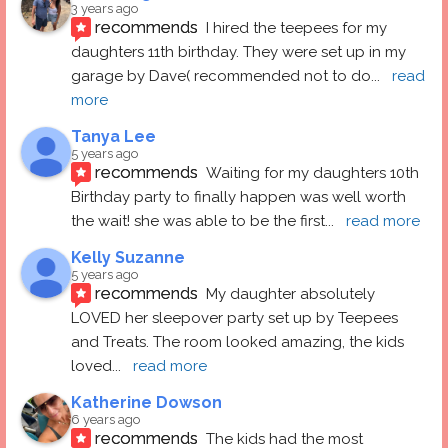
3 years ago
recommends
I hired the teepees for my 
daughters 11th birthday. They were set up in my 
garage by Dave( recommended not to do
... 
read 
more
Tanya Lee
5 years ago
recommends
Waiting for my daughters 10th 
Birthday party to finally happen was well worth 
the wait! she was able to be the first
... 
read more
Kelly Suzanne
5 years ago
recommends
My daughter absolutely 
LOVED her sleepover party set up by Teepees 
and Treats. The room looked amazing, the kids 
loved
... 
read more
Katherine Dowson
6 years ago
recommends
The kids had the most 