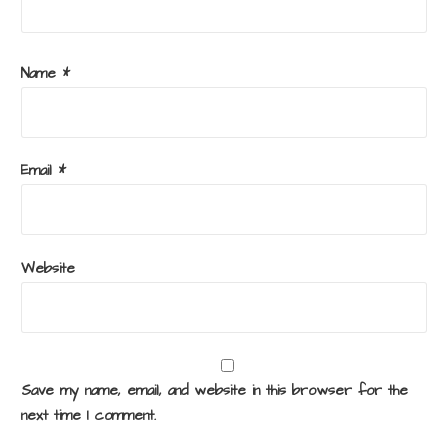
Name
*
Email
*
Website
Save my name, email, and website in this browser for the
next time I comment.