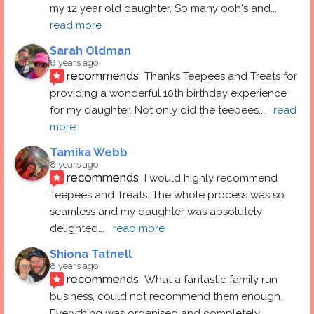
my 12 year old daughter. So many ooh's and
... 
read more
Sarah Oldman
8 years ago
recommends
Thanks Teepees and Treats for 
providing a wonderful 10th birthday experience 
for my daughter. Not only did the teepees
... 
read 
more
Tamika Webb
8 years ago
recommends
I would highly recommend 
Teepees and Treats. The whole process was so 
seamless and my daughter was absolutely 
delighted
... 
read more
Shiona Tatnell
8 years ago
recommends
What a fantastic family run 
business, could not recommend them enough. 
Everything was organised and completely 