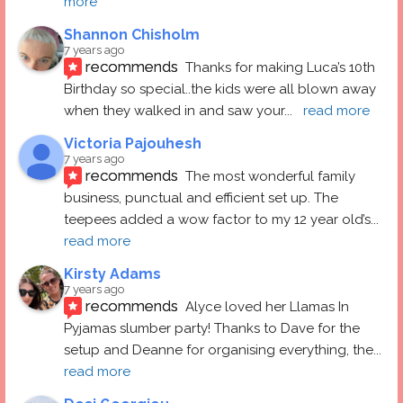
more
Shannon Chisholm
7 years ago
recommends
Thanks for making Luca’s 10th 
Birthday so special..the kids were all blown away 
when they walked in and saw your
... 
read more
Victoria Pajouhesh
7 years ago
recommends
The most wonderful family 
business, punctual and efficient set up. The 
teepees added a wow factor to my 12 year old’s
... 
read more
Kirsty Adams
7 years ago
recommends
Alyce loved her Llamas In 
Pyjamas slumber party! Thanks to Dave for the 
setup and Deanne for organising everything, the
... 
read more