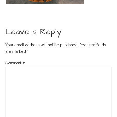
Leave a Reply
Your email address will not be published.
Required fields
are marked
*
Comment
*