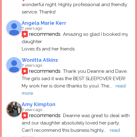
wonderful night. Highly professional and friendly 
service. Thanks!
Angela Marie Kerr
7 years ago
recommends
Amazing so glad I booked my 
daughter
Loves it’s and her friends
Wonitta Atkins
7 years ago
recommends
Thank you Deanne and Dave.  
The girls said it was the BEST SLEEPOVER EVER! 
My work her is done (thanks to you). The
... 
read 
more
Amy Kimpton
7 years ago
recommends
Deanne was great to deal with 
and our daughter absolutely loved her party.  
Can't recommend this business highly
... 
read 