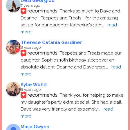
Desi Georgiou
7 years ago
recommends
Thanks so much to Dave and 
Deanne - Teepees and Treats - for the amazing 
set up for our daughter Katherine’s 10th
... 
read 
more
Therese Catania Gardiner
8 years ago
recommends
Teepees and Treats made our 
daughter, Sophie’s 10th birthday sleepover an 
absolute delight. Deanne and Dave were
... 
read 
more
Kylie Wohlt
8 years ago
recommends
Thank you for helping to make 
my daughter's party extra special. She had a ball.  
Dave was very friendly and extremely
... 
read 
more
Maija Gwynn