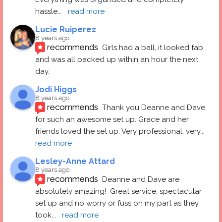
hassle
... 
read more
Lucie Ruiperez
8 years ago
recommends
Girls had a ball, it looked fab 
and was all packed up within an hour the next 
day.
Jodi Higgs
8 years ago
recommends
Thank you Deanne and Dave 
for such an awesome set up. Grace and her 
friends loved the set up. Very professional, very
... 
read more
Lesley-Anne Attard
8 years ago
recommends
Deanne and Dave are 
absolutely amazing!  Great service, spectacular 
set up and no worry or fuss on my part as they 
took
... 
read more