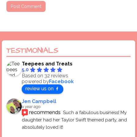
TESTIMONIALS
Teepees and Treats
5.0
Based on 32 reviews
powered by
Facebook
review us on
Jen Campbell
a year ago
recommends
Such a fabulous business! My 
daughter had her Taylor Swift themed party, and 
absolutely loved it! 