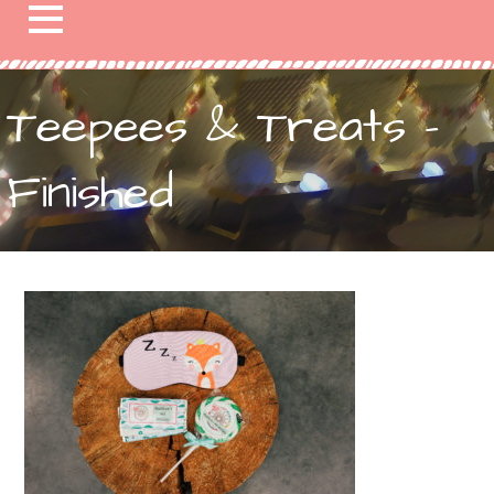
Teepees & Treats –
Finished