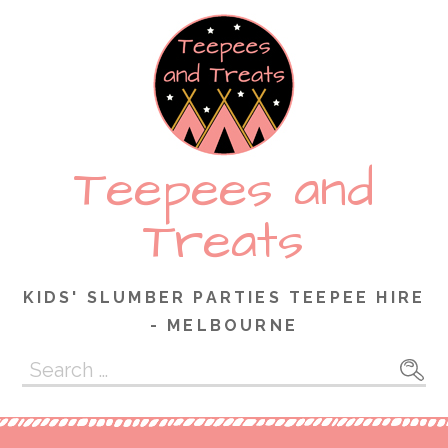
Skip
to
content
Teepees and
Treats
KIDS' SLUMBER PARTIES TEEPEE HIRE
- MELBOURNE
Search
for: