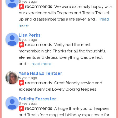
8 years ago
recommends
We were extremely happy with 
our experience with Teepees and Treats. The set 
up and disassemble was a life saver, and
... 
read 
more
Lisa Perks
8 years ago
recommends
Verity had the most 
memorable night. Thanks for all the thoughtful 
elements and details. Everything was perfect 
and
... 
read more
Yana Hall Ex Tentser
8 years ago
recommends
Great friendly service and 
excellent service! Lovely looking teepees
Felicity Forrester
8 years ago
recommends
A huge thank you to Teepees 
and Treats for a magical birthday experience for 