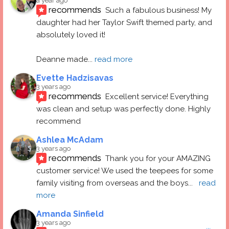
a year ago
recommends
Such a fabulous business! My 
daughter had her Taylor Swift themed party, and 
absolutely loved it! 
Deanne made
... 
read more
Evette Hadzisavas
3 years ago
recommends
Excellent service! Everything 
was clean and setup was perfectly done. Highly 
recommend
Ashlea McAdam
3 years ago
recommends
Thank you for your AMAZING 
customer service! We used the teepees for some 
family visiting from overseas and the boys
... 
read 
more
Amanda Sinfield
3 years ago