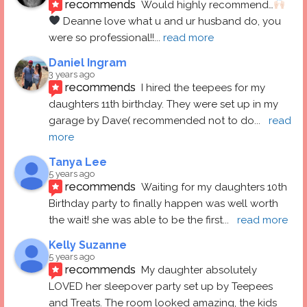
recommends
Would highly recommend…
 Deanne love what u and ur husband do, you 
were so professional!!
... 
read more
Daniel Ingram
3 years ago
recommends
I hired the teepees for my 
daughters 11th birthday. They were set up in my 
garage by Dave( recommended not to do
... 
read 
more
Tanya Lee
5 years ago
recommends
Waiting for my daughters 10th 
Birthday party to finally happen was well worth 
the wait! she was able to be the first
... 
read more
Kelly Suzanne
5 years ago
recommends
My daughter absolutely 
LOVED her sleepover party set up by Teepees 
and Treats. The room looked amazing, the kids 