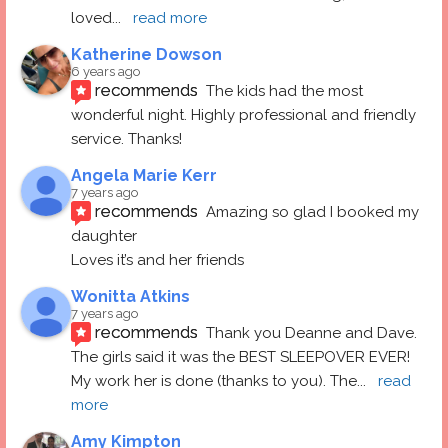
loved
... 
read more
Katherine Dowson
6 years ago
recommends
The kids had the most 
wonderful night. Highly professional and friendly 
service. Thanks!
Angela Marie Kerr
7 years ago
recommends
Amazing so glad I booked my 
daughter
Loves it’s and her friends
Wonitta Atkins
7 years ago
recommends
Thank you Deanne and Dave.  
The girls said it was the BEST SLEEPOVER EVER! 
My work her is done (thanks to you). The
... 
read 
more
Amy Kimpton