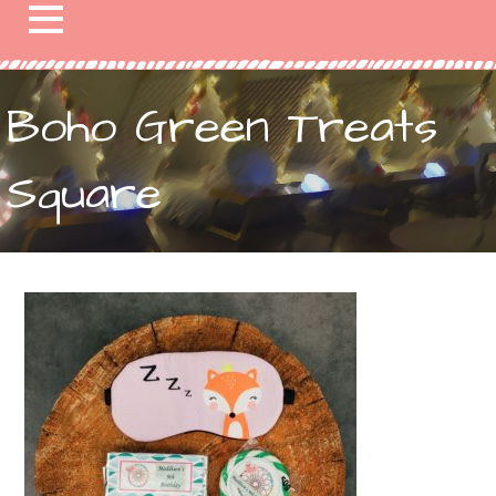
Boho Green Treats
Square