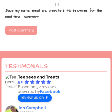
Save my name, email, and website in this browser for the
next time I comment.
TESTIMONIALS
Teepees and Treats
5.0
Based on 32 reviews
powered by
Facebook
review us on
Jen Campbell