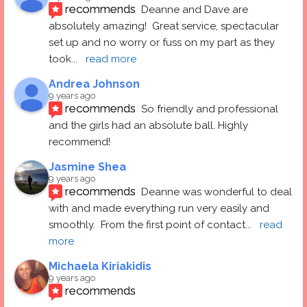
recommends
Deanne and Dave are 
absolutely amazing!  Great service, spectacular 
set up and no worry or fuss on my part as they 
took
... 
read more
Andrea Johnson
9 years ago
recommends
So friendly and professional 
and the girls had an absolute ball. Highly 
recommend!
Jasmine Shea
9 years ago
recommends
Deanne was wonderful to deal 
with and made everything run very easily and 
smoothly.  From the first point of contact
... 
read 
more
Michaela Kiriakidis
9 years ago
recommends