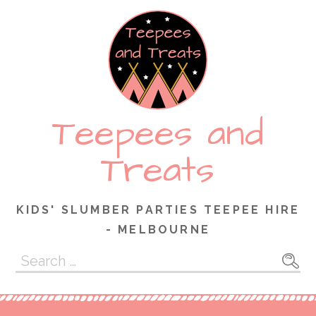
Skip
to
content
Teepees and
Treats
KIDS' SLUMBER PARTIES TEEPEE HIRE
- MELBOURNE
Search
for: