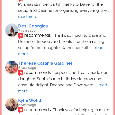
Pyjamas slumber party! Thanks to Dave for the 
setup and Deanne for organising everything, the
... 
read more
Desi Georgiou
7 years ago
recommends
Thanks so much to Dave and 
Deanne - Teepees and Treats - for the amazing 
set up for our daughter Katherine’s 10th
... 
read 
more
Therese Catania Gardiner
8 years ago
recommends
Teepees and Treats made our 
daughter, Sophie’s 10th birthday sleepover an 
absolute delight. Deanne and Dave were
... 
read 
more
Kylie Wohlt
8 years ago
recommends
Thank you for helping to make 