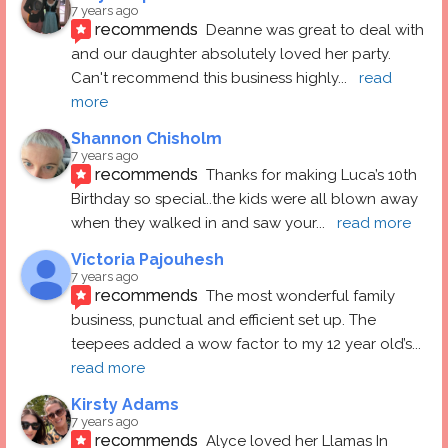
7 years ago
recommends
Deanne was great to deal with 
and our daughter absolutely loved her party.  
Can't recommend this business highly
... 
read 
more
Shannon Chisholm
7 years ago
recommends
Thanks for making Luca’s 10th 
Birthday so special..the kids were all blown away 
when they walked in and saw your
... 
read more
Victoria Pajouhesh
7 years ago
recommends
The most wonderful family 
business, punctual and efficient set up. The 
teepees added a wow factor to my 12 year old’s
... 
read more
Kirsty Adams
7 years ago
recommends
Alyce loved her Llamas In 