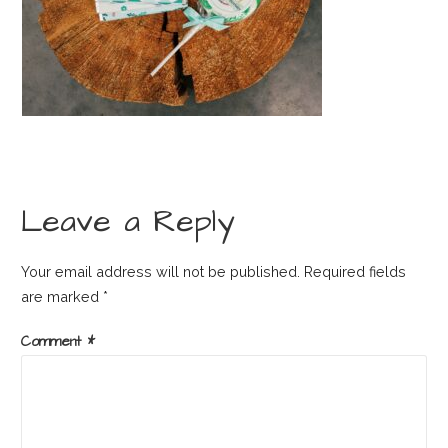
Leave a Reply
Your email address will not be published.
Required fields
are marked
*
Comment
*