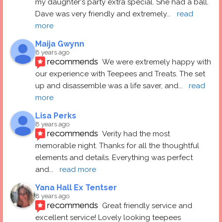
my daughter's party extra special. She had a ball.  
Dave was very friendly and extremely
... 
read 
more
Maija Gwynn
8 years ago
recommends
We were extremely happy with 
our experience with Teepees and Treats. The set 
up and disassemble was a life saver, and
... 
read 
more
Lisa Perks
8 years ago
recommends
Verity had the most 
memorable night. Thanks for all the thoughtful 
elements and details. Everything was perfect 
and
... 
read more
Yana Hall Ex Tentser
8 years ago
recommends
Great friendly service and 
excellent service! Lovely looking teepees