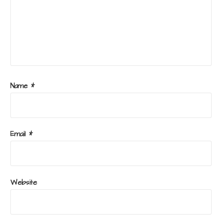
Name
*
Email
*
Website