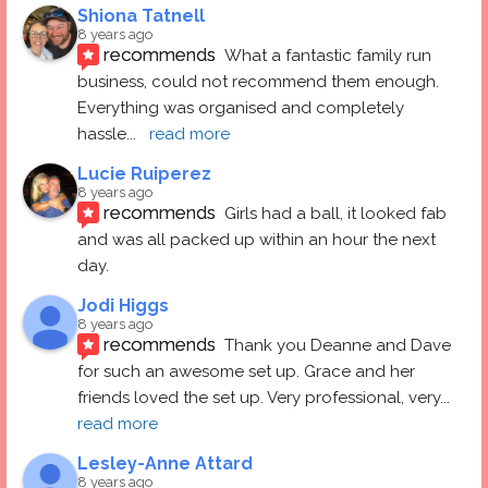
Shiona Tatnell
8 years ago
recommends
What a fantastic family run 
business, could not recommend them enough. 
Everything was organised and completely 
hassle
... 
read more
Lucie Ruiperez
8 years ago
recommends
Girls had a ball, it looked fab 
and was all packed up within an hour the next 
day.
Jodi Higgs
8 years ago
recommends
Thank you Deanne and Dave 
for such an awesome set up. Grace and her 
friends loved the set up. Very professional, very
... 
read more
Lesley-Anne Attard
8 years ago