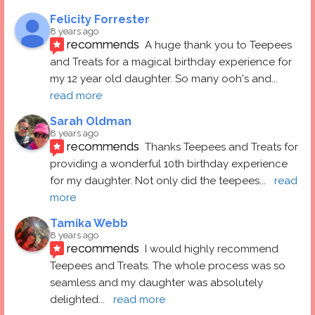
Felicity Forrester
8 years ago
recommends
A huge thank you to Teepees 
and Treats for a magical birthday experience for 
my 12 year old daughter. So many ooh's and
... 
read more
Sarah Oldman
8 years ago
recommends
Thanks Teepees and Treats for 
providing a wonderful 10th birthday experience 
for my daughter. Not only did the teepees
... 
read 
more
Tamika Webb
8 years ago
recommends
I would highly recommend 
Teepees and Treats. The whole process was so 
seamless and my daughter was absolutely 
delighted
... 
read more