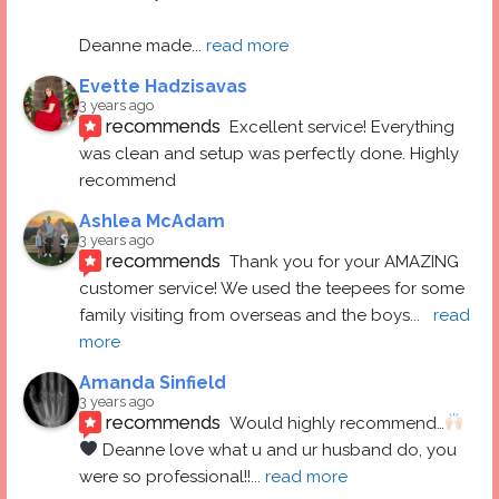
Deanne made
... 
read more
Evette Hadzisavas
3 years ago
recommends
Excellent service! Everything 
was clean and setup was perfectly done. Highly 
recommend
Ashlea McAdam
3 years ago
recommends
Thank you for your AMAZING 
customer service! We used the teepees for some 
family visiting from overseas and the boys
... 
read 
more
Amanda Sinfield
3 years ago
recommends
Would highly recommend…
 Deanne love what u and ur husband do, you 
were so professional!!
... 
read more