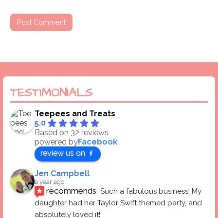
TESTIMONIALS
Teepees and Treats
5.0
Based on 32 reviews
powered by
Facebook
review us on
Jen Campbell
a year ago
recommends
Such a fabulous business! My 
daughter had her Taylor Swift themed party, and 
absolutely loved it! 