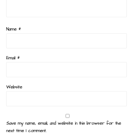
Name
*
Email
*
Website
Save my name, email, and website in this browser for the
next time I comment.