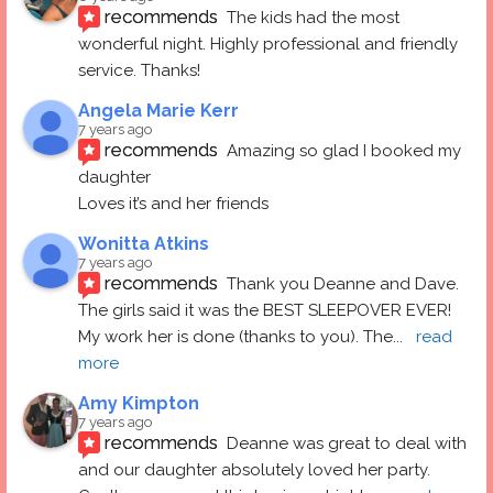
recommends
The kids had the most 
wonderful night. Highly professional and friendly 
service. Thanks!
Angela Marie Kerr
7 years ago
recommends
Amazing so glad I booked my 
daughter
Loves it’s and her friends
Wonitta Atkins
7 years ago
recommends
Thank you Deanne and Dave.  
The girls said it was the BEST SLEEPOVER EVER! 
My work her is done (thanks to you). The
... 
read 
more
Amy Kimpton
7 years ago
recommends
Deanne was great to deal with 
and our daughter absolutely loved her party.  