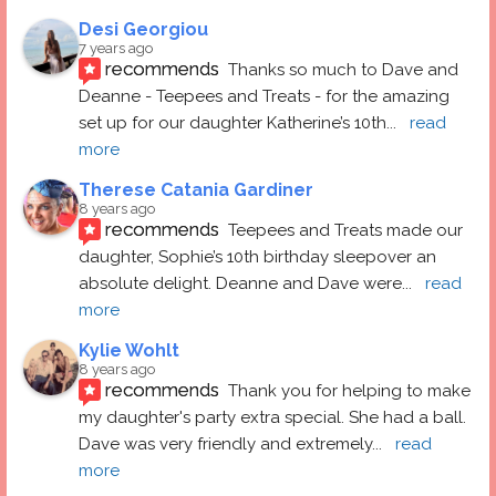
Desi Georgiou
7 years ago
recommends
Thanks so much to Dave and 
Deanne - Teepees and Treats - for the amazing 
set up for our daughter Katherine’s 10th
... 
read 
more
Therese Catania Gardiner
8 years ago
recommends
Teepees and Treats made our 
daughter, Sophie’s 10th birthday sleepover an 
absolute delight. Deanne and Dave were
... 
read 
more
Kylie Wohlt
8 years ago
recommends
Thank you for helping to make 
my daughter's party extra special. She had a ball.  
Dave was very friendly and extremely
... 
read 
more