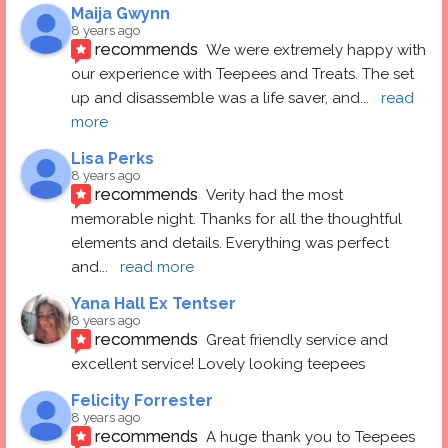
Maija Gwynn
8 years ago
recommends
We were extremely happy with 
our experience with Teepees and Treats. The set 
up and disassemble was a life saver, and
... 
read 
more
Lisa Perks
8 years ago
recommends
Verity had the most 
memorable night. Thanks for all the thoughtful 
elements and details. Everything was perfect 
and
... 
read more
Yana Hall Ex Tentser
8 years ago
recommends
Great friendly service and 
excellent service! Lovely looking teepees
Felicity Forrester
8 years ago
recommends
A huge thank you to Teepees 