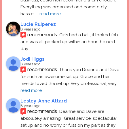
Everything was organised and completely 
hassle
... 
read more
Lucie Ruiperez
8 years ago
recommends
Girls had a ball, it looked fab 
and was all packed up within an hour the next 
day.
Jodi Higgs
8 years ago
recommends
Thank you Deanne and Dave 
for such an awesome set up. Grace and her 
friends loved the set up. Very professional, very
... 
read more
Lesley-Anne Attard
8 years ago
recommends
Deanne and Dave are 
absolutely amazing!  Great service, spectacular 
set up and no worry or fuss on my part as they 