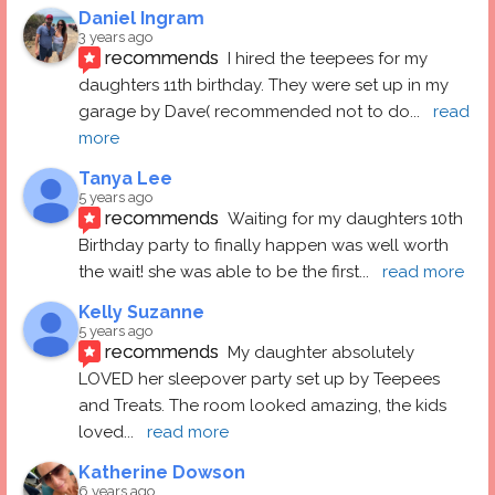
Daniel Ingram
3 years ago
recommends
I hired the teepees for my 
daughters 11th birthday. They were set up in my 
garage by Dave( recommended not to do
... 
read 
more
Tanya Lee
5 years ago
recommends
Waiting for my daughters 10th 
Birthday party to finally happen was well worth 
the wait! she was able to be the first
... 
read more
Kelly Suzanne
5 years ago
recommends
My daughter absolutely 
LOVED her sleepover party set up by Teepees 
and Treats. The room looked amazing, the kids 
loved
... 
read more
Katherine Dowson
6 years ago