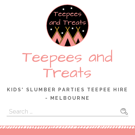
Skip
to
content
Teepees and
Treats
KIDS' SLUMBER PARTIES TEEPEE HIRE
- MELBOURNE
Search
for: