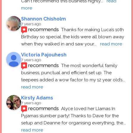
Can't recommend this business highly
... 
read 
more
Shannon Chisholm
7 years ago
recommends
Thanks for making Luca’s 10th 
Birthday so special..the kids were all blown away 
when they walked in and saw your
... 
read more
Victoria Pajouhesh
7 years ago
recommends
The most wonderful family 
business, punctual and efficient set up. The 
teepees added a wow factor to my 12 year old’s
... 
read more
Kirsty Adams
7 years ago
recommends
Alyce loved her Llamas In 
Pyjamas slumber party! Thanks to Dave for the 
setup and Deanne for organising everything, the
... 
read more