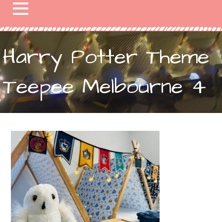
Harry Potter Theme
Teepee Melbourne 4