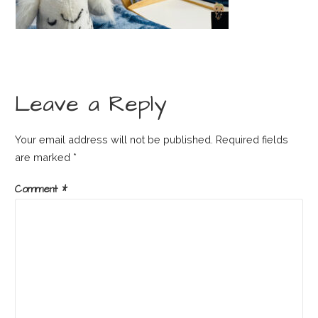
Leave a Reply
Your email address will not be published.
Required fields
are marked
*
Comment
*