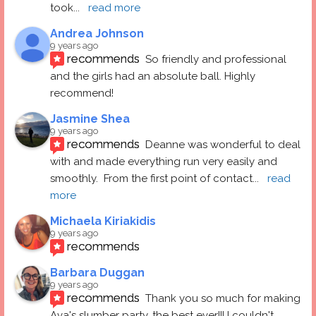
took
... 
read more
Andrea Johnson
9 years ago
recommends
So friendly and professional 
and the girls had an absolute ball. Highly 
recommend!
Jasmine Shea
9 years ago
recommends
Deanne was wonderful to deal 
with and made everything run very easily and 
smoothly.  From the first point of contact
... 
read 
more
Michaela Kiriakidis
9 years ago
recommends
Barbara Duggan
9 years ago
recommends
Thank you so much for making 
Ava's slumber party, the best ever!!! I couldn't 