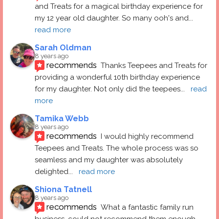
and Treats for a magical birthday experience for 
my 12 year old daughter. So many ooh's and
... 
read more
Sarah Oldman
8 years ago
recommends
Thanks Teepees and Treats for 
providing a wonderful 10th birthday experience 
for my daughter. Not only did the teepees
... 
read 
more
Tamika Webb
8 years ago
recommends
I would highly recommend 
Teepees and Treats. The whole process was so 
seamless and my daughter was absolutely 
delighted
... 
read more
Shiona Tatnell
8 years ago
recommends
What a fantastic family run 
business, could not recommend them enough. 