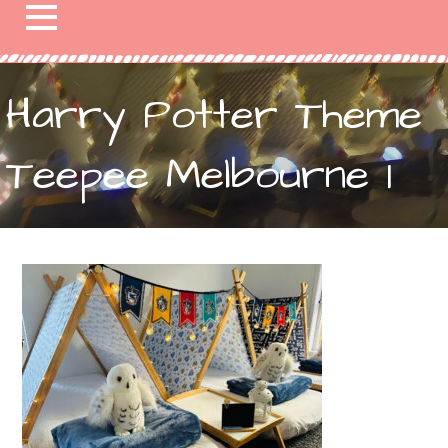
Harry Potter Theme
Teepee Melbourne 1