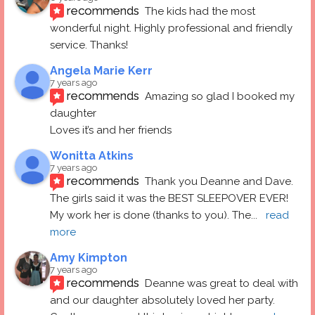
recommends
The kids had the most 
wonderful night. Highly professional and friendly 
service. Thanks!
Angela Marie Kerr
7 years ago
recommends
Amazing so glad I booked my 
daughter
Loves it’s and her friends
Wonitta Atkins
7 years ago
recommends
Thank you Deanne and Dave.  
The girls said it was the BEST SLEEPOVER EVER! 
My work her is done (thanks to you). The
... 
read 
more
Amy Kimpton
7 years ago
recommends
Deanne was great to deal with 
and our daughter absolutely loved her party.  