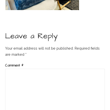
Leave a Reply
Your email address will not be published.
Required fields
are marked
*
Comment
*