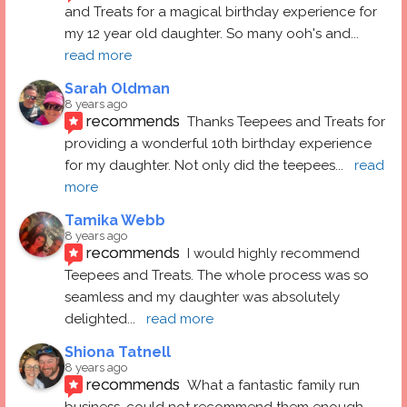
and Treats for a magical birthday experience for 
my 12 year old daughter. So many ooh's and
... 
read more
Sarah Oldman
8 years ago
recommends
Thanks Teepees and Treats for 
providing a wonderful 10th birthday experience 
for my daughter. Not only did the teepees
... 
read 
more
Tamika Webb
8 years ago
recommends
I would highly recommend 
Teepees and Treats. The whole process was so 
seamless and my daughter was absolutely 
delighted
... 
read more
Shiona Tatnell
8 years ago
recommends
What a fantastic family run 
business, could not recommend them enough. 