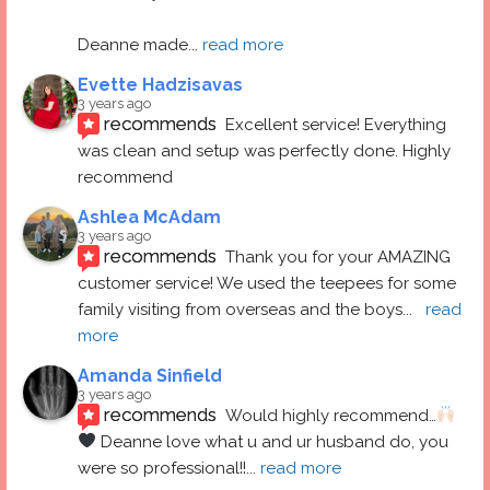
Deanne made
... 
read more
Evette Hadzisavas
3 years ago
recommends
Excellent service! Everything 
was clean and setup was perfectly done. Highly 
recommend
Ashlea McAdam
3 years ago
recommends
Thank you for your AMAZING 
customer service! We used the teepees for some 
family visiting from overseas and the boys
... 
read 
more
Amanda Sinfield
3 years ago
recommends
Would highly recommend…
 Deanne love what u and ur husband do, you 
were so professional!!
... 
read more