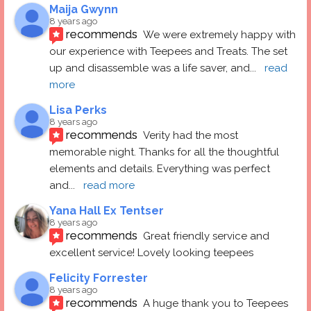
Maija Gwynn
8 years ago
recommends
We were extremely happy with 
our experience with Teepees and Treats. The set 
up and disassemble was a life saver, and
... 
read 
more
Lisa Perks
8 years ago
recommends
Verity had the most 
memorable night. Thanks for all the thoughtful 
elements and details. Everything was perfect 
and
... 
read more
Yana Hall Ex Tentser
8 years ago
recommends
Great friendly service and 
excellent service! Lovely looking teepees
Felicity Forrester
8 years ago
recommends
A huge thank you to Teepees 