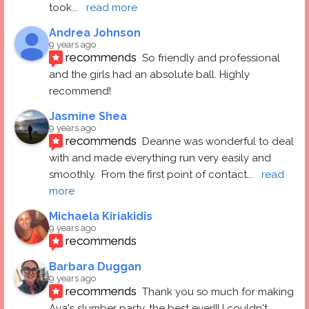
took
... 
read more
Andrea Johnson
9 years ago
recommends
So friendly and professional 
and the girls had an absolute ball. Highly 
recommend!
Jasmine Shea
9 years ago
recommends
Deanne was wonderful to deal 
with and made everything run very easily and 
smoothly.  From the first point of contact
... 
read 
more
Michaela Kiriakidis
9 years ago
recommends
Barbara Duggan
9 years ago
recommends
Thank you so much for making 
Ava's slumber party, the best ever!!! I couldn't 