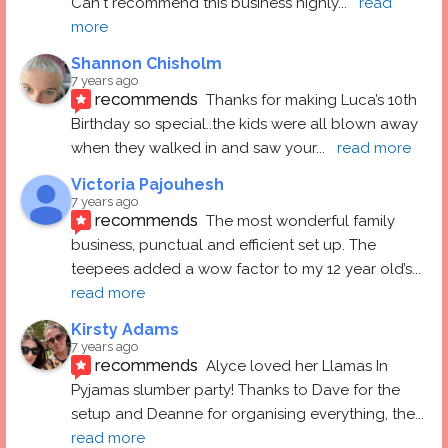
Can't recommend this business highly
... 
read 
more
Shannon Chisholm
7 years ago
recommends
Thanks for making Luca’s 10th 
Birthday so special..the kids were all blown away 
when they walked in and saw your
... 
read more
Victoria Pajouhesh
7 years ago
recommends
The most wonderful family 
business, punctual and efficient set up. The 
teepees added a wow factor to my 12 year old’s
... 
read more
Kirsty Adams
7 years ago
recommends
Alyce loved her Llamas In 
Pyjamas slumber party! Thanks to Dave for the 
setup and Deanne for organising everything, the
... 
read more