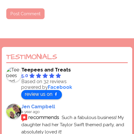
TESTIMONIALS
Teepees and Treats
5.0
Based on 32 reviews
powered by
Facebook
review us on
Jen Campbell
a year ago
recommends
Such a fabulous business! My 
daughter had her Taylor Swift themed party, and 
absolutely loved it! 