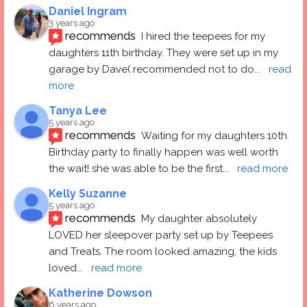
Daniel Ingram
3 years ago
recommends
I hired the teepees for my 
daughters 11th birthday. They were set up in my 
garage by Dave( recommended not to do
... 
read 
more
Tanya Lee
5 years ago
recommends
Waiting for my daughters 10th 
Birthday party to finally happen was well worth 
the wait! she was able to be the first
... 
read more
Kelly Suzanne
5 years ago
recommends
My daughter absolutely 
LOVED her sleepover party set up by Teepees 
and Treats. The room looked amazing, the kids 
loved
... 
read more
Katherine Dowson
6 years ago