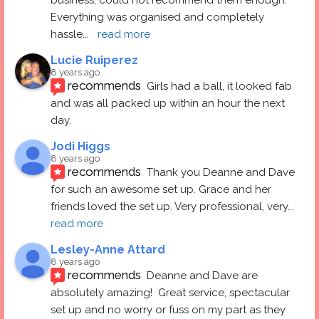
Everything was organised and completely 
hassle
... 
read more
Lucie Ruiperez
8 years ago
recommends
Girls had a ball, it looked fab 
and was all packed up within an hour the next 
day.
Jodi Higgs
8 years ago
recommends
Thank you Deanne and Dave 
for such an awesome set up. Grace and her 
friends loved the set up. Very professional, very
... 
read more
Lesley-Anne Attard
8 years ago
recommends
Deanne and Dave are 
absolutely amazing!  Great service, spectacular 
set up and no worry or fuss on my part as they 