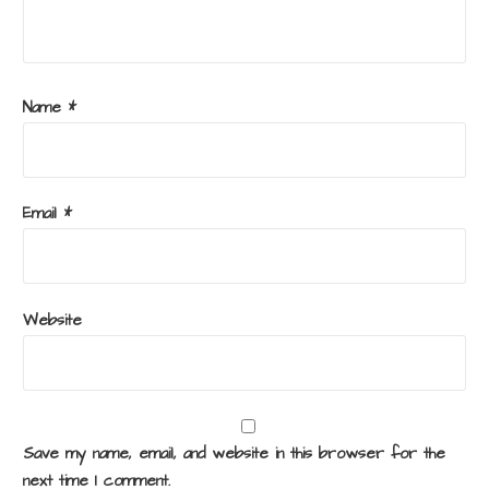
Name
*
Email
*
Website
Save my name, email, and website in this browser for the
next time I comment.