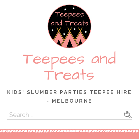
Skip
to
content
Teepees and
Treats
KIDS' SLUMBER PARTIES TEEPEE HIRE
- MELBOURNE
Search
for: