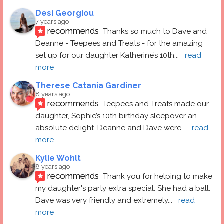
Desi Georgiou
7 years ago
recommends
Thanks so much to Dave and 
Deanne - Teepees and Treats - for the amazing 
set up for our daughter Katherine’s 10th
... 
read 
more
Therese Catania Gardiner
8 years ago
recommends
Teepees and Treats made our 
daughter, Sophie’s 10th birthday sleepover an 
absolute delight. Deanne and Dave were
... 
read 
more
Kylie Wohlt
8 years ago
recommends
Thank you for helping to make 
my daughter's party extra special. She had a ball.  
Dave was very friendly and extremely
... 
read 
more