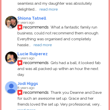
seamless and my daughter was absolutely 
delighted
... 
read more
Shiona Tatnell
8 years ago
recommends
What a fantastic family run 
business, could not recommend them enough. 
Everything was organised and completely 
hassle
... 
read more
Lucie Ruiperez
8 years ago
recommends
Girls had a ball, it looked fab 
and was all packed up within an hour the next 
day.
Jodi Higgs
8 years ago
recommends
Thank you Deanne and Dave 
for such an awesome set up. Grace and her 
friends loved the set up. Very professional, very
... 