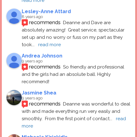
read more
Lesley-Anne Attard
8 years ago
recommends
Deanne and Dave are 
absolutely amazing!  Great service, spectacular 
set up and no worry or fuss on my part as they 
took
... 
read more
Andrea Johnson
9 years ago
recommends
So friendly and professional 
and the girls had an absolute ball. Highly 
recommend!
Jasmine Shea
9 years ago
recommends
Deanne was wonderful to deal 
with and made everything run very easily and 
smoothly.  From the first point of contact
... 
read 
more