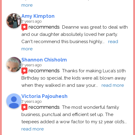
more
Amy Kimpton
7 years ago
recommends
Deanne was great to deal with 
and our daughter absolutely loved her party.  
Can't recommend this business highly
... 
read 
more
Shannon Chisholm
7 years ago
recommends
Thanks for making Luca’s 10th 
Birthday so special..the kids were all blown away 
when they walked in and saw your
... 
read more
Victoria Pajouhesh
7 years ago
recommends
The most wonderful family 
business, punctual and efficient set up. The 
teepees added a wow factor to my 12 year old’s
... 
read more