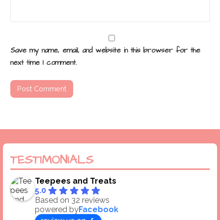
Save my name, email, and website in this browser for the
next time I comment.
TESTIMONIALS
Teepees and Treats
5.0
Based on 32 reviews
powered by
Facebook