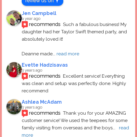
review us on
Jen Campbell
a year ago
recommends
Such a fabulous business! My 
daughter had her Taylor Swift themed party, and 
absolutely loved it! 
Deanne made
... 
read more
Evette Hadzisavas
3 years ago
recommends
Excellent service! Everything 
was clean and setup was perfectly done. Highly 
recommend
Ashlea McAdam
3 years ago
recommends
Thank you for your AMAZING 
customer service! We used the teepees for some 
family visiting from overseas and the boys
... 
read 
more