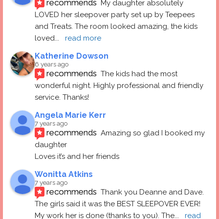
recommends
My daughter absolutely 
LOVED her sleepover party set up by Teepees 
and Treats. The room looked amazing, the kids 
loved
... 
read more
Katherine Dowson
6 years ago
recommends
The kids had the most 
wonderful night. Highly professional and friendly 
service. Thanks!
Angela Marie Kerr
7 years ago
recommends
Amazing so glad I booked my 
daughter
Loves it’s and her friends
Wonitta Atkins
7 years ago
recommends
Thank you Deanne and Dave.  
The girls said it was the BEST SLEEPOVER EVER! 
My work her is done (thanks to you). The
... 
read 