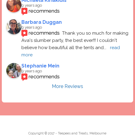
Michaela Kiriakidis
9 years ago
recommends
Barbara Duggan
9 years ago
recommends
Thank you so much for making 
Ava's slumber party, the best ever!!! I couldn't 
believe how beautiful all the tents and
... 
read 
more
Stephanie Mein
9 years ago
recommends
More Reviews
Copyright © 2017 - Teepees and Treats, Melbourne