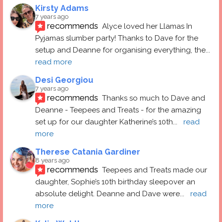
Kirsty Adams
7 years ago
recommends
Alyce loved her Llamas In 
Pyjamas slumber party! Thanks to Dave for the 
setup and Deanne for organising everything, the
... 
read more
Desi Georgiou
7 years ago
recommends
Thanks so much to Dave and 
Deanne - Teepees and Treats - for the amazing 
set up for our daughter Katherine’s 10th
... 
read 
more
Therese Catania Gardiner
8 years ago
recommends
Teepees and Treats made our 
daughter, Sophie’s 10th birthday sleepover an 
absolute delight. Deanne and Dave were
... 
read 
more