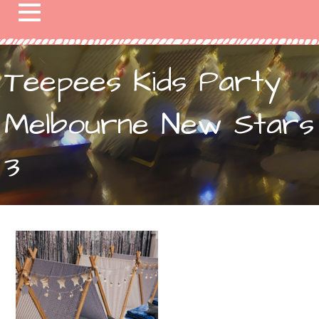
Teepees Kids Party
Melbourne New Stars
3