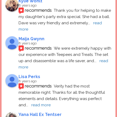
Kylie Wohlt
8 years ago
recommends
Thank you for helping to make 
my daughter's party extra special. She had a ball.  
Dave was very friendly and extremely
... 
read 
more
Maija Gwynn
8 years ago
recommends
We were extremely happy with 
our experience with Teepees and Treats. The set 
up and disassemble was a life saver, and
... 
read 
more
Lisa Perks
8 years ago
recommends
Verity had the most 
memorable night. Thanks for all the thoughtful 
elements and details. Everything was perfect 
and
... 
read more
Yana Hall Ex Tentser