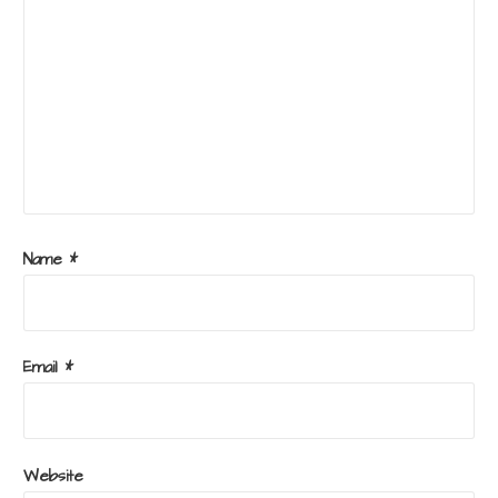
Name
*
Email
*
Website