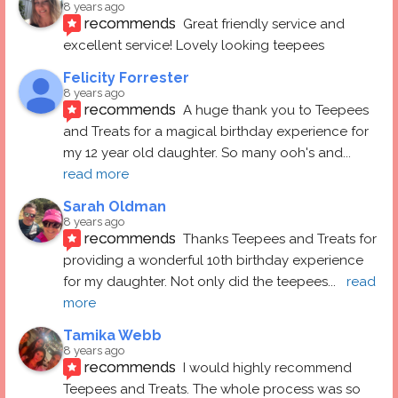
8 years ago
recommends
Great friendly service and 
excellent service! Lovely looking teepees
Felicity Forrester
8 years ago
recommends
A huge thank you to Teepees 
and Treats for a magical birthday experience for 
my 12 year old daughter. So many ooh's and
... 
read more
Sarah Oldman
8 years ago
recommends
Thanks Teepees and Treats for 
providing a wonderful 10th birthday experience 
for my daughter. Not only did the teepees
... 
read 
more
Tamika Webb
8 years ago
recommends
I would highly recommend 
Teepees and Treats. The whole process was so 