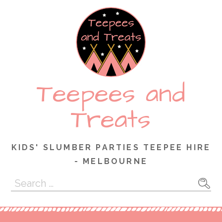
Skip
to
content
Teepees and
Treats
KIDS' SLUMBER PARTIES TEEPEE HIRE
- MELBOURNE
Search
for: