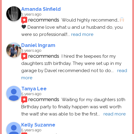
Amanda Sinfield
3 years ago
recommends
Would highly recommend…
 Deanne love what u and ur husband do, you 
were so professional!!
... 
read more
Daniel Ingram
3 years ago
recommends
I hired the teepees for my 
daughters 11th birthday. They were set up in my 
garage by Dave( recommended not to do
... 
read 
more
Tanya Lee
5 years ago
recommends
Waiting for my daughters 10th 
Birthday party to finally happen was well worth 
the wait! she was able to be the first
... 
read more
Kelly Suzanne
5 years ago