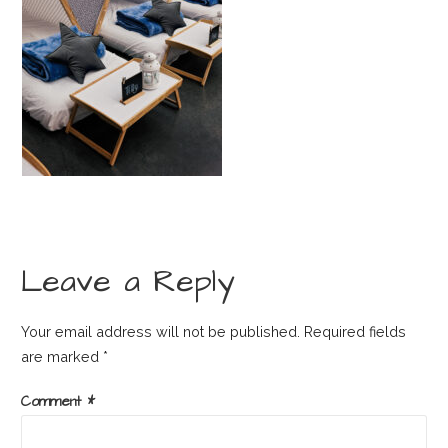
Leave a Reply
Your email address will not be published.
Required fields
are marked
*
Comment
*