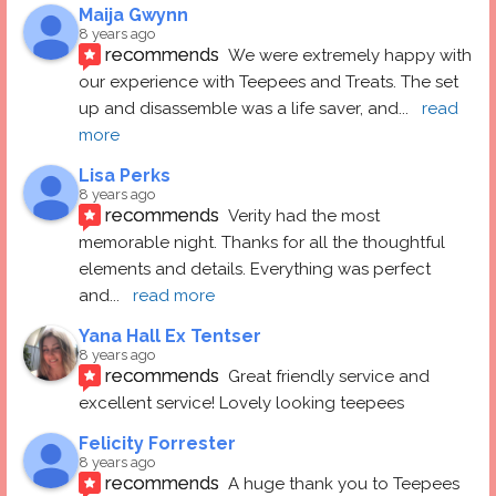
Maija Gwynn
8 years ago
recommends
We were extremely happy with 
our experience with Teepees and Treats. The set 
up and disassemble was a life saver, and
... 
read 
more
Lisa Perks
8 years ago
recommends
Verity had the most 
memorable night. Thanks for all the thoughtful 
elements and details. Everything was perfect 
and
... 
read more
Yana Hall Ex Tentser
8 years ago
recommends
Great friendly service and 
excellent service! Lovely looking teepees
Felicity Forrester
8 years ago
recommends
A huge thank you to Teepees 