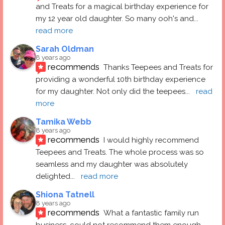
and Treats for a magical birthday experience for 
my 12 year old daughter. So many ooh's and
... 
read more
Sarah Oldman
8 years ago
recommends
Thanks Teepees and Treats for 
providing a wonderful 10th birthday experience 
for my daughter. Not only did the teepees
... 
read 
more
Tamika Webb
8 years ago
recommends
I would highly recommend 
Teepees and Treats. The whole process was so 
seamless and my daughter was absolutely 
delighted
... 
read more
Shiona Tatnell
8 years ago
recommends
What a fantastic family run 
business, could not recommend them enough. 