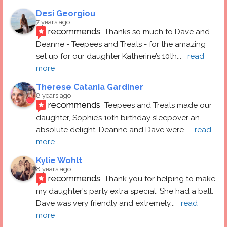
Desi Georgiou
7 years ago
recommends
Thanks so much to Dave and 
Deanne - Teepees and Treats - for the amazing 
set up for our daughter Katherine’s 10th
... 
read 
more
Therese Catania Gardiner
8 years ago
recommends
Teepees and Treats made our 
daughter, Sophie’s 10th birthday sleepover an 
absolute delight. Deanne and Dave were
... 
read 
more
Kylie Wohlt
8 years ago
recommends
Thank you for helping to make 
my daughter's party extra special. She had a ball.  
Dave was very friendly and extremely
... 
read 
more