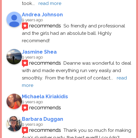
took
... 
read more
Andrea Johnson
9 years ago
recommends
So friendly and professional 
and the girls had an absolute ball. Highly 
recommend!
Jasmine Shea
9 years ago
recommends
Deanne was wonderful to deal 
with and made everything run very easily and 
smoothly.  From the first point of contact
... 
read 
more
Michaela Kiriakidis
9 years ago
recommends
Barbara Duggan
9 years ago
recommends
Thank you so much for making 
Ava's slumber party, the best ever!!! I couldn't 