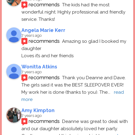
recommends
The kids had the most 
wonderful night. Highly professional and friendly 
service. Thanks!
Angela Marie Kerr
7 years ago
recommends
Amazing so glad I booked my 
daughter
Loves it’s and her friends
Wonitta Atkins
7 years ago
recommends
Thank you Deanne and Dave.  
The girls said it was the BEST SLEEPOVER EVER! 
My work her is done (thanks to you). The
... 
read 
more
Amy Kimpton
7 years ago
recommends
Deanne was great to deal with 
and our daughter absolutely loved her party.  