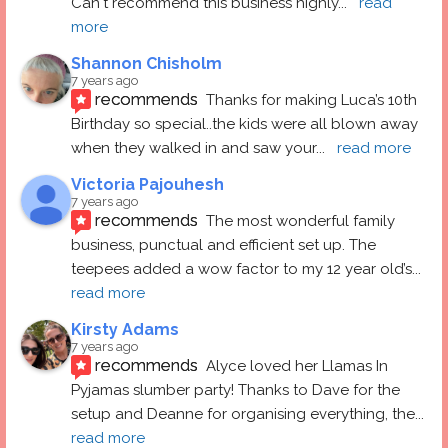
Can't recommend this business highly
... 
read 
more
Shannon Chisholm
7 years ago
recommends
Thanks for making Luca’s 10th 
Birthday so special..the kids were all blown away 
when they walked in and saw your
... 
read more
Victoria Pajouhesh
7 years ago
recommends
The most wonderful family 
business, punctual and efficient set up. The 
teepees added a wow factor to my 12 year old’s
... 
read more
Kirsty Adams
7 years ago
recommends
Alyce loved her Llamas In 
Pyjamas slumber party! Thanks to Dave for the 
setup and Deanne for organising everything, the
... 
read more