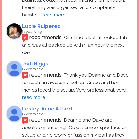
Everything was organised and completely 
hassle
... 
read more
Lucie Ruiperez
8 years ago
recommends
Girls had a ball, it looked fab 
and was all packed up within an hour the next 
day.
Jodi Higgs
8 years ago
recommends
Thank you Deanne and Dave 
for such an awesome set up. Grace and her 
friends loved the set up. Very professional, very
... 
read more
Lesley-Anne Attard
8 years ago
recommends
Deanne and Dave are 
absolutely amazing!  Great service, spectacular 
set up and no worry or fuss on my part as they 