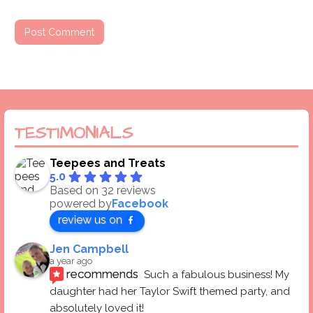
TESTIMONIALS
Teepees and Treats
5.0
Based on 32 reviews
powered by
Facebook
review us on
Jen Campbell
a year ago
recommends
Such a fabulous business! My 
daughter had her Taylor Swift themed party, and 
absolutely loved it! 