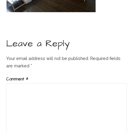
Leave a Reply
Your email address will not be published.
Required fields
are marked
*
Comment
*