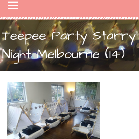
Teepee Party Starry
Night Melbourne (14)