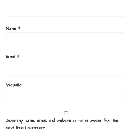
Name
*
Email
*
Website
Save my name, email, and website in this browser for the
next time I comment.