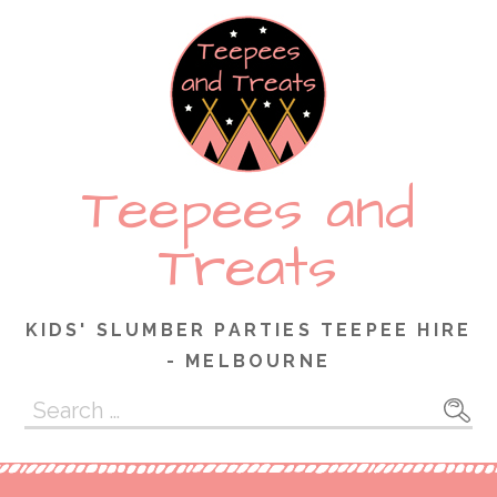
Skip
to
content
Teepees and
Treats
KIDS' SLUMBER PARTIES TEEPEE HIRE
- MELBOURNE
Search
for: