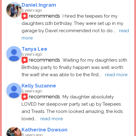
Daniel Ingram
3 years ago
recommends
I hired the teepees for my 
daughters 11th birthday. They were set up in my 
garage by Dave( recommended not to do
... 
read 
more
Tanya Lee
5 years ago
recommends
Waiting for my daughters 10th 
Birthday party to finally happen was well worth 
the wait! she was able to be the first
... 
read more
Kelly Suzanne
5 years ago
recommends
My daughter absolutely 
LOVED her sleepover party set up by Teepees 
and Treats. The room looked amazing, the kids 
loved
... 
read more
Katherine Dowson
6 years ago