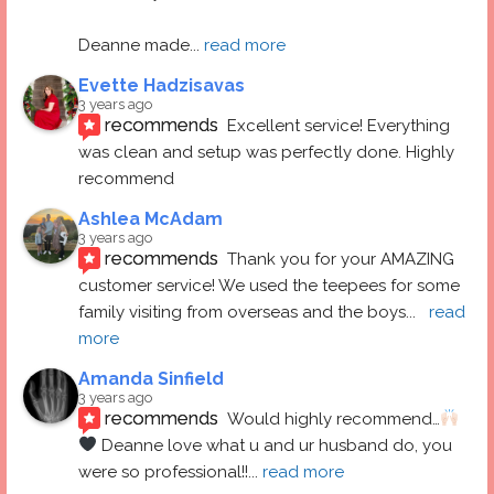
Deanne made
... 
read more
Evette Hadzisavas
3 years ago
recommends
Excellent service! Everything 
was clean and setup was perfectly done. Highly 
recommend
Ashlea McAdam
3 years ago
recommends
Thank you for your AMAZING 
customer service! We used the teepees for some 
family visiting from overseas and the boys
... 
read 
more
Amanda Sinfield
3 years ago
recommends
Would highly recommend…
 Deanne love what u and ur husband do, you 
were so professional!!
... 
read more