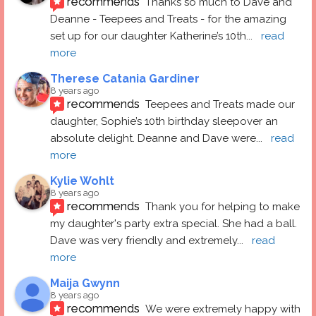
recommends
Thanks so much to Dave and 
Deanne - Teepees and Treats - for the amazing 
set up for our daughter Katherine’s 10th
... 
read 
more
Therese Catania Gardiner
8 years ago
recommends
Teepees and Treats made our 
daughter, Sophie’s 10th birthday sleepover an 
absolute delight. Deanne and Dave were
... 
read 
more
Kylie Wohlt
8 years ago
recommends
Thank you for helping to make 
my daughter's party extra special. She had a ball.  
Dave was very friendly and extremely
... 
read 
more
Maija Gwynn
8 years ago
recommends
We were extremely happy with 