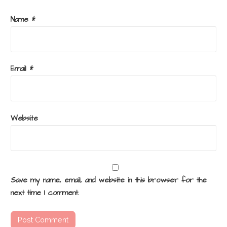
Name
*
Email
*
Website
Save my name, email, and website in this browser for the
next time I comment.