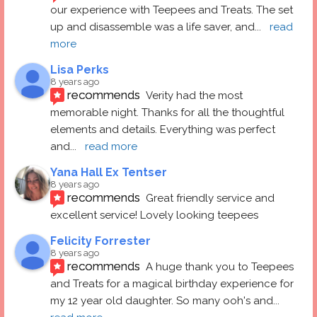
our experience with Teepees and Treats. The set 
up and disassemble was a life saver, and
... 
read 
more
Lisa Perks
8 years ago
recommends
Verity had the most 
memorable night. Thanks for all the thoughtful 
elements and details. Everything was perfect 
and
... 
read more
Yana Hall Ex Tentser
8 years ago
recommends
Great friendly service and 
excellent service! Lovely looking teepees
Felicity Forrester
8 years ago
recommends
A huge thank you to Teepees 
and Treats for a magical birthday experience for 
my 12 year old daughter. So many ooh's and
... 