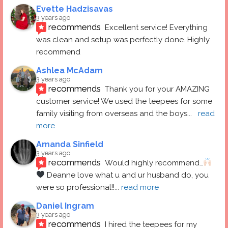
Evette Hadzisavas
3 years ago
recommends
Excellent service! Everything 
was clean and setup was perfectly done. Highly 
recommend
Ashlea McAdam
3 years ago
recommends
Thank you for your AMAZING 
customer service! We used the teepees for some 
family visiting from overseas and the boys
... 
read 
more
Amanda Sinfield
3 years ago
recommends
Would highly recommend…
 Deanne love what u and ur husband do, you 
were so professional!!
... 
read more
Daniel Ingram
3 years ago
recommends
I hired the teepees for my 