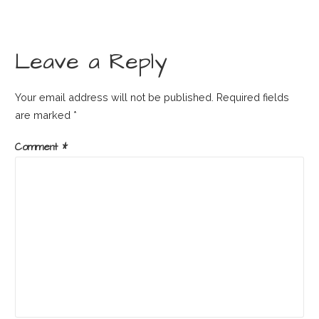
Leave a Reply
Your email address will not be published.
Required fields
are marked
*
Comment
*