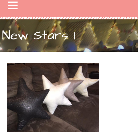
New Stars 1