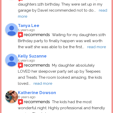
daughters 11th birthday. They were set up in my 
garage by Dave( recommended not to do
... 
read 
more
Tanya Lee
5 years ago
recommends
Waiting for my daughters 10th 
Birthday party to finally happen was well worth 
the wait! she was able to be the first
... 
read more
Kelly Suzanne
5 years ago
recommends
My daughter absolutely 
LOVED her sleepover party set up by Teepees 
and Treats. The room looked amazing, the kids 
loved
... 
read more
Katherine Dowson
6 years ago
recommends
The kids had the most 
wonderful night. Highly professional and friendly 