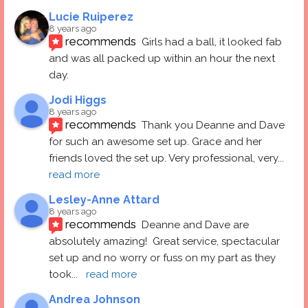
Lucie Ruiperez
8 years ago
recommends
Girls had a ball, it looked fab 
and was all packed up within an hour the next 
day.
Jodi Higgs
8 years ago
recommends
Thank you Deanne and Dave 
for such an awesome set up. Grace and her 
friends loved the set up. Very professional, very
... 
read more
Lesley-Anne Attard
8 years ago
recommends
Deanne and Dave are 
absolutely amazing!  Great service, spectacular 
set up and no worry or fuss on my part as they 
took
... 
read more
Andrea Johnson