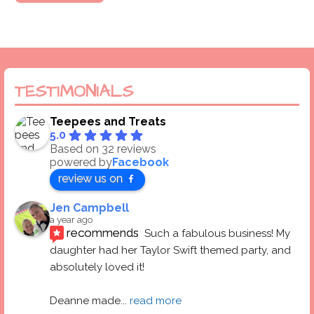
TESTIMONIALS
Teepees and Treats
5.0
Based on 32 reviews
powered by
Facebook
review us on
Jen Campbell
a year ago
recommends
Such a fabulous business! My 
daughter had her Taylor Swift themed party, and 
absolutely loved it! 
Deanne made
... 
read more