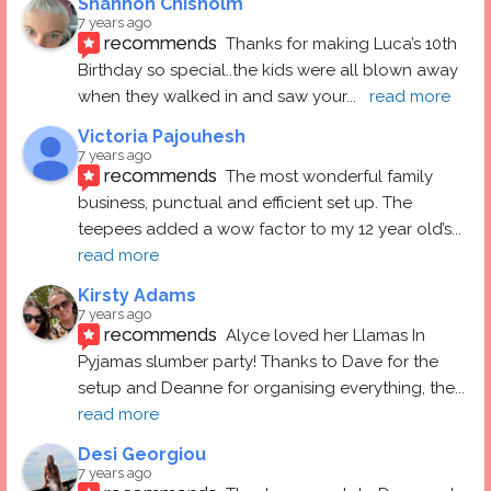
Shannon Chisholm
7 years ago
recommends
Thanks for making Luca’s 10th 
Birthday so special..the kids were all blown away 
when they walked in and saw your
... 
read more
Victoria Pajouhesh
7 years ago
recommends
The most wonderful family 
business, punctual and efficient set up. The 
teepees added a wow factor to my 12 year old’s
... 
read more
Kirsty Adams
7 years ago
recommends
Alyce loved her Llamas In 
Pyjamas slumber party! Thanks to Dave for the 
setup and Deanne for organising everything, the
... 
read more
Desi Georgiou
7 years ago