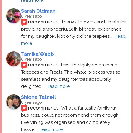
read more
Sarah Oldman
8 years ago
recommends
Thanks Teepees and Treats for 
providing a wonderful 10th birthday experience 
for my daughter. Not only did the teepees
... 
read 
more
Tamika Webb
8 years ago
recommends
I would highly recommend 
Teepees and Treats. The whole process was so 
seamless and my daughter was absolutely 
delighted
... 
read more
Shiona Tatnell
8 years ago
recommends
What a fantastic family run 
business, could not recommend them enough. 
Everything was organised and completely 
hassle
... 
read more