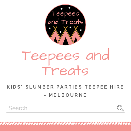
Skip
to
content
Teepees and
Treats
KIDS' SLUMBER PARTIES TEEPEE HIRE
- MELBOURNE
Search
for: