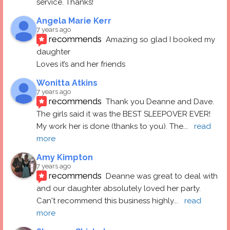
service. Thanks!
Angela Marie Kerr
7 years ago
recommends
Amazing so glad I booked my 
daughter
Loves it’s and her friends
Wonitta Atkins
7 years ago
recommends
Thank you Deanne and Dave.  
The girls said it was the BEST SLEEPOVER EVER! 
My work her is done (thanks to you). The
... 
read 
more
Amy Kimpton
7 years ago
recommends
Deanne was great to deal with 
and our daughter absolutely loved her party.  
Can't recommend this business highly
... 
read 
more