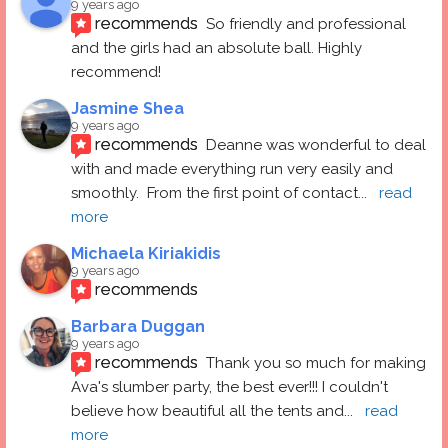
9 years ago
recommends
So friendly and professional 
and the girls had an absolute ball. Highly 
recommend!
Jasmine Shea
9 years ago
recommends
Deanne was wonderful to deal 
with and made everything run very easily and 
smoothly.  From the first point of contact
... 
read 
more
Michaela Kiriakidis
9 years ago
recommends
Barbara Duggan
9 years ago
recommends
Thank you so much for making 
Ava's slumber party, the best ever!!! I couldn't 
believe how beautiful all the tents and
... 
read 
more