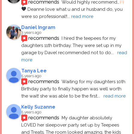
recommends
Would highly recommend…
 Deanne love what u and ur husband do, you 
were so professional!!
... 
read more
Daniel Ingram
3 years ago
recommends
I hired the teepees for my 
daughters 11th birthday. They were set up in my 
garage by Dave( recommended not to do
... 
read 
more
Tanya Lee
5 years ago
recommends
Waiting for my daughters 10th 
Birthday party to finally happen was well worth 
the wait! she was able to be the first
... 
read more
Kelly Suzanne
5 years ago
recommends
My daughter absolutely 
LOVED her sleepover party set up by Teepees 
and Treats. The room looked amazing, the kids 