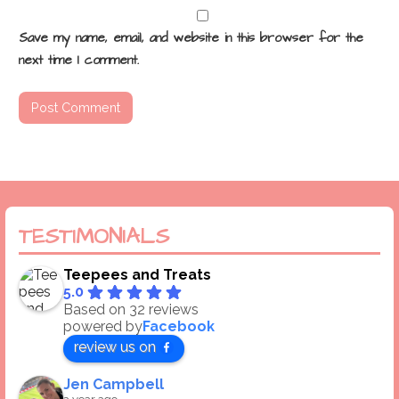
Save my name, email, and website in this browser for the
next time I comment.
TESTIMONIALS
Teepees and Treats
5.0
Based on 32 reviews
powered by
Facebook
review us on
Jen Campbell