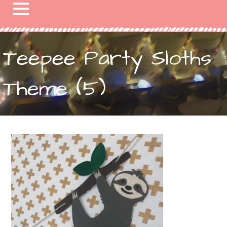
Teepee Party Sloths
Theme (5)