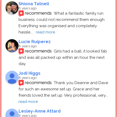
Shiona Tatnell
8 years ago
recommends
What a fantastic family run 
business, could not recommend them enough. 
Everything was organised and completely 
hassle
... 
read more
Lucie Ruiperez
8 years ago
recommends
Girls had a ball, it looked fab 
and was all packed up within an hour the next 
day.
Jodi Higgs
8 years ago
recommends
Thank you Deanne and Dave 
for such an awesome set up. Grace and her 
friends loved the set up. Very professional, very
... 
read more
Lesley-Anne Attard
8 years ago