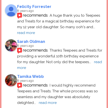
Felicity Forrester
8 years ago
recommends
A huge thank you to Teepees 
and Treats for a magical birthday experience for 
my 12 year old daughter. So many ooh's and
... 
read more
Sarah Oldman
8 years ago
recommends
Thanks Teepees and Treats for 
providing a wonderful 10th birthday experience 
for my daughter. Not only did the teepees
... 
read 
more
Tamika Webb
8 years ago
recommends
I would highly recommend 
Teepees and Treats. The whole process was so 
seamless and my daughter was absolutely 
delighted
... 
read more