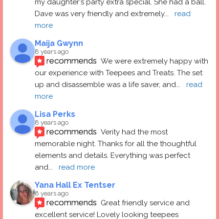
my daughter's party extra special. She had a ball.  
Dave was very friendly and extremely
... 
read 
more
Maija Gwynn
8 years ago
recommends
We were extremely happy with 
our experience with Teepees and Treats. The set 
up and disassemble was a life saver, and
... 
read 
more
Lisa Perks
8 years ago
recommends
Verity had the most 
memorable night. Thanks for all the thoughtful 
elements and details. Everything was perfect 
and
... 
read more
Yana Hall Ex Tentser
8 years ago
recommends
Great friendly service and 
excellent service! Lovely looking teepees