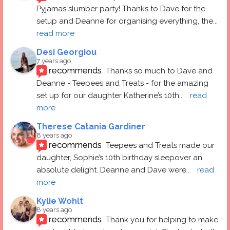
Pyjamas slumber party! Thanks to Dave for the 
setup and Deanne for organising everything, the
... 
read more
Desi Georgiou
7 years ago
recommends
Thanks so much to Dave and 
Deanne - Teepees and Treats - for the amazing 
set up for our daughter Katherine’s 10th
... 
read 
more
Therese Catania Gardiner
8 years ago
recommends
Teepees and Treats made our 
daughter, Sophie’s 10th birthday sleepover an 
absolute delight. Deanne and Dave were
... 
read 
more
Kylie Wohlt
8 years ago
recommends
Thank you for helping to make 