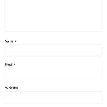
Name
*
Email
*
Website