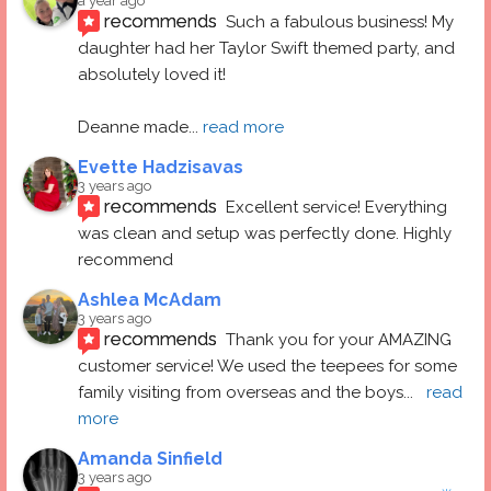
a year ago
recommends
Such a fabulous business! My 
daughter had her Taylor Swift themed party, and 
absolutely loved it! 
Deanne made
... 
read more
Evette Hadzisavas
3 years ago
recommends
Excellent service! Everything 
was clean and setup was perfectly done. Highly 
recommend
Ashlea McAdam
3 years ago
recommends
Thank you for your AMAZING 
customer service! We used the teepees for some 
family visiting from overseas and the boys
... 
read 
more
Amanda Sinfield
3 years ago