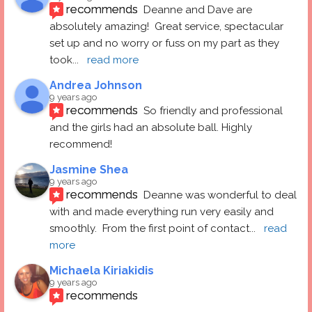
recommends
Deanne and Dave are 
absolutely amazing!  Great service, spectacular 
set up and no worry or fuss on my part as they 
took
... 
read more
Andrea Johnson
9 years ago
recommends
So friendly and professional 
and the girls had an absolute ball. Highly 
recommend!
Jasmine Shea
9 years ago
recommends
Deanne was wonderful to deal 
with and made everything run very easily and 
smoothly.  From the first point of contact
... 
read 
more
Michaela Kiriakidis
9 years ago
recommends