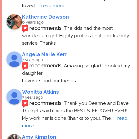
loved
... 
read more
Katherine Dowson
6 years ago
recommends
The kids had the most 
wonderful night. Highly professional and friendly 
service. Thanks!
Angela Marie Kerr
7 years ago
recommends
Amazing so glad I booked my 
daughter
Loves it’s and her friends
Wonitta Atkins
7 years ago
recommends
Thank you Deanne and Dave.  
The girls said it was the BEST SLEEPOVER EVER! 
My work her is done (thanks to you). The
... 
read 
more
Amy Kimpton