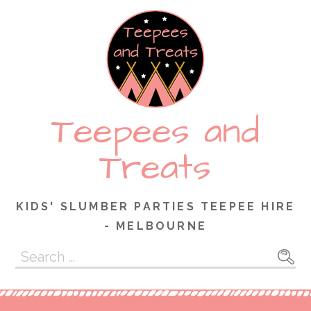
Skip
to
content
Teepees and
Treats
KIDS' SLUMBER PARTIES TEEPEE HIRE
- MELBOURNE
Search
for: