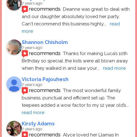
7 years ago
recommends
Deanne was great to deal with 
and our daughter absolutely loved her party.  
Can't recommend this business highly
... 
read 
more
Shannon Chisholm
7 years ago
recommends
Thanks for making Luca’s 10th 
Birthday so special..the kids were all blown away 
when they walked in and saw your
... 
read more
Victoria Pajouhesh
7 years ago
recommends
The most wonderful family 
business, punctual and efficient set up. The 
teepees added a wow factor to my 12 year old’s
... 
read more
Kirsty Adams
7 years ago
recommends
Alyce loved her Llamas In 