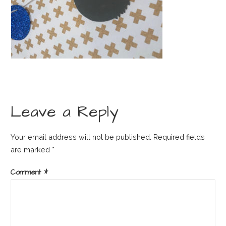
Leave a Reply
Your email address will not be published.
Required fields
are marked
*
Comment
*