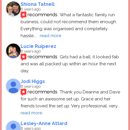
Shiona Tatnell
8 years ago
recommends
What a fantastic family run 
business, could not recommend them enough. 
Everything was organised and completely 
hassle
... 
read more
Lucie Ruiperez
8 years ago
recommends
Girls had a ball, it looked fab 
and was all packed up within an hour the next 
day.
Jodi Higgs
8 years ago
recommends
Thank you Deanne and Dave 
for such an awesome set up. Grace and her 
friends loved the set up. Very professional, very
... 
read more
Lesley-Anne Attard
8 years ago