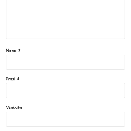
Name
*
Email
*
Website