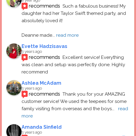
a year ago
recommends
Such a fabulous business! My 
daughter had her Taylor Swift themed party, and 
absolutely loved it! 
Deanne made
... 
read more
Evette Hadzisavas
3 years ago
recommends
Excellent service! Everything 
was clean and setup was perfectly done. Highly 
recommend
Ashlea McAdam
3 years ago
recommends
Thank you for your AMAZING 
customer service! We used the teepees for some 
family visiting from overseas and the boys
... 
read 
more
Amanda Sinfield
3 years ago