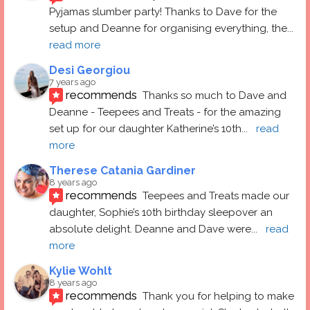
Pyjamas slumber party! Thanks to Dave for the 
setup and Deanne for organising everything, the
... 
read more
Desi Georgiou
7 years ago
recommends
Thanks so much to Dave and 
Deanne - Teepees and Treats - for the amazing 
set up for our daughter Katherine’s 10th
... 
read 
more
Therese Catania Gardiner
8 years ago
recommends
Teepees and Treats made our 
daughter, Sophie’s 10th birthday sleepover an 
absolute delight. Deanne and Dave were
... 
read 
more
Kylie Wohlt
8 years ago
recommends
Thank you for helping to make 