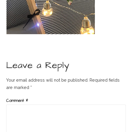
Leave a Reply
Your email address will not be published.
Required fields
are marked
*
Comment
*