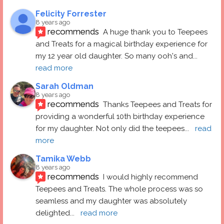
Felicity Forrester
8 years ago
recommends
A huge thank you to Teepees 
and Treats for a magical birthday experience for 
my 12 year old daughter. So many ooh's and
... 
read more
Sarah Oldman
8 years ago
recommends
Thanks Teepees and Treats for 
providing a wonderful 10th birthday experience 
for my daughter. Not only did the teepees
... 
read 
more
Tamika Webb
8 years ago
recommends
I would highly recommend 
Teepees and Treats. The whole process was so 
seamless and my daughter was absolutely 
delighted
... 
read more