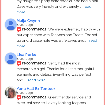
my daughter's party extra special. She had a ball.  
Dave was very friendly and extremely
... 
read 
more
Maija Gwynn
8 years ago
recommends
We were extremely happy with 
our experience with Teepees and Treats. The set 
up and disassemble was a life saver, and
... 
read 
more
Lisa Perks
8 years ago
recommends
Verity had the most 
memorable night. Thanks for all the thoughtful 
elements and details. Everything was perfect 
and
... 
read more
Yana Hall Ex Tentser
8 years ago
recommends
Great friendly service and 
excellent service! Lovely looking teepees