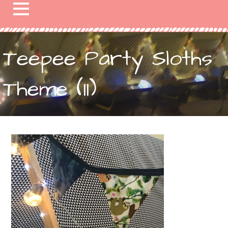
Teepee Party Sloths
Theme (11)