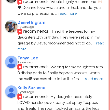
recommends
Would highly recommend…
 Deanne love what u and ur husband do, you 
were so professional!!
... 
read more
Daniel Ingram
3 years ago
recommends
I hired the teepees for my 
daughters 11th birthday. They were set up in my 
garage by Dave( recommended not to do
... 
read 
more
Tanya Lee
5 years ago
recommends
Waiting for my daughters 10th 
Birthday party to finally happen was well worth 
the wait! she was able to be the first
... 
read more
Kelly Suzanne
5 years ago
recommends
My daughter absolutely 
LOVED her sleepover party set up by Teepees 
and Treats. The room looked amazing, the kids 