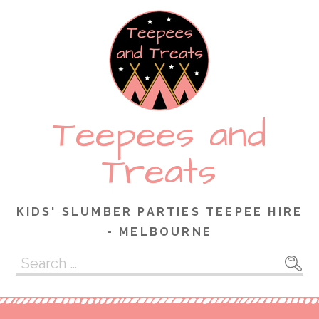
Skip
to
content
Teepees and
Treats
KIDS' SLUMBER PARTIES TEEPEE HIRE
- MELBOURNE
Search
for: