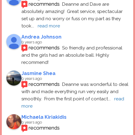
recommends
Deanne and Dave are 
absolutely amazing!  Great service, spectacular 
set up and no worry or fuss on my part as they 
took
... 
read more
Andrea Johnson
9 years ago
recommends
So friendly and professional 
and the girls had an absolute ball. Highly 
recommend!
Jasmine Shea
9 years ago
recommends
Deanne was wonderful to deal 
with and made everything run very easily and 
smoothly.  From the first point of contact
... 
read 
more
Michaela Kiriakidis
9 years ago
recommends