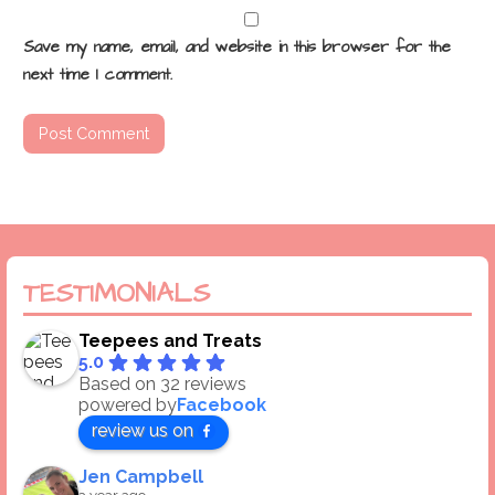
Save my name, email, and website in this browser for the
next time I comment.
TESTIMONIALS
Teepees and Treats
5.0
Based on 32 reviews
powered by
Facebook
review us on
Jen Campbell