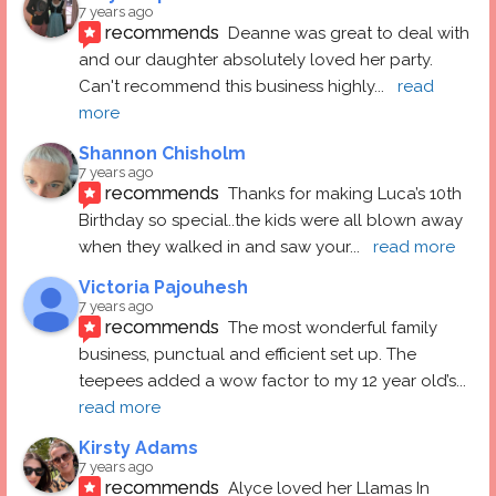
7 years ago
recommends
Deanne was great to deal with 
and our daughter absolutely loved her party.  
Can't recommend this business highly
... 
read 
more
Shannon Chisholm
7 years ago
recommends
Thanks for making Luca’s 10th 
Birthday so special..the kids were all blown away 
when they walked in and saw your
... 
read more
Victoria Pajouhesh
7 years ago
recommends
The most wonderful family 
business, punctual and efficient set up. The 
teepees added a wow factor to my 12 year old’s
... 
read more
Kirsty Adams
7 years ago
recommends
Alyce loved her Llamas In 