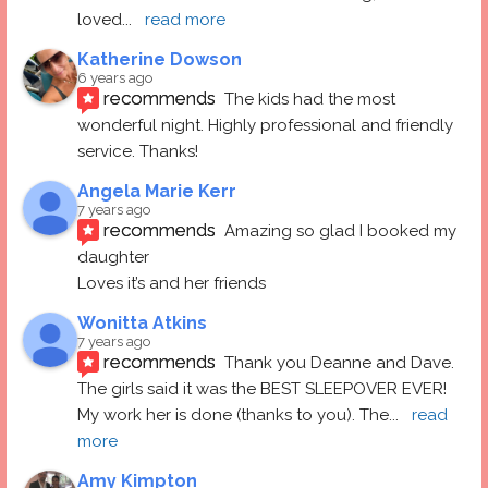
loved
... 
read more
Katherine Dowson
6 years ago
recommends
The kids had the most 
wonderful night. Highly professional and friendly 
service. Thanks!
Angela Marie Kerr
7 years ago
recommends
Amazing so glad I booked my 
daughter
Loves it’s and her friends
Wonitta Atkins
7 years ago
recommends
Thank you Deanne and Dave.  
The girls said it was the BEST SLEEPOVER EVER! 
My work her is done (thanks to you). The
... 
read 
more
Amy Kimpton