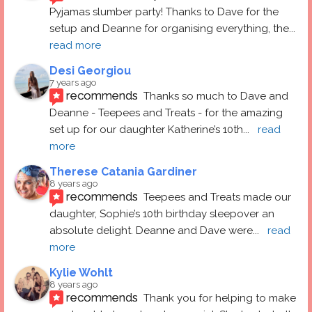
Pyjamas slumber party! Thanks to Dave for the 
setup and Deanne for organising everything, the
... 
read more
Desi Georgiou
7 years ago
recommends
Thanks so much to Dave and 
Deanne - Teepees and Treats - for the amazing 
set up for our daughter Katherine’s 10th
... 
read 
more
Therese Catania Gardiner
8 years ago
recommends
Teepees and Treats made our 
daughter, Sophie’s 10th birthday sleepover an 
absolute delight. Deanne and Dave were
... 
read 
more
Kylie Wohlt
8 years ago
recommends
Thank you for helping to make 