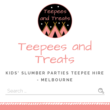
Skip
to
content
Teepees and
Treats
KIDS' SLUMBER PARTIES TEEPEE HIRE
- MELBOURNE
Search
for: