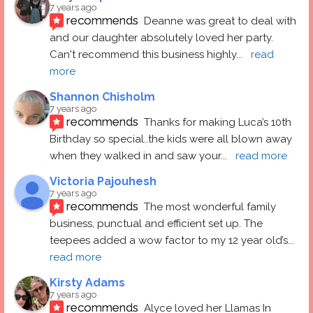
7 years ago
recommends
Deanne was great to deal with 
and our daughter absolutely loved her party.  
Can't recommend this business highly
... 
read 
more
Shannon Chisholm
7 years ago
recommends
Thanks for making Luca’s 10th 
Birthday so special..the kids were all blown away 
when they walked in and saw your
... 
read more
Victoria Pajouhesh
7 years ago
recommends
The most wonderful family 
business, punctual and efficient set up. The 
teepees added a wow factor to my 12 year old’s
... 
read more
Kirsty Adams
7 years ago
recommends
Alyce loved her Llamas In 