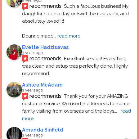
a year ago
recommends
Such a fabulous business! My 
daughter had her Taylor Swift themed party, and 
absolutely loved it! 
Deanne made
... 
read more
Evette Hadzisavas
3 years ago
recommends
Excellent service! Everything 
was clean and setup was perfectly done. Highly 
recommend
Ashlea McAdam
3 years ago
recommends
Thank you for your AMAZING 
customer service! We used the teepees for some 
family visiting from overseas and the boys
... 
read 
more
Amanda Sinfield
3 years ago