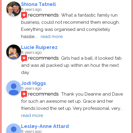
Shiona Tatnell
8 years ago
recommends
What a fantastic family run 
business, could not recommend them enough. 
Everything was organised and completely 
hassle
... 
read more
Lucie Ruiperez
8 years ago
recommends
Girls had a ball, it looked fab 
and was all packed up within an hour the next 
day.
Jodi Higgs
8 years ago
recommends
Thank you Deanne and Dave 
for such an awesome set up. Grace and her 
friends loved the set up. Very professional, very
... 
read more
Lesley-Anne Attard
8 years ago