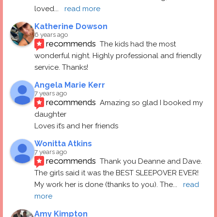
loved
... 
read more
Katherine Dowson
6 years ago
recommends
The kids had the most 
wonderful night. Highly professional and friendly 
service. Thanks!
Angela Marie Kerr
7 years ago
recommends
Amazing so glad I booked my 
daughter
Loves it’s and her friends
Wonitta Atkins
7 years ago
recommends
Thank you Deanne and Dave.  
The girls said it was the BEST SLEEPOVER EVER! 
My work her is done (thanks to you). The
... 
read 
more
Amy Kimpton