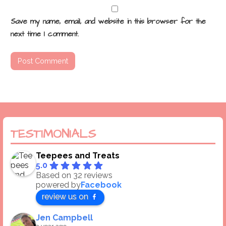
Save my name, email, and website in this browser for the
next time I comment.
TESTIMONIALS
Teepees and Treats
5.0
Based on 32 reviews
powered by
Facebook
review us on
Jen Campbell