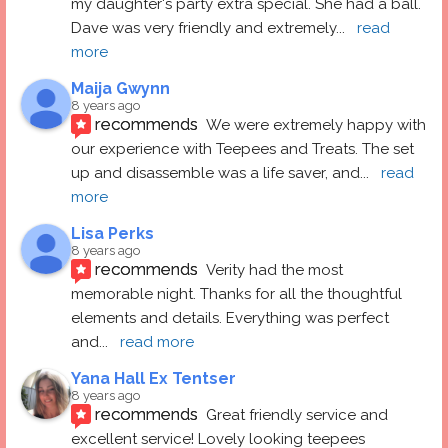
my daughter's party extra special. She had a ball.  
Dave was very friendly and extremely
... 
read 
more
Maija Gwynn
8 years ago
recommends
We were extremely happy with 
our experience with Teepees and Treats. The set 
up and disassemble was a life saver, and
... 
read 
more
Lisa Perks
8 years ago
recommends
Verity had the most 
memorable night. Thanks for all the thoughtful 
elements and details. Everything was perfect 
and
... 
read more
Yana Hall Ex Tentser
8 years ago
recommends
Great friendly service and 
excellent service! Lovely looking teepees