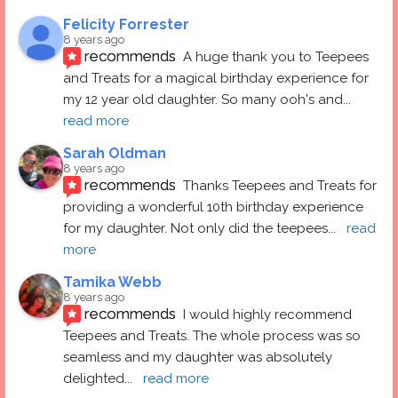
Felicity Forrester
8 years ago
recommends
A huge thank you to Teepees 
and Treats for a magical birthday experience for 
my 12 year old daughter. So many ooh's and
... 
read more
Sarah Oldman
8 years ago
recommends
Thanks Teepees and Treats for 
providing a wonderful 10th birthday experience 
for my daughter. Not only did the teepees
... 
read 
more
Tamika Webb
8 years ago
recommends
I would highly recommend 
Teepees and Treats. The whole process was so 
seamless and my daughter was absolutely 
delighted
... 
read more