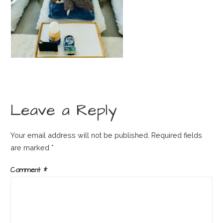
Leave a Reply
Your email address will not be published.
Required fields
are marked
*
Comment
*