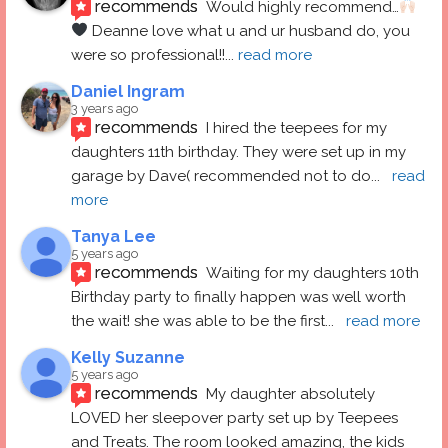
recommends
Would highly recommend…
 Deanne love what u and ur husband do, you 
were so professional!!
... 
read more
Daniel Ingram
3 years ago
recommends
I hired the teepees for my 
daughters 11th birthday. They were set up in my 
garage by Dave( recommended not to do
... 
read 
more
Tanya Lee
5 years ago
recommends
Waiting for my daughters 10th 
Birthday party to finally happen was well worth 
the wait! she was able to be the first
... 
read more
Kelly Suzanne
5 years ago
recommends
My daughter absolutely 
LOVED her sleepover party set up by Teepees 
and Treats. The room looked amazing, the kids 