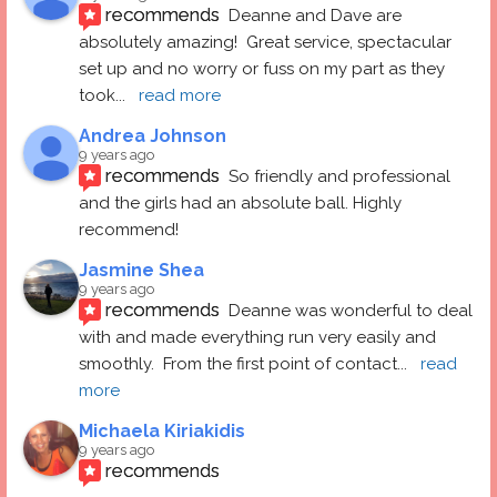
recommends
Deanne and Dave are 
absolutely amazing!  Great service, spectacular 
set up and no worry or fuss on my part as they 
took
... 
read more
Andrea Johnson
9 years ago
recommends
So friendly and professional 
and the girls had an absolute ball. Highly 
recommend!
Jasmine Shea
9 years ago
recommends
Deanne was wonderful to deal 
with and made everything run very easily and 
smoothly.  From the first point of contact
... 
read 
more
Michaela Kiriakidis
9 years ago
recommends