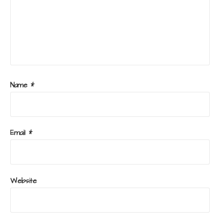
Name
*
Email
*
Website