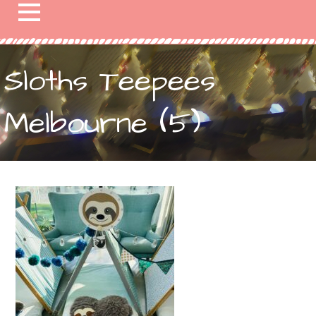
Sloths Teepees
Melbourne (5)