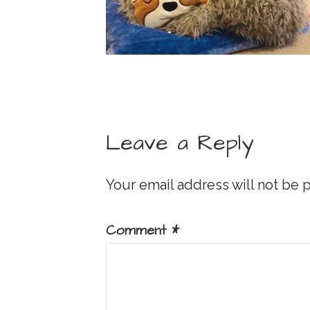
Leave a Reply
Your email address will not be 
Comment
*