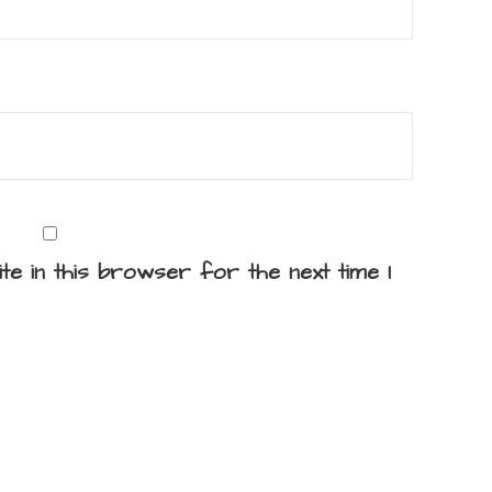
te in this browser for the next time I