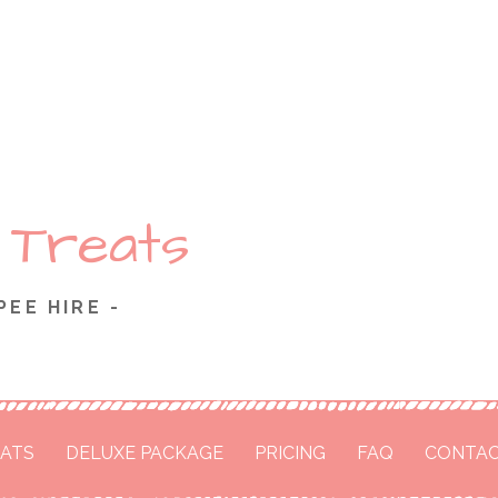
 Treats
PEE HIRE -
ATS
DELUXE PACKAGE
PRICING
FAQ
CONTAC