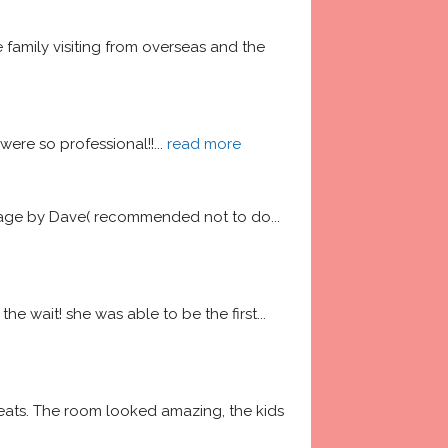
amily visiting from overseas and the 
ere so professional!!
... 
read more
garage by Dave( recommended not to do
... 
he wait! she was able to be the first
... 
ats. The room looked amazing, the kids 