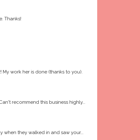
e. Thanks!
My work her is done (thanks to you). 
 Can't recommend this business highly
... 
way when they walked in and saw your
... 