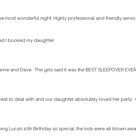
he most wonderful night. Highly professional and friendly servic
ad I booked my daughter
ne and Dave.  The girls said it was the BEST SLEEPOVER EVER! 
at to deal with and our daughter absolutely loved her party. 
ing Luca’s 10th Birthday so special..the kids were all blown a