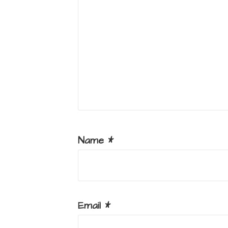
Name
*
Email
*