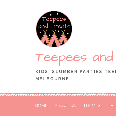
Skip
to
content
Teepees and
KIDS' SLUMBER PARTIES TEE
MELBOURNE
HOME
ABOUT US
THEMES
TRE