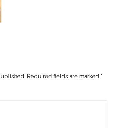
published.
Required fields are marked
*