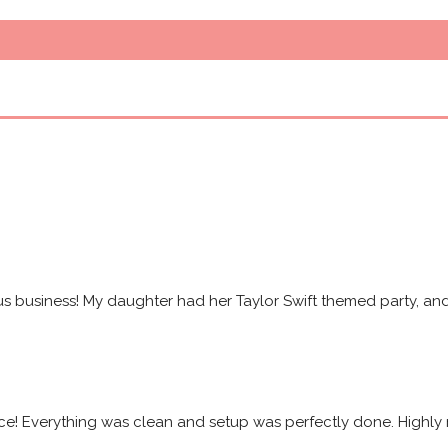
s business! My daughter had her Taylor Swift themed party, and 
ice! Everything was clean and setup was perfectly done. High