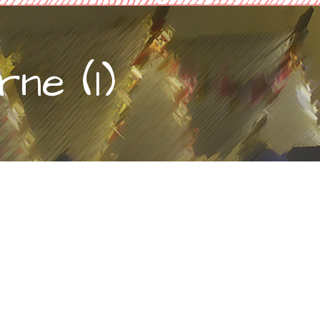
ne (1)