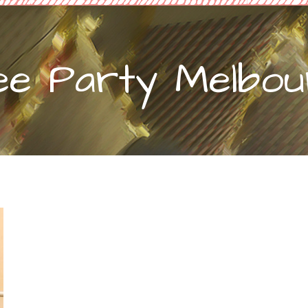
ee Party Melbour