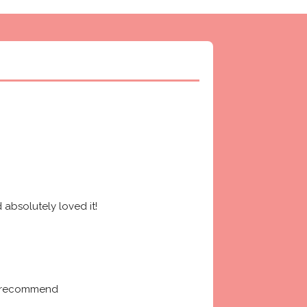
absolutely loved it! 
ly recommend