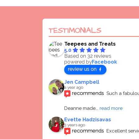
TESTIMONIALS
Teepees and Treats
5.0
Based on 32 reviews
powered by
Facebook
review us on
Jen Campbell
a year ago
recommends
Such a fabulou
Deanne made
... 
read more
Evette Hadzisavas
3 years ago
recommends
Excellent serv