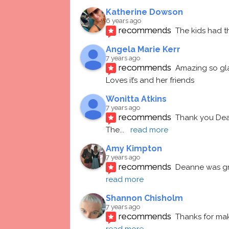
Katherine Dowson
6 years ago
recommends
The kids had t
Angela Marie Kerr
7 years ago
recommends
Amazing so gl
Loves it’s and her friends
Wonitta Atkins
7 years ago
recommends
Thank you Dean
The
... 
read more
Amy Kimpton
7 years ago
recommends
Deanne was gre
read more
Shannon Chisholm
7 years ago
recommends
Thanks for mak