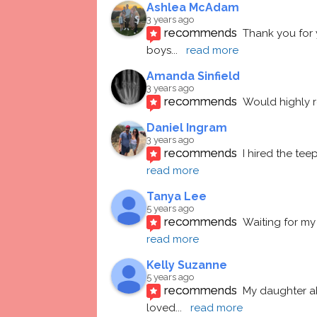
Ashlea McAdam
3 years ago
recommends
Thank you for 
boys
... 
read more
Amanda Sinfield
3 years ago
recommends
Would highly
Daniel Ingram
3 years ago
recommends
I hired the te
read more
Tanya Lee
5 years ago
recommends
Waiting for my 
read more
Kelly Suzanne
5 years ago
recommends
My daughter ab
loved
... 
read more