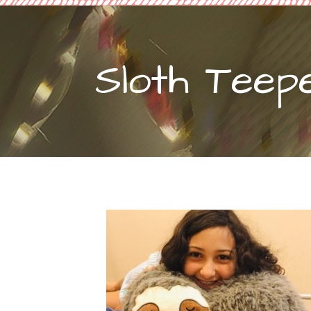
Sloth Teep