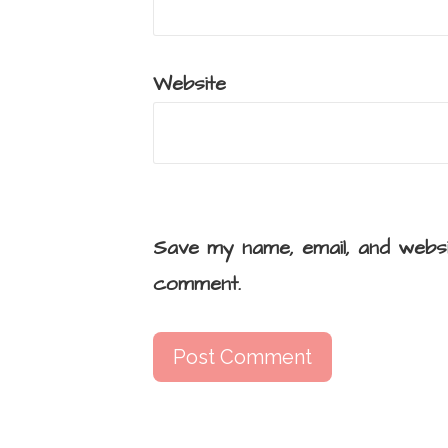
Website
Save my name, email, and websi
comment.