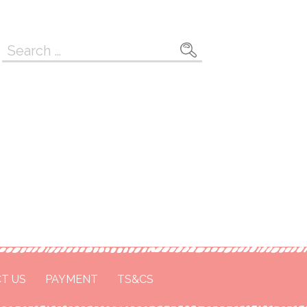
Search
for:
T US
PAYMENT
TS&CS