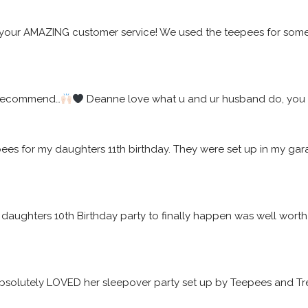
your AMAZING customer service! We used the teepees for some f
 recommend…
 Deanne love what u and ur husband do, you w
epees for my daughters 11th birthday. They were set up in my 
daughters 10th Birthday party to finally happen was well worth t
solutely LOVED her sleepover party set up by Teepees and Tre