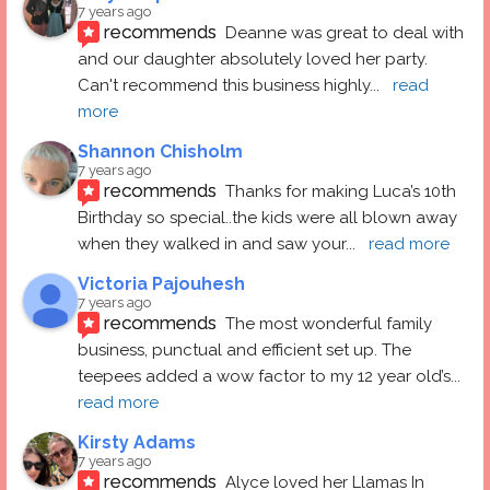
7 years ago
recommends
Deanne was great to deal with 
and our daughter absolutely loved her party.  
Can't recommend this business highly
... 
read 
more
Shannon Chisholm
7 years ago
recommends
Thanks for making Luca’s 10th 
Birthday so special..the kids were all blown away 
when they walked in and saw your
... 
read more
Victoria Pajouhesh
7 years ago
recommends
The most wonderful family 
business, punctual and efficient set up. The 
teepees added a wow factor to my 12 year old’s
... 
read more
Kirsty Adams
7 years ago
recommends
Alyce loved her Llamas In 