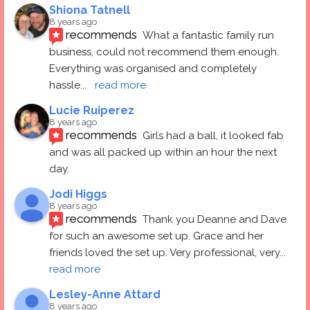
Shiona Tatnell
8 years ago
recommends
What a fantastic family run 
business, could not recommend them enough. 
Everything was organised and completely 
hassle
... 
read more
Lucie Ruiperez
8 years ago
recommends
Girls had a ball, it looked fab 
and was all packed up within an hour the next 
day.
Jodi Higgs
8 years ago
recommends
Thank you Deanne and Dave 
for such an awesome set up. Grace and her 
friends loved the set up. Very professional, very
... 
read more
Lesley-Anne Attard
8 years ago