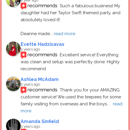
a year ago
recommends
Such a fabulous business! My 
daughter had her Taylor Swift themed party, and 
absolutely loved it! 
Deanne made
... 
read more
Evette Hadzisavas
3 years ago
recommends
Excellent service! Everything 
was clean and setup was perfectly done. Highly 
recommend
Ashlea McAdam
3 years ago
recommends
Thank you for your AMAZING 
customer service! We used the teepees for some 
family visiting from overseas and the boys
... 
read 
more
Amanda Sinfield
3 years ago