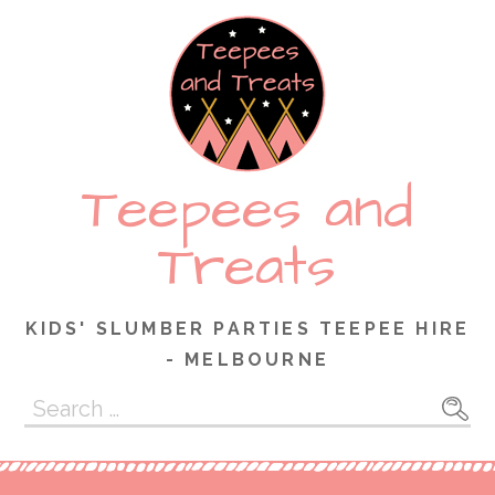
Skip
to
content
Teepees and
Treats
KIDS' SLUMBER PARTIES TEEPEE HIRE
- MELBOURNE
Search
for: