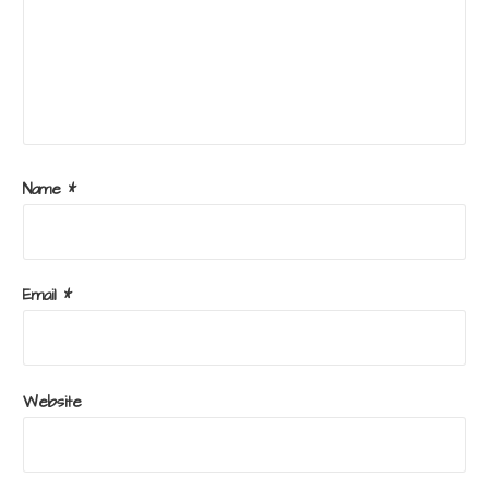
Name
*
Email
*
Website