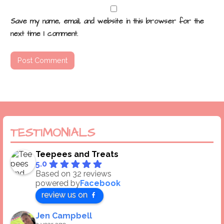
Save my name, email, and website in this browser for the
next time I comment.
TESTIMONIALS
Teepees and Treats
5.0
Based on 32 reviews
powered by
Facebook
review us on
Jen Campbell