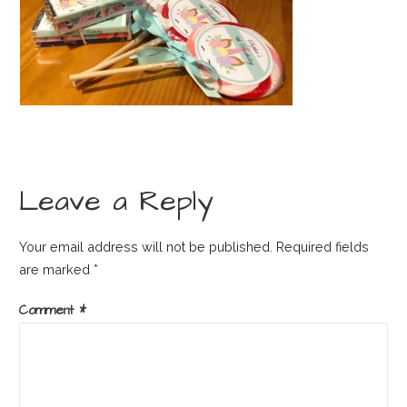
Leave a Reply
Your email address will not be published.
Required fields
are marked
*
Comment
*