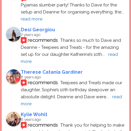
Pyjamas slumber party! Thanks to Dave for the 
setup and Deanne for organising everything, the
... 
read more
Desi Georgiou
7 years ago
recommends
Thanks so much to Dave and 
Deanne - Teepees and Treats - for the amazing 
set up for our daughter Katherine’s 10th
... 
read 
more
Therese Catania Gardiner
8 years ago
recommends
Teepees and Treats made our 
daughter, Sophie’s 10th birthday sleepover an 
absolute delight. Deanne and Dave were
... 
read 
more
Kylie Wohlt
8 years ago
recommends
Thank you for helping to make 