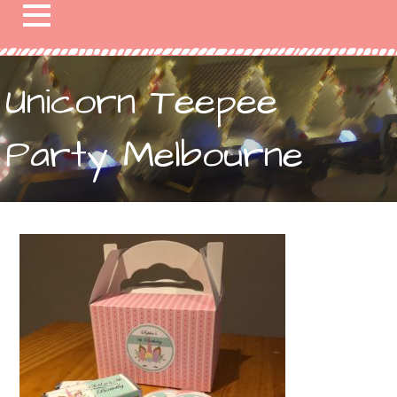
Unicorn Teepee
Party Melbourne