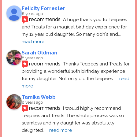
Felicity Forrester
8 years ago
recommends
A huge thank you to Teepees 
and Treats for a magical birthday experience for 
my 12 year old daughter. So many ooh's and
... 
read more
Sarah Oldman
8 years ago
recommends
Thanks Teepees and Treats for 
providing a wonderful 10th birthday experience 
for my daughter. Not only did the teepees
... 
read 
more
Tamika Webb
8 years ago
recommends
I would highly recommend 
Teepees and Treats. The whole process was so 
seamless and my daughter was absolutely 
delighted
... 
read more