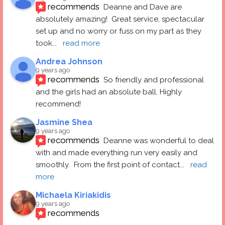
recommends
Deanne and Dave are 
absolutely amazing!  Great service, spectacular 
set up and no worry or fuss on my part as they 
took
... 
read more
Andrea Johnson
9 years ago
recommends
So friendly and professional 
and the girls had an absolute ball. Highly 
recommend!
Jasmine Shea
9 years ago
recommends
Deanne was wonderful to deal 
with and made everything run very easily and 
smoothly.  From the first point of contact
... 
read 
more
Michaela Kiriakidis
9 years ago
recommends