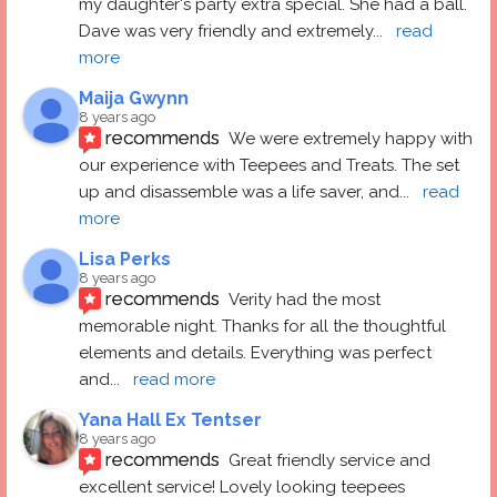
my daughter's party extra special. She had a ball.  
Dave was very friendly and extremely
... 
read 
more
Maija Gwynn
8 years ago
recommends
We were extremely happy with 
our experience with Teepees and Treats. The set 
up and disassemble was a life saver, and
... 
read 
more
Lisa Perks
8 years ago
recommends
Verity had the most 
memorable night. Thanks for all the thoughtful 
elements and details. Everything was perfect 
and
... 
read more
Yana Hall Ex Tentser
8 years ago
recommends
Great friendly service and 
excellent service! Lovely looking teepees