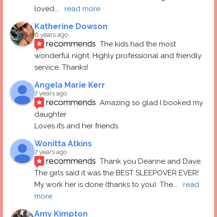
loved
... 
read more
Katherine Dowson
6 years ago
recommends
The kids had the most 
wonderful night. Highly professional and friendly 
service. Thanks!
Angela Marie Kerr
7 years ago
recommends
Amazing so glad I booked my 
daughter
Loves it’s and her friends
Wonitta Atkins
7 years ago
recommends
Thank you Deanne and Dave.  
The girls said it was the BEST SLEEPOVER EVER! 
My work her is done (thanks to you). The
... 
read 
more
Amy Kimpton