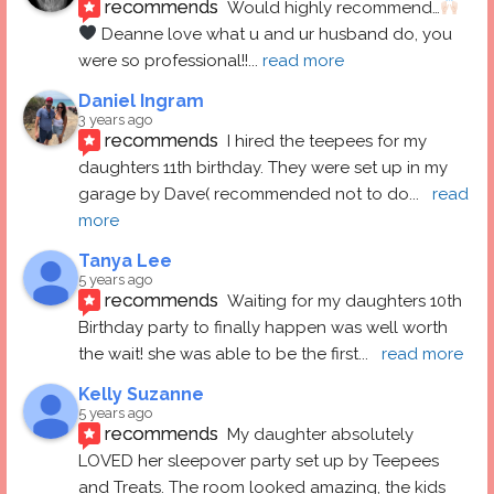
recommends
Would highly recommend…
 Deanne love what u and ur husband do, you 
were so professional!!
... 
read more
Daniel Ingram
3 years ago
recommends
I hired the teepees for my 
daughters 11th birthday. They were set up in my 
garage by Dave( recommended not to do
... 
read 
more
Tanya Lee
5 years ago
recommends
Waiting for my daughters 10th 
Birthday party to finally happen was well worth 
the wait! she was able to be the first
... 
read more
Kelly Suzanne
5 years ago
recommends
My daughter absolutely 
LOVED her sleepover party set up by Teepees 
and Treats. The room looked amazing, the kids 