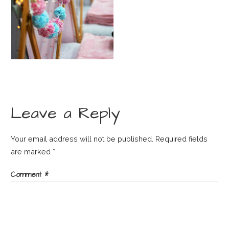
Leave a Reply
Your email address will not be published.
Required fields
are marked
*
Comment
*