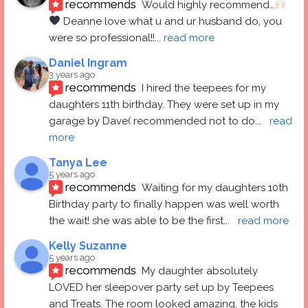
recommends
Would highly recommend…
 Deanne love what u and ur husband do, you 
were so professional!!
... 
read more
Daniel Ingram
3 years ago
recommends
I hired the teepees for my 
daughters 11th birthday. They were set up in my 
garage by Dave( recommended not to do
... 
read 
more
Tanya Lee
5 years ago
recommends
Waiting for my daughters 10th 
Birthday party to finally happen was well worth 
the wait! she was able to be the first
... 
read more
Kelly Suzanne
5 years ago
recommends
My daughter absolutely 
LOVED her sleepover party set up by Teepees 
and Treats. The room looked amazing, the kids 