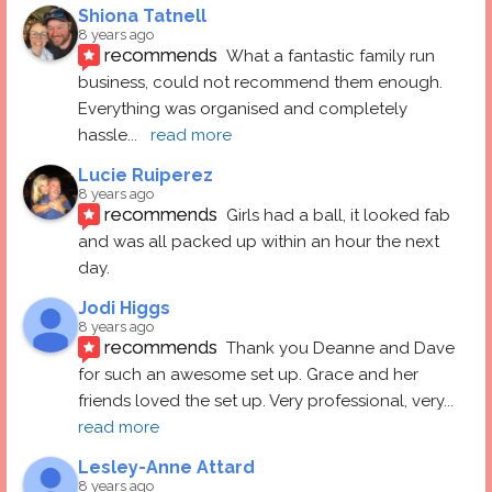
Shiona Tatnell
8 years ago
recommends
What a fantastic family run 
business, could not recommend them enough. 
Everything was organised and completely 
hassle
... 
read more
Lucie Ruiperez
8 years ago
recommends
Girls had a ball, it looked fab 
and was all packed up within an hour the next 
day.
Jodi Higgs
8 years ago
recommends
Thank you Deanne and Dave 
for such an awesome set up. Grace and her 
friends loved the set up. Very professional, very
... 
read more
Lesley-Anne Attard
8 years ago