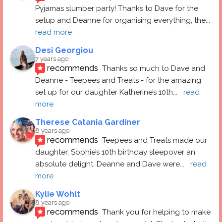
Pyjamas slumber party! Thanks to Dave for the 
setup and Deanne for organising everything, the
... 
read more
Desi Georgiou
7 years ago
recommends
Thanks so much to Dave and 
Deanne - Teepees and Treats - for the amazing 
set up for our daughter Katherine’s 10th
... 
read 
more
Therese Catania Gardiner
8 years ago
recommends
Teepees and Treats made our 
daughter, Sophie’s 10th birthday sleepover an 
absolute delight. Deanne and Dave were
... 
read 
more
Kylie Wohlt
8 years ago
recommends
Thank you for helping to make 