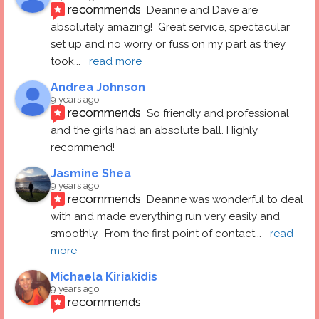
recommends
Deanne and Dave are 
absolutely amazing!  Great service, spectacular 
set up and no worry or fuss on my part as they 
took
... 
read more
Andrea Johnson
9 years ago
recommends
So friendly and professional 
and the girls had an absolute ball. Highly 
recommend!
Jasmine Shea
9 years ago
recommends
Deanne was wonderful to deal 
with and made everything run very easily and 
smoothly.  From the first point of contact
... 
read 
more
Michaela Kiriakidis
9 years ago
recommends