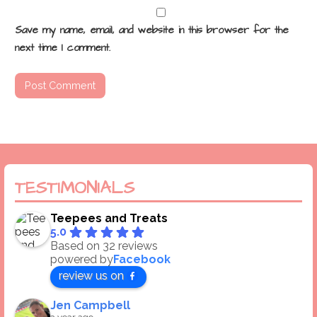
Save my name, email, and website in this browser for the
next time I comment.
TESTIMONIALS
Teepees and Treats
5.0
Based on 32 reviews
powered by
Facebook
review us on
Jen Campbell