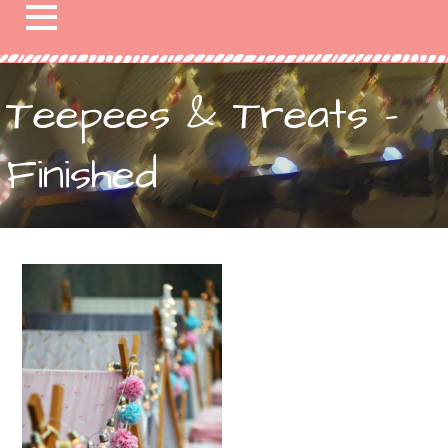
Teepees & Treats –
Finished