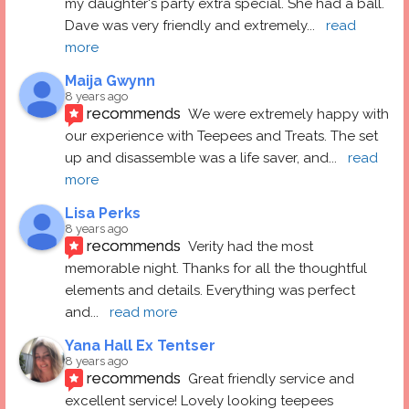
my daughter's party extra special. She had a ball.  
Dave was very friendly and extremely
... 
read 
more
Maija Gwynn
8 years ago
recommends
We were extremely happy with 
our experience with Teepees and Treats. The set 
up and disassemble was a life saver, and
... 
read 
more
Lisa Perks
8 years ago
recommends
Verity had the most 
memorable night. Thanks for all the thoughtful 
elements and details. Everything was perfect 
and
... 
read more
Yana Hall Ex Tentser
8 years ago
recommends
Great friendly service and 
excellent service! Lovely looking teepees