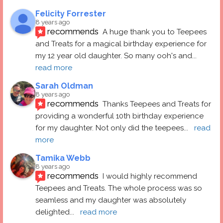
Felicity Forrester
8 years ago
recommends
A huge thank you to Teepees 
and Treats for a magical birthday experience for 
my 12 year old daughter. So many ooh's and
... 
read more
Sarah Oldman
8 years ago
recommends
Thanks Teepees and Treats for 
providing a wonderful 10th birthday experience 
for my daughter. Not only did the teepees
... 
read 
more
Tamika Webb
8 years ago
recommends
I would highly recommend 
Teepees and Treats. The whole process was so 
seamless and my daughter was absolutely 
delighted
... 
read more