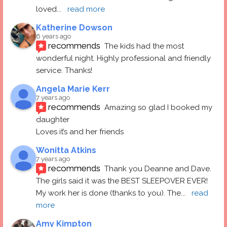
loved
... 
read more
Katherine Dowson
6 years ago
recommends
The kids had the most 
wonderful night. Highly professional and friendly 
service. Thanks!
Angela Marie Kerr
7 years ago
recommends
Amazing so glad I booked my 
daughter
Loves it’s and her friends
Wonitta Atkins
7 years ago
recommends
Thank you Deanne and Dave.  
The girls said it was the BEST SLEEPOVER EVER! 
My work her is done (thanks to you). The
... 
read 
more
Amy Kimpton