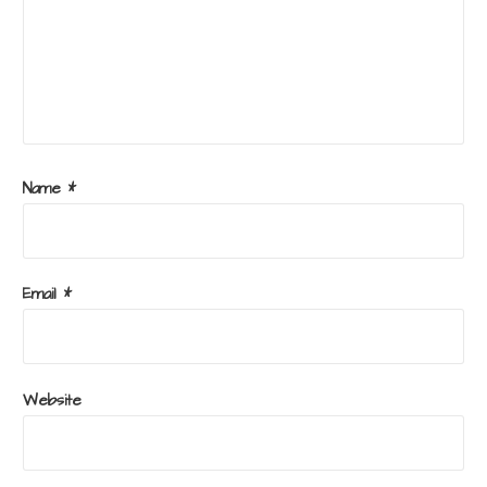
Name
*
Email
*
Website