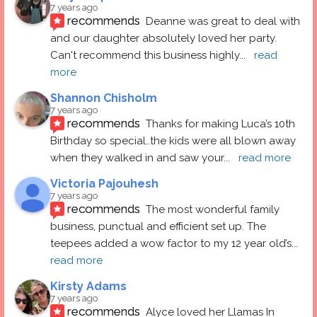
7 years ago
recommends
Deanne was great to deal with 
and our daughter absolutely loved her party.  
Can't recommend this business highly
... 
read 
more
Shannon Chisholm
7 years ago
recommends
Thanks for making Luca’s 10th 
Birthday so special..the kids were all blown away 
when they walked in and saw your
... 
read more
Victoria Pajouhesh
7 years ago
recommends
The most wonderful family 
business, punctual and efficient set up. The 
teepees added a wow factor to my 12 year old’s
... 
read more
Kirsty Adams
7 years ago
recommends
Alyce loved her Llamas In 