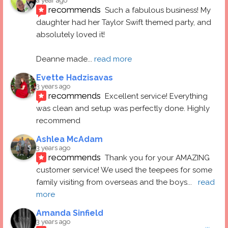
a year ago
recommends
Such a fabulous business! My 
daughter had her Taylor Swift themed party, and 
absolutely loved it! 
Deanne made
... 
read more
Evette Hadzisavas
3 years ago
recommends
Excellent service! Everything 
was clean and setup was perfectly done. Highly 
recommend
Ashlea McAdam
3 years ago
recommends
Thank you for your AMAZING 
customer service! We used the teepees for some 
family visiting from overseas and the boys
... 
read 
more
Amanda Sinfield
3 years ago