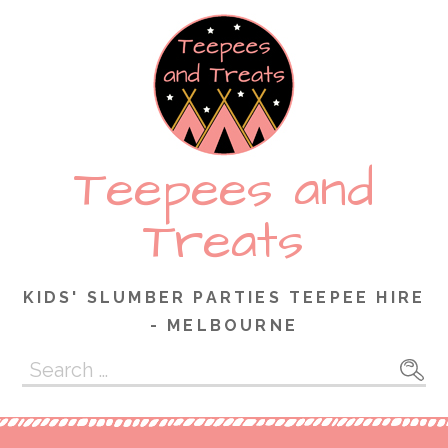
Skip
to
content
Teepees and
Treats
KIDS' SLUMBER PARTIES TEEPEE HIRE
- MELBOURNE
Search
for: