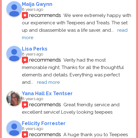
Maija Gwynn
8 years ago
recommends
We were extremely happy with 
our experience with Teepees and Treats. The set 
up and disassemble was a life saver, and
... 
read 
more
Lisa Perks
8 years ago
recommends
Verity had the most 
memorable night. Thanks for all the thoughtful 
elements and details. Everything was perfect 
and
... 
read more
Yana Hall Ex Tentser
8 years ago
recommends
Great friendly service and 
excellent service! Lovely looking teepees
Felicity Forrester
8 years ago
recommends
A huge thank you to Teepees 