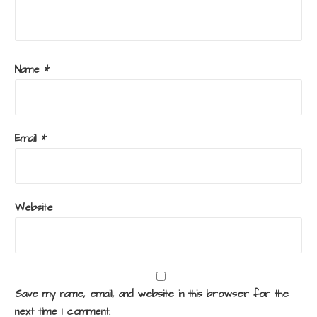
Name
*
Email
*
Website
Save my name, email, and website in this browser for the
next time I comment.