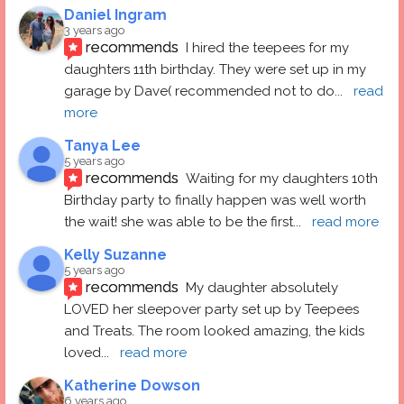
Daniel Ingram
3 years ago
recommends
I hired the teepees for my 
daughters 11th birthday. They were set up in my 
garage by Dave( recommended not to do
... 
read 
more
Tanya Lee
5 years ago
recommends
Waiting for my daughters 10th 
Birthday party to finally happen was well worth 
the wait! she was able to be the first
... 
read more
Kelly Suzanne
5 years ago
recommends
My daughter absolutely 
LOVED her sleepover party set up by Teepees 
and Treats. The room looked amazing, the kids 
loved
... 
read more
Katherine Dowson
6 years ago