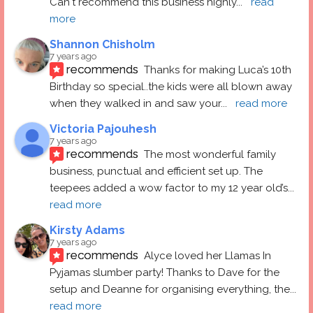
Can't recommend this business highly
... 
read 
more
Shannon Chisholm
7 years ago
recommends
Thanks for making Luca’s 10th 
Birthday so special..the kids were all blown away 
when they walked in and saw your
... 
read more
Victoria Pajouhesh
7 years ago
recommends
The most wonderful family 
business, punctual and efficient set up. The 
teepees added a wow factor to my 12 year old’s
... 
read more
Kirsty Adams
7 years ago
recommends
Alyce loved her Llamas In 
Pyjamas slumber party! Thanks to Dave for the 
setup and Deanne for organising everything, the
... 
read more