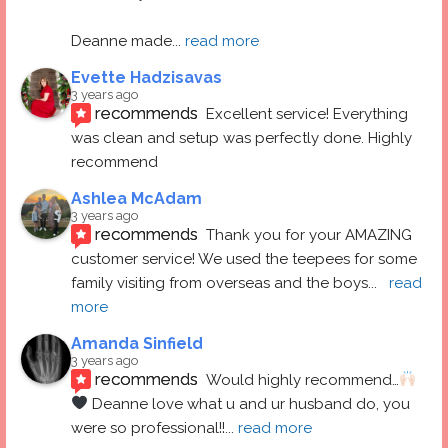
Deanne made
... 
read more
Evette Hadzisavas
3 years ago
recommends
Excellent service! Everything 
was clean and setup was perfectly done. Highly 
recommend
Ashlea McAdam
3 years ago
recommends
Thank you for your AMAZING 
customer service! We used the teepees for some 
family visiting from overseas and the boys
... 
read 
more
Amanda Sinfield
3 years ago
recommends
Would highly recommend…
 Deanne love what u and ur husband do, you 
were so professional!!
... 
read more