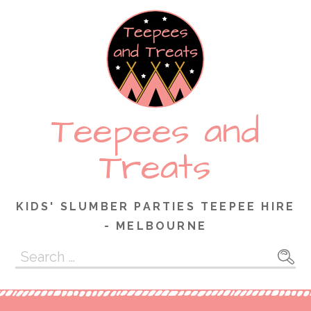
Skip
to
content
Teepees and
Treats
KIDS' SLUMBER PARTIES TEEPEE HIRE
- MELBOURNE
Search
for: