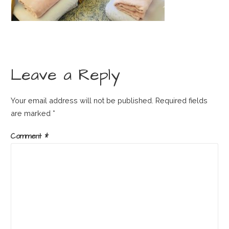
Leave a Reply
Your email address will not be published.
Required fields
are marked
*
Comment
*