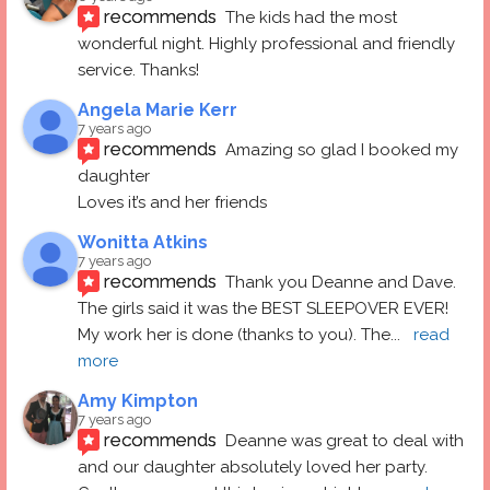
recommends
The kids had the most 
wonderful night. Highly professional and friendly 
service. Thanks!
Angela Marie Kerr
7 years ago
recommends
Amazing so glad I booked my 
daughter
Loves it’s and her friends
Wonitta Atkins
7 years ago
recommends
Thank you Deanne and Dave.  
The girls said it was the BEST SLEEPOVER EVER! 
My work her is done (thanks to you). The
... 
read 
more
Amy Kimpton
7 years ago
recommends
Deanne was great to deal with 
and our daughter absolutely loved her party.  