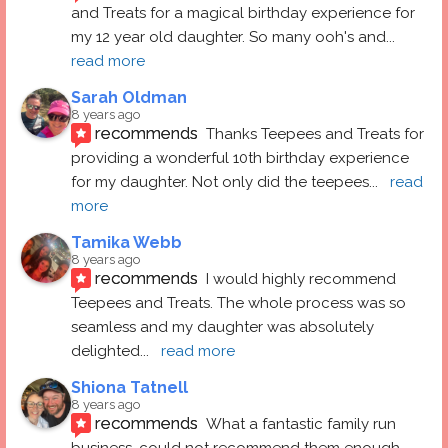
and Treats for a magical birthday experience for 
my 12 year old daughter. So many ooh's and
... 
read more
Sarah Oldman
8 years ago
recommends
Thanks Teepees and Treats for 
providing a wonderful 10th birthday experience 
for my daughter. Not only did the teepees
... 
read 
more
Tamika Webb
8 years ago
recommends
I would highly recommend 
Teepees and Treats. The whole process was so 
seamless and my daughter was absolutely 
delighted
... 
read more
Shiona Tatnell
8 years ago
recommends
What a fantastic family run 
business, could not recommend them enough. 