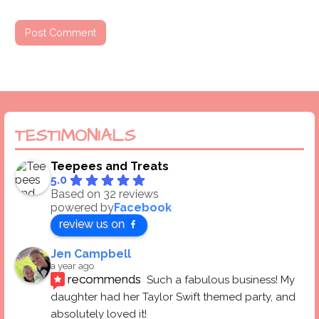
TESTIMONIALS
Teepees and Treats
5.0
Based on 32 reviews
powered by
Facebook
review us on
Jen Campbell
a year ago
recommends
Such a fabulous business! My 
daughter had her Taylor Swift themed party, and 
absolutely loved it! 