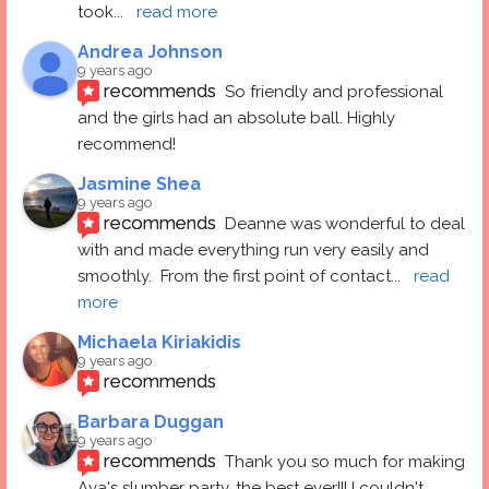
took
... 
read more
Andrea Johnson
9 years ago
recommends
So friendly and professional 
and the girls had an absolute ball. Highly 
recommend!
Jasmine Shea
9 years ago
recommends
Deanne was wonderful to deal 
with and made everything run very easily and 
smoothly.  From the first point of contact
... 
read 
more
Michaela Kiriakidis
9 years ago
recommends
Barbara Duggan
9 years ago
recommends
Thank you so much for making 
Ava's slumber party, the best ever!!! I couldn't 