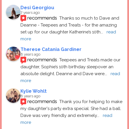
Desi Georgiou
7 years ago
recommends
Thanks so much to Dave and 
Deanne - Teepees and Treats - for the amazing 
set up for our daughter Katherine’s 10th
... 
read 
more
Therese Catania Gardiner
8 years ago
recommends
Teepees and Treats made our 
daughter, Sophie’s 10th birthday sleepover an 
absolute delight. Deanne and Dave were
... 
read 
more
Kylie Wohlt
8 years ago
recommends
Thank you for helping to make 
my daughter's party extra special. She had a ball.  
Dave was very friendly and extremely
... 
read 
more