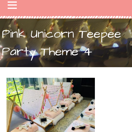
Pink Unicorn Teepee
Party Theme 4