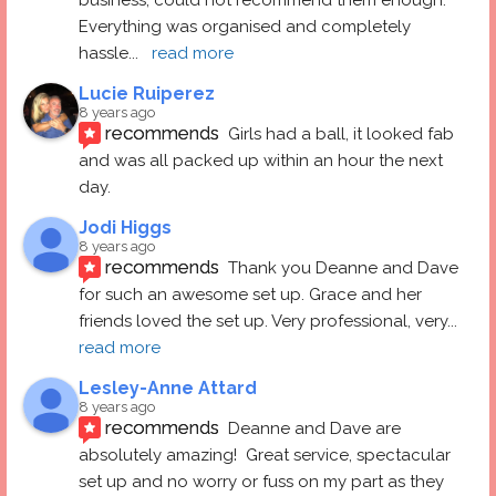
Everything was organised and completely 
hassle
... 
read more
Lucie Ruiperez
8 years ago
recommends
Girls had a ball, it looked fab 
and was all packed up within an hour the next 
day.
Jodi Higgs
8 years ago
recommends
Thank you Deanne and Dave 
for such an awesome set up. Grace and her 
friends loved the set up. Very professional, very
... 
read more
Lesley-Anne Attard
8 years ago
recommends
Deanne and Dave are 
absolutely amazing!  Great service, spectacular 
set up and no worry or fuss on my part as they 