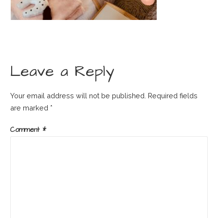
Leave a Reply
Your email address will not be published.
Required fields
are marked
*
Comment
*