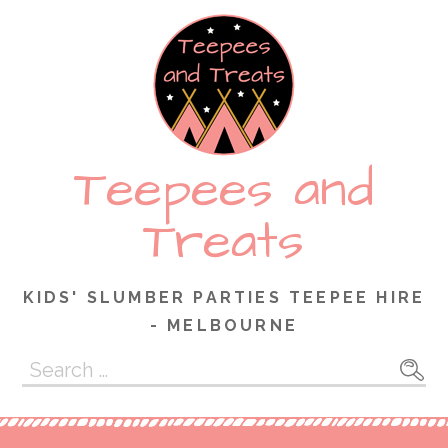
Skip
to
content
Teepees and
Treats
KIDS' SLUMBER PARTIES TEEPEE HIRE
- MELBOURNE
Search
for: