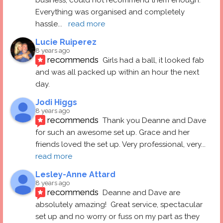
Everything was organised and completely 
hassle
... 
read more
Lucie Ruiperez
8 years ago
recommends
Girls had a ball, it looked fab 
and was all packed up within an hour the next 
day.
Jodi Higgs
8 years ago
recommends
Thank you Deanne and Dave 
for such an awesome set up. Grace and her 
friends loved the set up. Very professional, very
... 
read more
Lesley-Anne Attard
8 years ago
recommends
Deanne and Dave are 
absolutely amazing!  Great service, spectacular 
set up and no worry or fuss on my part as they 