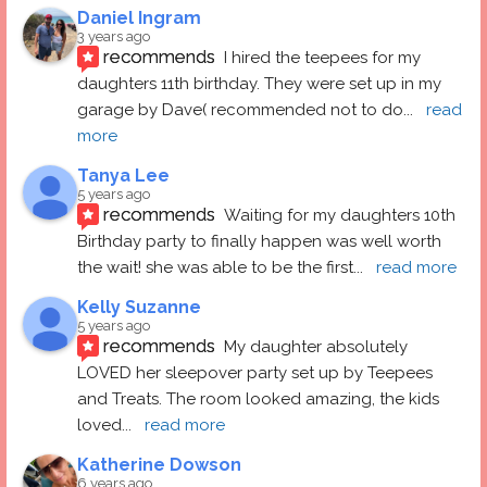
Daniel Ingram
3 years ago
recommends
I hired the teepees for my 
daughters 11th birthday. They were set up in my 
garage by Dave( recommended not to do
... 
read 
more
Tanya Lee
5 years ago
recommends
Waiting for my daughters 10th 
Birthday party to finally happen was well worth 
the wait! she was able to be the first
... 
read more
Kelly Suzanne
5 years ago
recommends
My daughter absolutely 
LOVED her sleepover party set up by Teepees 
and Treats. The room looked amazing, the kids 
loved
... 
read more
Katherine Dowson
6 years ago