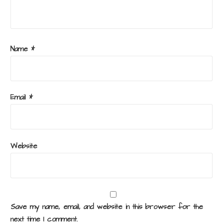
Name
*
Email
*
Website
Save my name, email, and website in this browser for the
next time I comment.