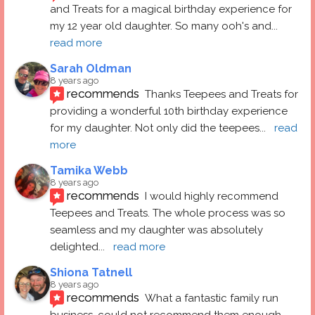
and Treats for a magical birthday experience for 
my 12 year old daughter. So many ooh's and
... 
read more
Sarah Oldman
8 years ago
recommends
Thanks Teepees and Treats for 
providing a wonderful 10th birthday experience 
for my daughter. Not only did the teepees
... 
read 
more
Tamika Webb
8 years ago
recommends
I would highly recommend 
Teepees and Treats. The whole process was so 
seamless and my daughter was absolutely 
delighted
... 
read more
Shiona Tatnell
8 years ago
recommends
What a fantastic family run 
business, could not recommend them enough. 