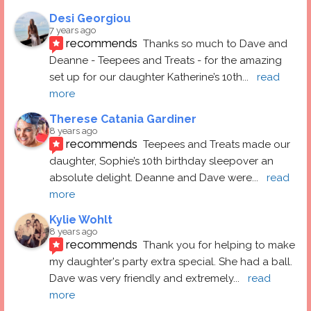
Desi Georgiou
7 years ago
recommends
Thanks so much to Dave and 
Deanne - Teepees and Treats - for the amazing 
set up for our daughter Katherine’s 10th
... 
read 
more
Therese Catania Gardiner
8 years ago
recommends
Teepees and Treats made our 
daughter, Sophie’s 10th birthday sleepover an 
absolute delight. Deanne and Dave were
... 
read 
more
Kylie Wohlt
8 years ago
recommends
Thank you for helping to make 
my daughter's party extra special. She had a ball.  
Dave was very friendly and extremely
... 
read 
more