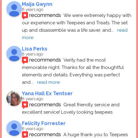
Maija Gwynn
8 years ago
recommends
We were extremely happy with 
our experience with Teepees and Treats. The set 
up and disassemble was a life saver, and
... 
read 
more
Lisa Perks
8 years ago
recommends
Verity had the most 
memorable night. Thanks for all the thoughtful 
elements and details. Everything was perfect 
and
... 
read more
Yana Hall Ex Tentser
8 years ago
recommends
Great friendly service and 
excellent service! Lovely looking teepees
Felicity Forrester
8 years ago
recommends
A huge thank you to Teepees 