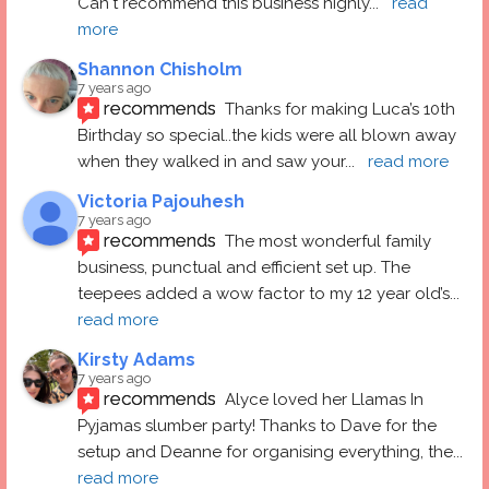
Can't recommend this business highly
... 
read 
more
Shannon Chisholm
7 years ago
recommends
Thanks for making Luca’s 10th 
Birthday so special..the kids were all blown away 
when they walked in and saw your
... 
read more
Victoria Pajouhesh
7 years ago
recommends
The most wonderful family 
business, punctual and efficient set up. The 
teepees added a wow factor to my 12 year old’s
... 
read more
Kirsty Adams
7 years ago
recommends
Alyce loved her Llamas In 
Pyjamas slumber party! Thanks to Dave for the 
setup and Deanne for organising everything, the
... 
read more