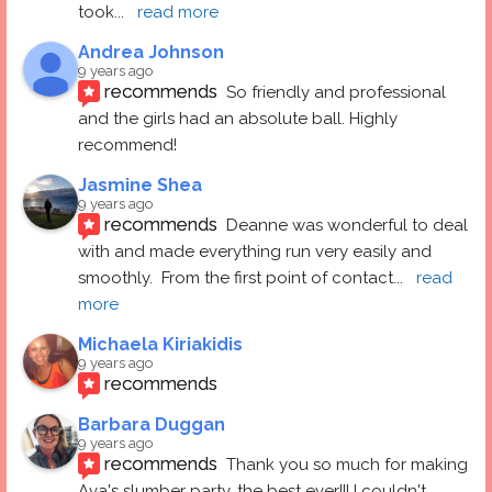
took
... 
read more
Andrea Johnson
9 years ago
recommends
So friendly and professional 
and the girls had an absolute ball. Highly 
recommend!
Jasmine Shea
9 years ago
recommends
Deanne was wonderful to deal 
with and made everything run very easily and 
smoothly.  From the first point of contact
... 
read 
more
Michaela Kiriakidis
9 years ago
recommends
Barbara Duggan
9 years ago
recommends
Thank you so much for making 
Ava's slumber party, the best ever!!! I couldn't 