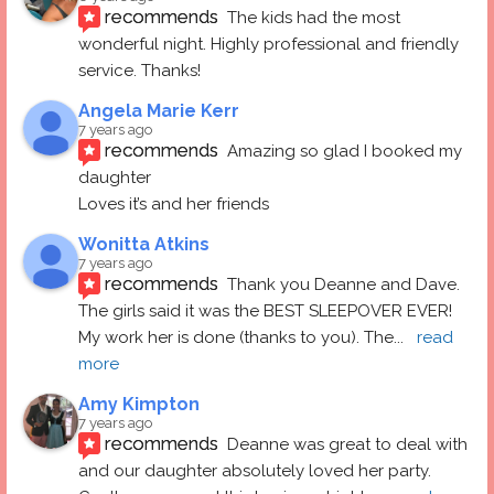
recommends
The kids had the most 
wonderful night. Highly professional and friendly 
service. Thanks!
Angela Marie Kerr
7 years ago
recommends
Amazing so glad I booked my 
daughter
Loves it’s and her friends
Wonitta Atkins
7 years ago
recommends
Thank you Deanne and Dave.  
The girls said it was the BEST SLEEPOVER EVER! 
My work her is done (thanks to you). The
... 
read 
more
Amy Kimpton
7 years ago
recommends
Deanne was great to deal with 
and our daughter absolutely loved her party.  