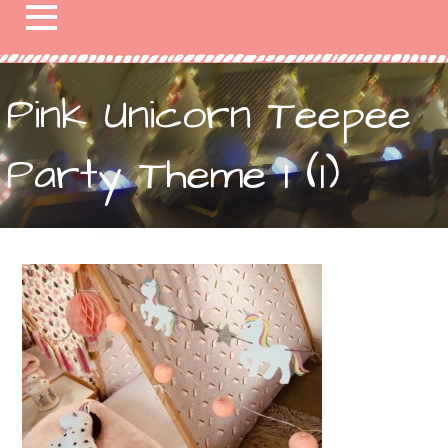
Pink Unicorn Teepee
Party Theme 1 (1)