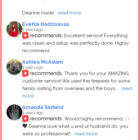
Deanne made
... 
read more
Evette Hadzisavas
3 years ago
recommends
Excellent service! Everything 
was clean and setup was perfectly done. Highly 
recommend
Ashlea McAdam
3 years ago
recommends
Thank you for your AMAZING 
customer service! We used the teepees for some 
family visiting from overseas and the boys
... 
read 
more
Amanda Sinfield
3 years ago
recommends
Would highly recommend…
 Deanne love what u and ur husband do, you 
were so professional!!
... 
read more