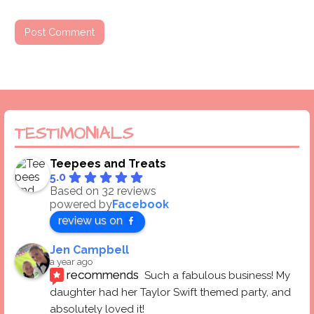
TESTIMONIALS
Teepees and Treats
5.0
Based on 32 reviews
powered by
Facebook
review us on
Jen Campbell
a year ago
recommends
Such a fabulous business! My 
daughter had her Taylor Swift themed party, and 
absolutely loved it! 