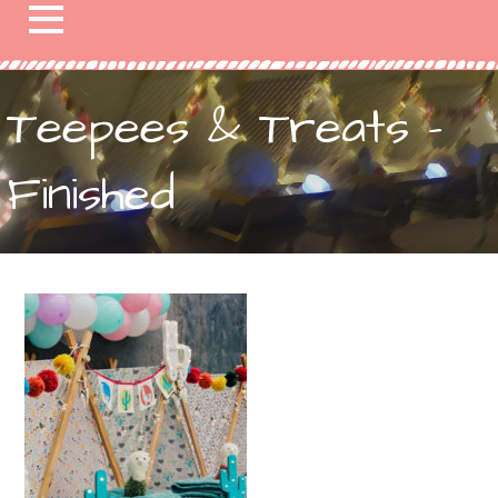
Teepees & Treats –
Finished