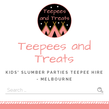
Skip
to
content
Teepees and
Treats
KIDS' SLUMBER PARTIES TEEPEE HIRE
- MELBOURNE
Search
for: