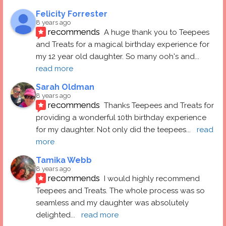
Felicity Forrester
8 years ago
recommends
A huge thank you to Teepees 
and Treats for a magical birthday experience for 
my 12 year old daughter. So many ooh's and
... 
read more
Sarah Oldman
8 years ago
recommends
Thanks Teepees and Treats for 
providing a wonderful 10th birthday experience 
for my daughter. Not only did the teepees
... 
read 
more
Tamika Webb
8 years ago
recommends
I would highly recommend 
Teepees and Treats. The whole process was so 
seamless and my daughter was absolutely 
delighted
... 
read more