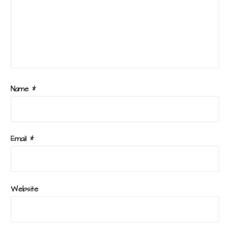
Name
*
Email
*
Website