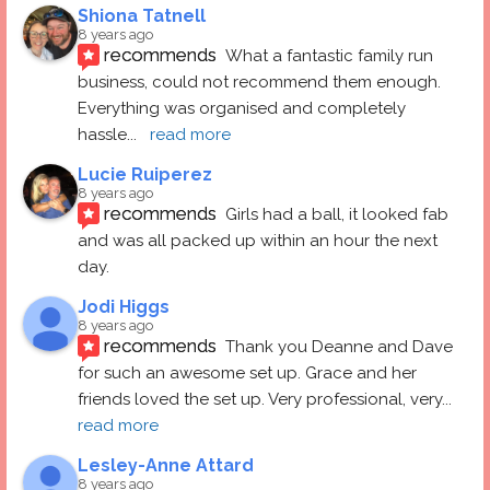
Shiona Tatnell
8 years ago
recommends
What a fantastic family run 
business, could not recommend them enough. 
Everything was organised and completely 
hassle
... 
read more
Lucie Ruiperez
8 years ago
recommends
Girls had a ball, it looked fab 
and was all packed up within an hour the next 
day.
Jodi Higgs
8 years ago
recommends
Thank you Deanne and Dave 
for such an awesome set up. Grace and her 
friends loved the set up. Very professional, very
... 
read more
Lesley-Anne Attard
8 years ago