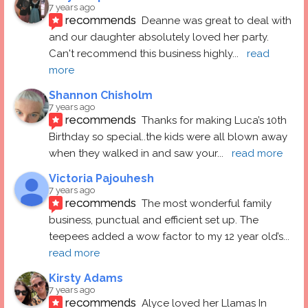
7 years ago
recommends
Deanne was great to deal with 
and our daughter absolutely loved her party.  
Can't recommend this business highly
... 
read 
more
Shannon Chisholm
7 years ago
recommends
Thanks for making Luca’s 10th 
Birthday so special..the kids were all blown away 
when they walked in and saw your
... 
read more
Victoria Pajouhesh
7 years ago
recommends
The most wonderful family 
business, punctual and efficient set up. The 
teepees added a wow factor to my 12 year old’s
... 
read more
Kirsty Adams
7 years ago
recommends
Alyce loved her Llamas In 