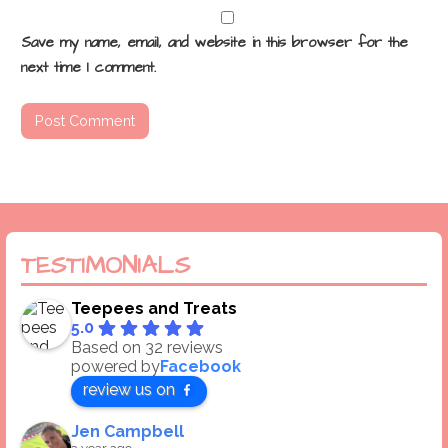
Save my name, email, and website in this browser for the
next time I comment.
TESTIMONIALS
Teepees and Treats
5.0
Based on 32 reviews
powered by
Facebook
review us on
Jen Campbell