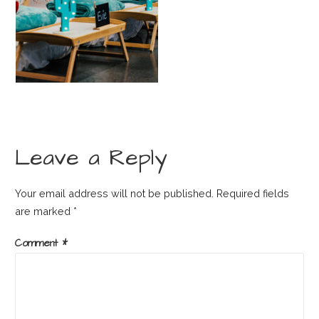
Leave a Reply
Your email address will not be published.
Required fields
are marked
*
Comment
*