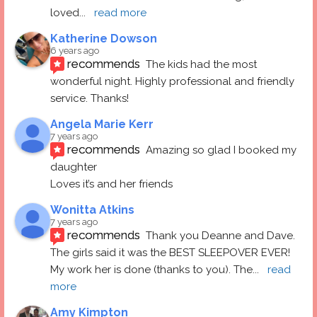
loved
... 
read more
Katherine Dowson
6 years ago
recommends
The kids had the most 
wonderful night. Highly professional and friendly 
service. Thanks!
Angela Marie Kerr
7 years ago
recommends
Amazing so glad I booked my 
daughter
Loves it’s and her friends
Wonitta Atkins
7 years ago
recommends
Thank you Deanne and Dave.  
The girls said it was the BEST SLEEPOVER EVER! 
My work her is done (thanks to you). The
... 
read 
more
Amy Kimpton