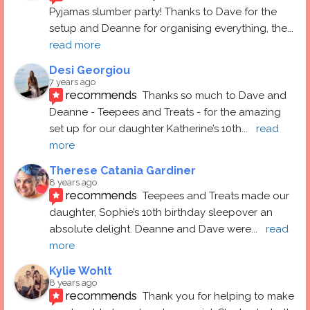
Pyjamas slumber party! Thanks to Dave for the 
setup and Deanne for organising everything, the
... 
read more
Desi Georgiou
7 years ago
recommends
Thanks so much to Dave and 
Deanne - Teepees and Treats - for the amazing 
set up for our daughter Katherine’s 10th
... 
read 
more
Therese Catania Gardiner
8 years ago
recommends
Teepees and Treats made our 
daughter, Sophie’s 10th birthday sleepover an 
absolute delight. Deanne and Dave were
... 
read 
more
Kylie Wohlt
8 years ago
recommends
Thank you for helping to make 