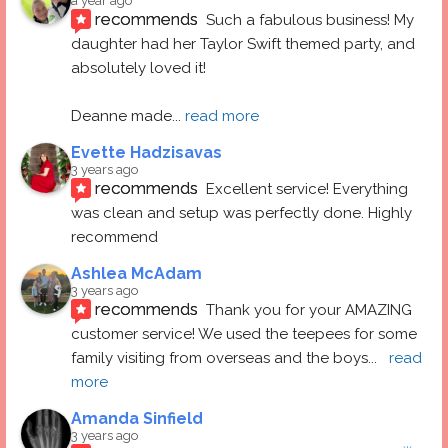
a year ago
recommends
Such a fabulous business! My 
daughter had her Taylor Swift themed party, and 
absolutely loved it! 
Deanne made
... 
read more
Evette Hadzisavas
3 years ago
recommends
Excellent service! Everything 
was clean and setup was perfectly done. Highly 
recommend
Ashlea McAdam
3 years ago
recommends
Thank you for your AMAZING 
customer service! We used the teepees for some 
family visiting from overseas and the boys
... 
read 
more
Amanda Sinfield
3 years ago