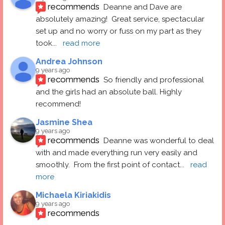
recommends
Deanne and Dave are 
absolutely amazing!  Great service, spectacular 
set up and no worry or fuss on my part as they 
took
... 
read more
Andrea Johnson
9 years ago
recommends
So friendly and professional 
and the girls had an absolute ball. Highly 
recommend!
Jasmine Shea
9 years ago
recommends
Deanne was wonderful to deal 
with and made everything run very easily and 
smoothly.  From the first point of contact
... 
read 
more
Michaela Kiriakidis
9 years ago
recommends