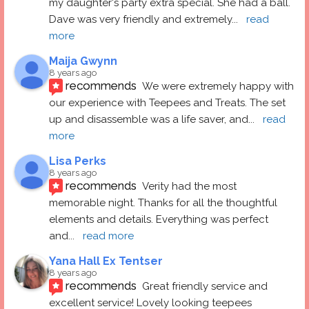
my daughter's party extra special. She had a ball.  
Dave was very friendly and extremely
... 
read 
more
Maija Gwynn
8 years ago
recommends
We were extremely happy with 
our experience with Teepees and Treats. The set 
up and disassemble was a life saver, and
... 
read 
more
Lisa Perks
8 years ago
recommends
Verity had the most 
memorable night. Thanks for all the thoughtful 
elements and details. Everything was perfect 
and
... 
read more
Yana Hall Ex Tentser
8 years ago
recommends
Great friendly service and 
excellent service! Lovely looking teepees