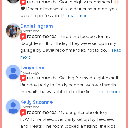
recommends
Would highly recommend…
 Deanne love what u and ur husband do, you 
were so professional!!
... 
read more
Daniel Ingram
3 years ago
recommends
I hired the teepees for my 
daughters 11th birthday. They were set up in my 
garage by Dave( recommended not to do
... 
read 
more
Tanya Lee
5 years ago
recommends
Waiting for my daughters 10th 
Birthday party to finally happen was well worth 
the wait! she was able to be the first
... 
read more
Kelly Suzanne
5 years ago
recommends
My daughter absolutely 
LOVED her sleepover party set up by Teepees 
and Treats. The room looked amazing, the kids 