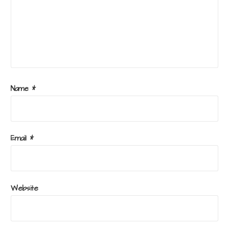
Name
*
Email
*
Website