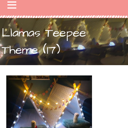
Llamas Teepee
Theme (17)