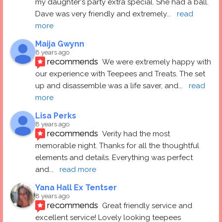
my daughter's party extra special. She had a ball.  
Dave was very friendly and extremely
... 
read 
more
Maija Gwynn
8 years ago
recommends
We were extremely happy with 
our experience with Teepees and Treats. The set 
up and disassemble was a life saver, and
... 
read 
more
Lisa Perks
8 years ago
recommends
Verity had the most 
memorable night. Thanks for all the thoughtful 
elements and details. Everything was perfect 
and
... 
read more
Yana Hall Ex Tentser
8 years ago
recommends
Great friendly service and 
excellent service! Lovely looking teepees