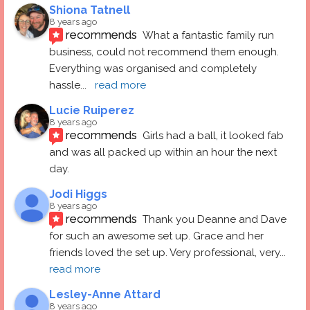
Shiona Tatnell
8 years ago
recommends
What a fantastic family run 
business, could not recommend them enough. 
Everything was organised and completely 
hassle
... 
read more
Lucie Ruiperez
8 years ago
recommends
Girls had a ball, it looked fab 
and was all packed up within an hour the next 
day.
Jodi Higgs
8 years ago
recommends
Thank you Deanne and Dave 
for such an awesome set up. Grace and her 
friends loved the set up. Very professional, very
... 
read more
Lesley-Anne Attard
8 years ago