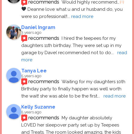
recommends
Would highly recommend…
 Deanne love what u and ur husband do, you 
were so professional!!
... 
read more
Daniel Ingram
3 years ago
recommends
I hired the teepees for my 
daughters 11th birthday. They were set up in my 
garage by Dave( recommended not to do
... 
read 
more
Tanya Lee
5 years ago
recommends
Waiting for my daughters 10th 
Birthday party to finally happen was well worth 
the wait! she was able to be the first
... 
read more
Kelly Suzanne
5 years ago
recommends
My daughter absolutely 
LOVED her sleepover party set up by Teepees 
and Treats. The room looked amazing, the kids 