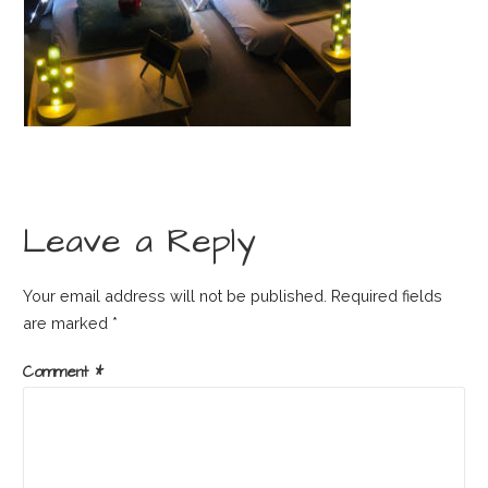
Leave a Reply
Your email address will not be published.
Required fields
are marked
*
Comment
*