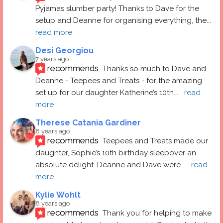
Pyjamas slumber party! Thanks to Dave for the 
setup and Deanne for organising everything, the
... 
read more
Desi Georgiou
7 years ago
recommends
Thanks so much to Dave and 
Deanne - Teepees and Treats - for the amazing 
set up for our daughter Katherine’s 10th
... 
read 
more
Therese Catania Gardiner
8 years ago
recommends
Teepees and Treats made our 
daughter, Sophie’s 10th birthday sleepover an 
absolute delight. Deanne and Dave were
... 
read 
more
Kylie Wohlt
8 years ago
recommends
Thank you for helping to make 