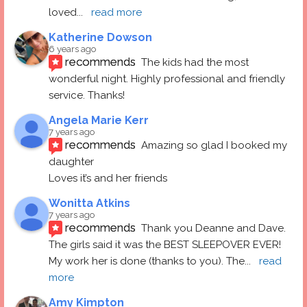
loved
... 
read more
Katherine Dowson
6 years ago
recommends
The kids had the most 
wonderful night. Highly professional and friendly 
service. Thanks!
Angela Marie Kerr
7 years ago
recommends
Amazing so glad I booked my 
daughter
Loves it’s and her friends
Wonitta Atkins
7 years ago
recommends
Thank you Deanne and Dave.  
The girls said it was the BEST SLEEPOVER EVER! 
My work her is done (thanks to you). The
... 
read 
more
Amy Kimpton