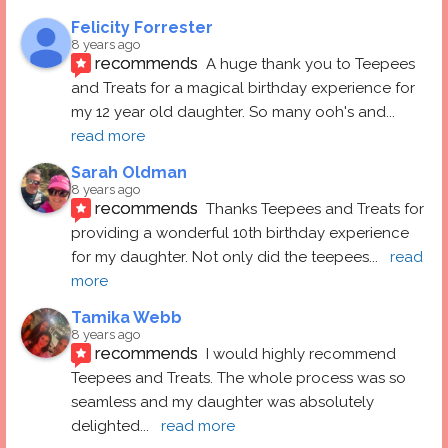
Felicity Forrester
8 years ago
recommends
A huge thank you to Teepees 
and Treats for a magical birthday experience for 
my 12 year old daughter. So many ooh's and
... 
read more
Sarah Oldman
8 years ago
recommends
Thanks Teepees and Treats for 
providing a wonderful 10th birthday experience 
for my daughter. Not only did the teepees
... 
read 
more
Tamika Webb
8 years ago
recommends
I would highly recommend 
Teepees and Treats. The whole process was so 
seamless and my daughter was absolutely 
delighted
... 
read more