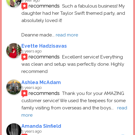
a year ago
recommends
Such a fabulous business! My 
daughter had her Taylor Swift themed party, and 
absolutely loved it! 
Deanne made
... 
read more
Evette Hadzisavas
3 years ago
recommends
Excellent service! Everything 
was clean and setup was perfectly done. Highly 
recommend
Ashlea McAdam
3 years ago
recommends
Thank you for your AMAZING 
customer service! We used the teepees for some 
family visiting from overseas and the boys
... 
read 
more
Amanda Sinfield
3 years ago