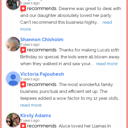
7 years ago
recommends
Deanne was great to deal with 
and our daughter absolutely loved her party.  
Can't recommend this business highly
... 
read 
more
Shannon Chisholm
7 years ago
recommends
Thanks for making Luca’s 10th 
Birthday so special..the kids were all blown away 
when they walked in and saw your
... 
read more
Victoria Pajouhesh
7 years ago
recommends
The most wonderful family 
business, punctual and efficient set up. The 
teepees added a wow factor to my 12 year old’s
... 
read more
Kirsty Adams
7 years ago
recommends
Alyce loved her Llamas In 