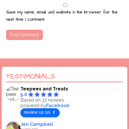
Save my name, email, and website in this browser for the
next time I comment.
TESTIMONIALS
Teepees and Treats
5.0
Based on 32 reviews
powered by
Facebook
review us on
Jen Campbell