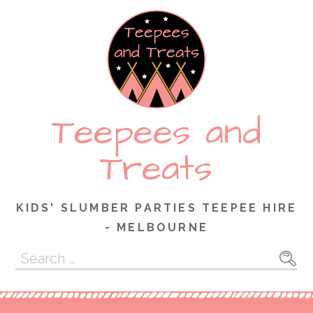
Skip
to
content
Teepees and
Treats
KIDS' SLUMBER PARTIES TEEPEE HIRE
- MELBOURNE
Search
for: