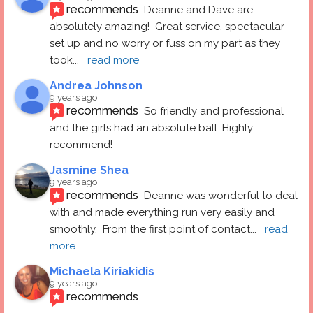
recommends
Deanne and Dave are 
absolutely amazing!  Great service, spectacular 
set up and no worry or fuss on my part as they 
took
... 
read more
Andrea Johnson
9 years ago
recommends
So friendly and professional 
and the girls had an absolute ball. Highly 
recommend!
Jasmine Shea
9 years ago
recommends
Deanne was wonderful to deal 
with and made everything run very easily and 
smoothly.  From the first point of contact
... 
read 
more
Michaela Kiriakidis
9 years ago
recommends