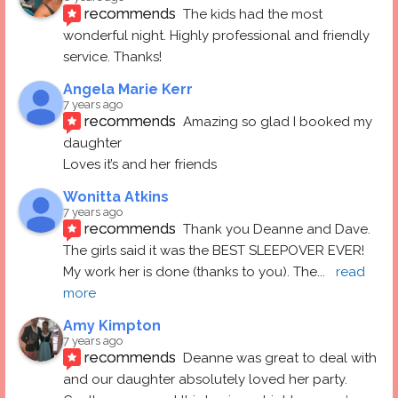
recommends
The kids had the most 
wonderful night. Highly professional and friendly 
service. Thanks!
Angela Marie Kerr
7 years ago
recommends
Amazing so glad I booked my 
daughter
Loves it’s and her friends
Wonitta Atkins
7 years ago
recommends
Thank you Deanne and Dave.  
The girls said it was the BEST SLEEPOVER EVER! 
My work her is done (thanks to you). The
... 
read 
more
Amy Kimpton
7 years ago
recommends
Deanne was great to deal with 
and our daughter absolutely loved her party.  