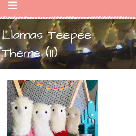
Llamas Teepee
Theme (11)