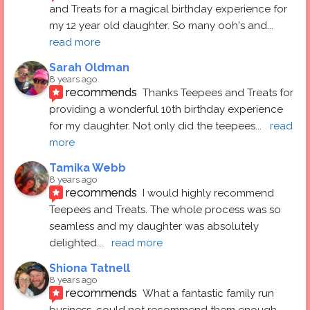
and Treats for a magical birthday experience for 
my 12 year old daughter. So many ooh's and
... 
read more
Sarah Oldman
8 years ago
recommends
Thanks Teepees and Treats for 
providing a wonderful 10th birthday experience 
for my daughter. Not only did the teepees
... 
read 
more
Tamika Webb
8 years ago
recommends
I would highly recommend 
Teepees and Treats. The whole process was so 
seamless and my daughter was absolutely 
delighted
... 
read more
Shiona Tatnell
8 years ago
recommends
What a fantastic family run 
business, could not recommend them enough. 