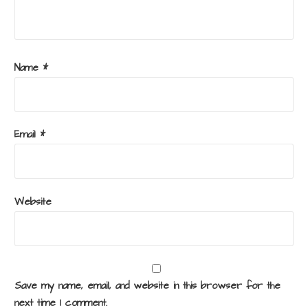
Name
*
Email
*
Website
Save my name, email, and website in this browser for the
next time I comment.