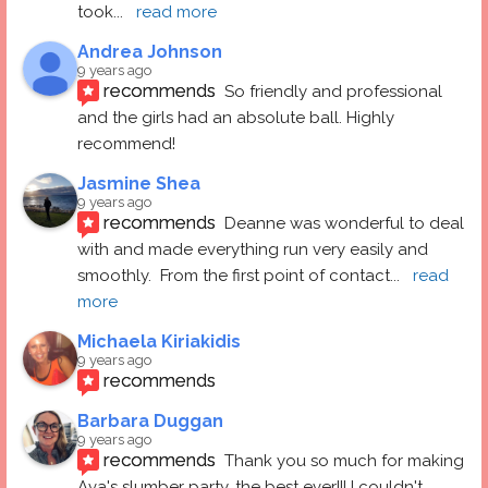
took
... 
read more
Andrea Johnson
9 years ago
recommends
So friendly and professional 
and the girls had an absolute ball. Highly 
recommend!
Jasmine Shea
9 years ago
recommends
Deanne was wonderful to deal 
with and made everything run very easily and 
smoothly.  From the first point of contact
... 
read 
more
Michaela Kiriakidis
9 years ago
recommends
Barbara Duggan
9 years ago
recommends
Thank you so much for making 
Ava's slumber party, the best ever!!! I couldn't 