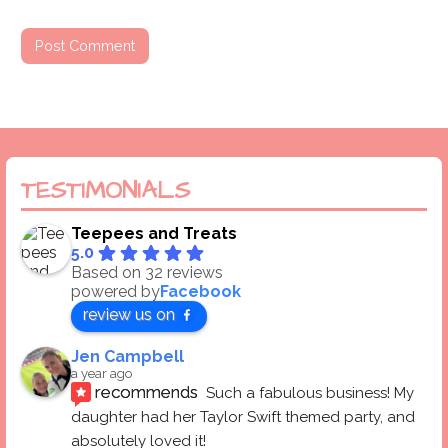
TESTIMONIALS
Teepees and Treats
5.0
Based on 32 reviews
powered by
Facebook
review us on
Jen Campbell
a year ago
recommends
Such a fabulous business! My 
daughter had her Taylor Swift themed party, and 
absolutely loved it! 