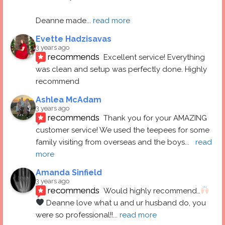
Deanne made
... 
read more
Evette Hadzisavas
3 years ago
recommends
Excellent service! Everything 
was clean and setup was perfectly done. Highly 
recommend
Ashlea McAdam
3 years ago
recommends
Thank you for your AMAZING 
customer service! We used the teepees for some 
family visiting from overseas and the boys
... 
read 
more
Amanda Sinfield
3 years ago
recommends
Would highly recommend…
 Deanne love what u and ur husband do, you 
were so professional!!
... 
read more