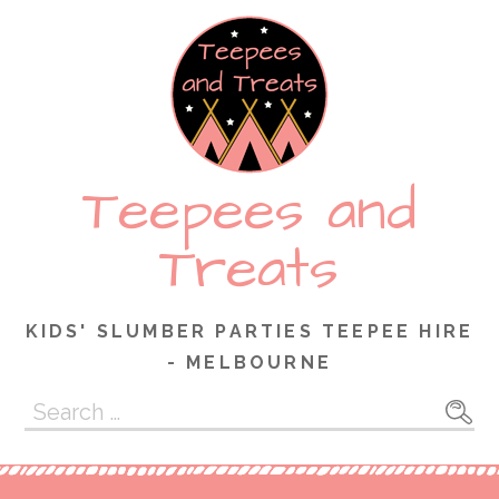
Skip
to
content
Teepees and
Treats
KIDS' SLUMBER PARTIES TEEPEE HIRE
- MELBOURNE
Search
for: