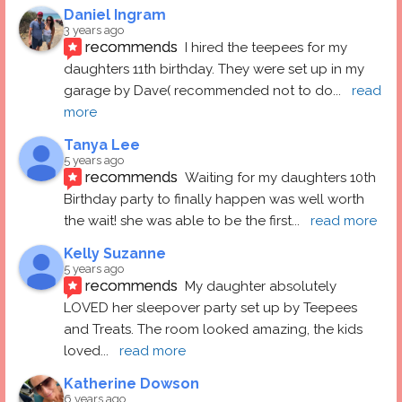
Daniel Ingram
3 years ago
recommends
I hired the teepees for my 
daughters 11th birthday. They were set up in my 
garage by Dave( recommended not to do
... 
read 
more
Tanya Lee
5 years ago
recommends
Waiting for my daughters 10th 
Birthday party to finally happen was well worth 
the wait! she was able to be the first
... 
read more
Kelly Suzanne
5 years ago
recommends
My daughter absolutely 
LOVED her sleepover party set up by Teepees 
and Treats. The room looked amazing, the kids 
loved
... 
read more
Katherine Dowson
6 years ago