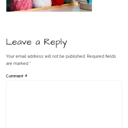
Leave a Reply
Your email address will not be published.
Required fields
are marked
*
Comment
*