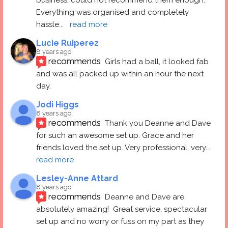
Everything was organised and completely 
hassle
... 
read more
Lucie Ruiperez
8 years ago
recommends
Girls had a ball, it looked fab 
and was all packed up within an hour the next 
day.
Jodi Higgs
8 years ago
recommends
Thank you Deanne and Dave 
for such an awesome set up. Grace and her 
friends loved the set up. Very professional, very
... 
read more
Lesley-Anne Attard
8 years ago
recommends
Deanne and Dave are 
absolutely amazing!  Great service, spectacular 
set up and no worry or fuss on my part as they 