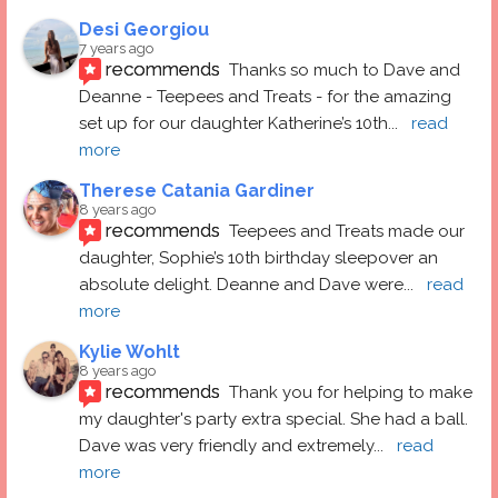
Desi Georgiou
7 years ago
recommends
Thanks so much to Dave and 
Deanne - Teepees and Treats - for the amazing 
set up for our daughter Katherine’s 10th
... 
read 
more
Therese Catania Gardiner
8 years ago
recommends
Teepees and Treats made our 
daughter, Sophie’s 10th birthday sleepover an 
absolute delight. Deanne and Dave were
... 
read 
more
Kylie Wohlt
8 years ago
recommends
Thank you for helping to make 
my daughter's party extra special. She had a ball.  
Dave was very friendly and extremely
... 
read 
more