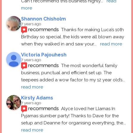
Can't recommend this business highly
... 
read 
more
Shannon Chisholm
7 years ago
recommends
Thanks for making Luca’s 10th 
Birthday so special..the kids were all blown away 
when they walked in and saw your
... 
read more
Victoria Pajouhesh
7 years ago
recommends
The most wonderful family 
business, punctual and efficient set up. The 
teepees added a wow factor to my 12 year old’s
... 
read more
Kirsty Adams
7 years ago
recommends
Alyce loved her Llamas In 
Pyjamas slumber party! Thanks to Dave for the 
setup and Deanne for organising everything, the
... 
read more