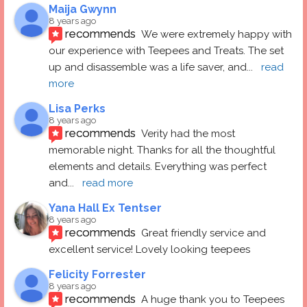
Maija Gwynn
8 years ago
recommends
We were extremely happy with 
our experience with Teepees and Treats. The set 
up and disassemble was a life saver, and
... 
read 
more
Lisa Perks
8 years ago
recommends
Verity had the most 
memorable night. Thanks for all the thoughtful 
elements and details. Everything was perfect 
and
... 
read more
Yana Hall Ex Tentser
8 years ago
recommends
Great friendly service and 
excellent service! Lovely looking teepees
Felicity Forrester
8 years ago
recommends
A huge thank you to Teepees 