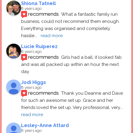
Shiona Tatnell
8 years ago
recommends
What a fantastic family run 
business, could not recommend them enough. 
Everything was organised and completely 
hassle
... 
read more
Lucie Ruiperez
8 years ago
recommends
Girls had a ball, it looked fab 
and was all packed up within an hour the next 
day.
Jodi Higgs
8 years ago
recommends
Thank you Deanne and Dave 
for such an awesome set up. Grace and her 
friends loved the set up. Very professional, very
... 
read more
Lesley-Anne Attard
8 years ago