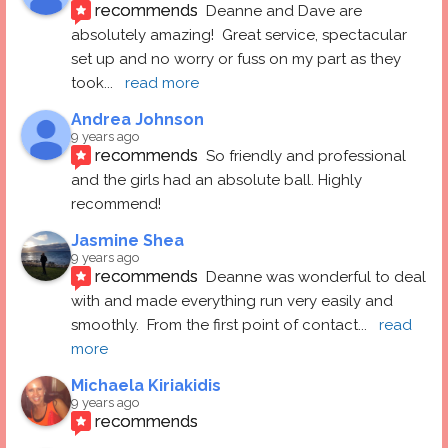
recommends
Deanne and Dave are 
absolutely amazing!  Great service, spectacular 
set up and no worry or fuss on my part as they 
took
... 
read more
Andrea Johnson
9 years ago
recommends
So friendly and professional 
and the girls had an absolute ball. Highly 
recommend!
Jasmine Shea
9 years ago
recommends
Deanne was wonderful to deal 
with and made everything run very easily and 
smoothly.  From the first point of contact
... 
read 
more
Michaela Kiriakidis
9 years ago
recommends