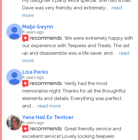
my daughter's party extra special. She had a ball.  
Dave was very friendly and extremely
... 
read 
more
Maija Gwynn
8 years ago
recommends
We were extremely happy with 
our experience with Teepees and Treats. The set 
up and disassemble was a life saver, and
... 
read 
more
Lisa Perks
8 years ago
recommends
Verity had the most 
memorable night. Thanks for all the thoughtful 
elements and details. Everything was perfect 
and
... 
read more
Yana Hall Ex Tentser
8 years ago
recommends
Great friendly service and 
excellent service! Lovely looking teepees