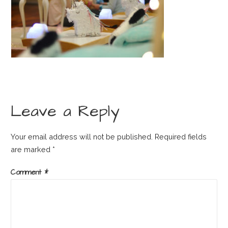
Leave a Reply
Your email address will not be published.
Required fields
are marked
*
Comment
*