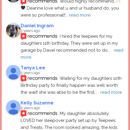
recommends
Would highly recommend…
 Deanne love what u and ur husband do, you 
were so professional!!
... 
read more
Daniel Ingram
3 years ago
recommends
I hired the teepees for my 
daughters 11th birthday. They were set up in my 
garage by Dave( recommended not to do
... 
read 
more
Tanya Lee
5 years ago
recommends
Waiting for my daughters 10th 
Birthday party to finally happen was well worth 
the wait! she was able to be the first
... 
read more
Kelly Suzanne
5 years ago
recommends
My daughter absolutely 
LOVED her sleepover party set up by Teepees 
and Treats. The room looked amazing, the kids 