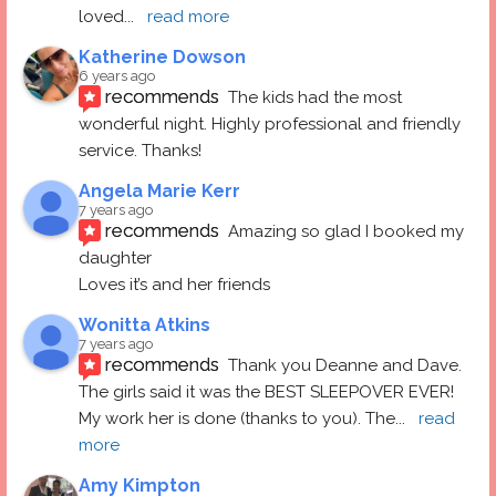
loved
... 
read more
Katherine Dowson
6 years ago
recommends
The kids had the most 
wonderful night. Highly professional and friendly 
service. Thanks!
Angela Marie Kerr
7 years ago
recommends
Amazing so glad I booked my 
daughter
Loves it’s and her friends
Wonitta Atkins
7 years ago
recommends
Thank you Deanne and Dave.  
The girls said it was the BEST SLEEPOVER EVER! 
My work her is done (thanks to you). The
... 
read 
more
Amy Kimpton