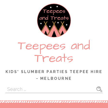
Skip
to
content
Teepees and
Treats
KIDS' SLUMBER PARTIES TEEPEE HIRE
- MELBOURNE
Search
for: