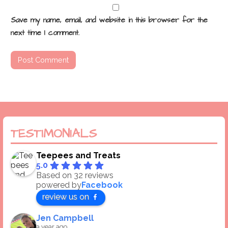
Save my name, email, and website in this browser for the
next time I comment.
TESTIMONIALS
Teepees and Treats
5.0
Based on 32 reviews
powered by
Facebook
review us on
Jen Campbell
a year ago