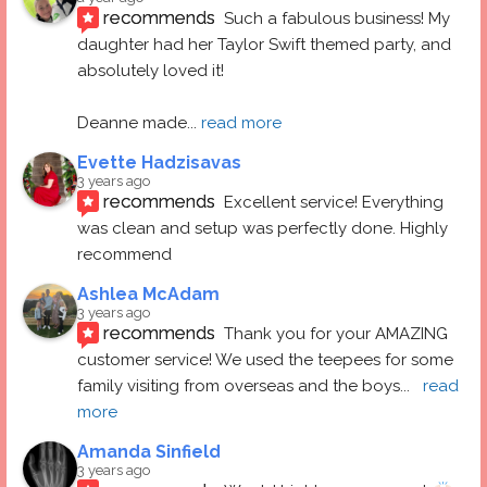
recommends
Such a fabulous business! My 
daughter had her Taylor Swift themed party, and 
absolutely loved it! 
Deanne made
... 
read more
Evette Hadzisavas
3 years ago
recommends
Excellent service! Everything 
was clean and setup was perfectly done. Highly 
recommend
Ashlea McAdam
3 years ago
recommends
Thank you for your AMAZING 
customer service! We used the teepees for some 
family visiting from overseas and the boys
... 
read 
more
Amanda Sinfield
3 years ago