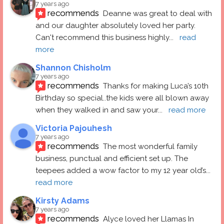
7 years ago
recommends
Deanne was great to deal with 
and our daughter absolutely loved her party.  
Can't recommend this business highly
... 
read 
more
Shannon Chisholm
7 years ago
recommends
Thanks for making Luca’s 10th 
Birthday so special..the kids were all blown away 
when they walked in and saw your
... 
read more
Victoria Pajouhesh
7 years ago
recommends
The most wonderful family 
business, punctual and efficient set up. The 
teepees added a wow factor to my 12 year old’s
... 
read more
Kirsty Adams
7 years ago
recommends
Alyce loved her Llamas In 