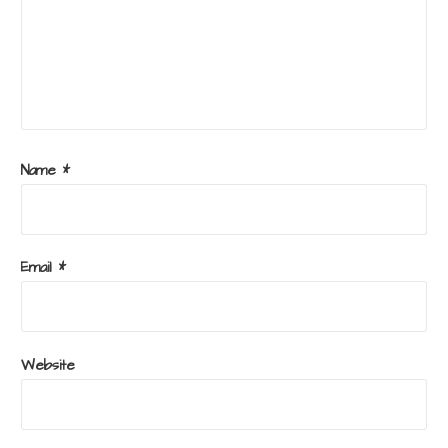
Name
*
Email
*
Website