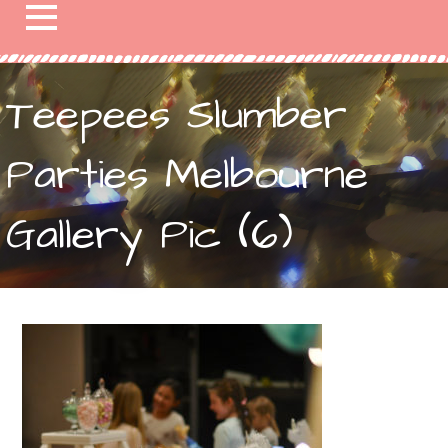
Teepees Slumber
Parties Melbourne
Gallery Pic (6)