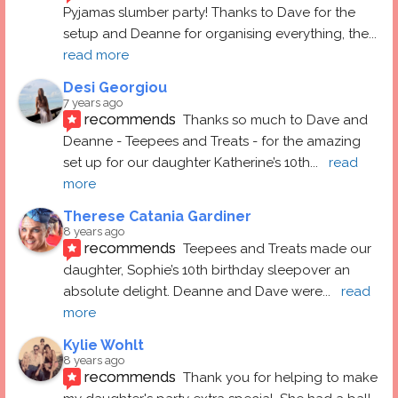
Pyjamas slumber party! Thanks to Dave for the 
setup and Deanne for organising everything, the
... 
read more
Desi Georgiou
7 years ago
recommends
Thanks so much to Dave and 
Deanne - Teepees and Treats - for the amazing 
set up for our daughter Katherine’s 10th
... 
read 
more
Therese Catania Gardiner
8 years ago
recommends
Teepees and Treats made our 
daughter, Sophie’s 10th birthday sleepover an 
absolute delight. Deanne and Dave were
... 
read 
more
Kylie Wohlt
8 years ago
recommends
Thank you for helping to make 