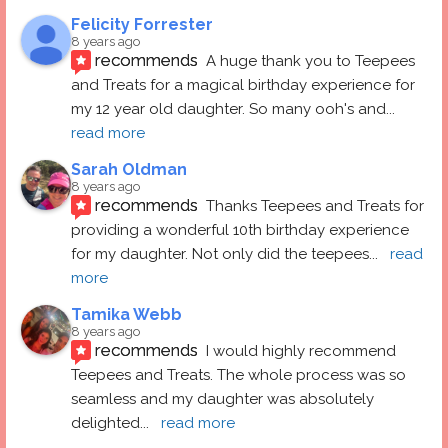
Felicity Forrester
8 years ago
recommends
A huge thank you to Teepees 
and Treats for a magical birthday experience for 
my 12 year old daughter. So many ooh's and
... 
read more
Sarah Oldman
8 years ago
recommends
Thanks Teepees and Treats for 
providing a wonderful 10th birthday experience 
for my daughter. Not only did the teepees
... 
read 
more
Tamika Webb
8 years ago
recommends
I would highly recommend 
Teepees and Treats. The whole process was so 
seamless and my daughter was absolutely 
delighted
... 
read more