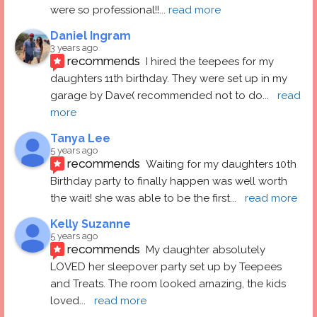
were so professional!!
... 
read more
Daniel Ingram
3 years ago
recommends
I hired the teepees for my 
daughters 11th birthday. They were set up in my 
garage by Dave( recommended not to do
... 
read 
more
Tanya Lee
5 years ago
recommends
Waiting for my daughters 10th 
Birthday party to finally happen was well worth 
the wait! she was able to be the first
... 
read more
Kelly Suzanne
5 years ago
recommends
My daughter absolutely 
LOVED her sleepover party set up by Teepees 
and Treats. The room looked amazing, the kids 
loved
... 
read more