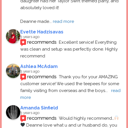
daughter had her Taylor Swift themed party, and 
absolutely loved it! 
Deanne made
... 
read more
Evette Hadzisavas
3 years ago
recommends
Excellent service! Everything 
was clean and setup was perfectly done. Highly 
recommend
Ashlea McAdam
3 years ago
recommends
Thank you for your AMAZING 
customer service! We used the teepees for some 
family visiting from overseas and the boys
... 
read 
more
Amanda Sinfield
3 years ago
recommends
Would highly recommend…
 Deanne love what u and ur husband do, you 