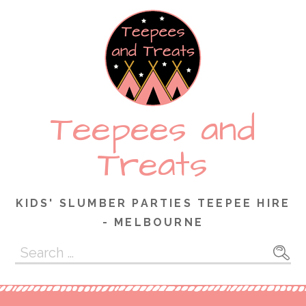
Skip
to
content
Teepees and
Treats
KIDS' SLUMBER PARTIES TEEPEE HIRE
- MELBOURNE
Search
for: