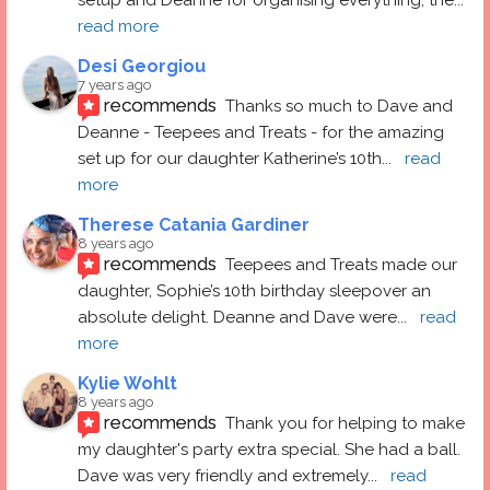
read more
Desi Georgiou
7 years ago
recommends
Thanks so much to Dave and 
Deanne - Teepees and Treats - for the amazing 
set up for our daughter Katherine’s 10th
... 
read 
more
Therese Catania Gardiner
8 years ago
recommends
Teepees and Treats made our 
daughter, Sophie’s 10th birthday sleepover an 
absolute delight. Deanne and Dave were
... 
read 
more
Kylie Wohlt
8 years ago
recommends
Thank you for helping to make 
my daughter's party extra special. She had a ball.  
Dave was very friendly and extremely
... 
read 