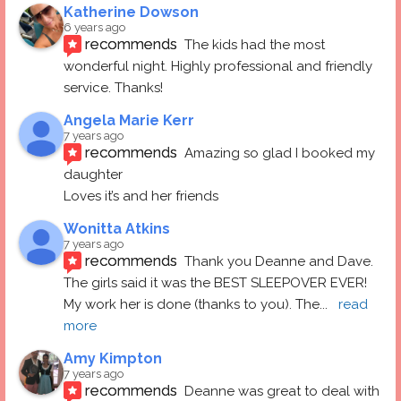
Katherine Dowson
6 years ago
recommends
The kids had the most 
wonderful night. Highly professional and friendly 
service. Thanks!
Angela Marie Kerr
7 years ago
recommends
Amazing so glad I booked my 
daughter
Loves it’s and her friends
Wonitta Atkins
7 years ago
recommends
Thank you Deanne and Dave.  
The girls said it was the BEST SLEEPOVER EVER! 
My work her is done (thanks to you). The
... 
read 
more
Amy Kimpton
7 years ago
recommends
Deanne was great to deal with 