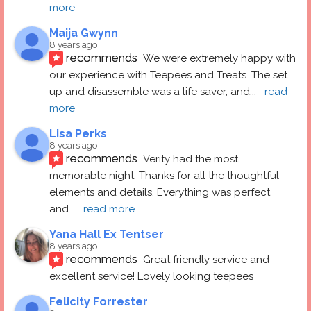
more
Maija Gwynn
8 years ago
recommends
We were extremely happy with 
our experience with Teepees and Treats. The set 
up and disassemble was a life saver, and
... 
read 
more
Lisa Perks
8 years ago
recommends
Verity had the most 
memorable night. Thanks for all the thoughtful 
elements and details. Everything was perfect 
and
... 
read more
Yana Hall Ex Tentser
8 years ago
recommends
Great friendly service and 
excellent service! Lovely looking teepees
Felicity Forrester