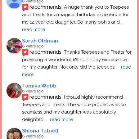
8 years ago
recommends
A huge thank you to Teepees 
and Treats for a magical birthday experience for 
my 12 year old daughter. So many ooh's and
... 
read more
Sarah Oldman
8 years ago
recommends
Thanks Teepees and Treats for 
providing a wonderful 10th birthday experience 
for my daughter. Not only did the teepees
... 
read 
more
Tamika Webb
8 years ago
recommends
I would highly recommend 
Teepees and Treats. The whole process was so 
seamless and my daughter was absolutely 
delighted
... 
read more
Shiona Tatnell
8 years ago