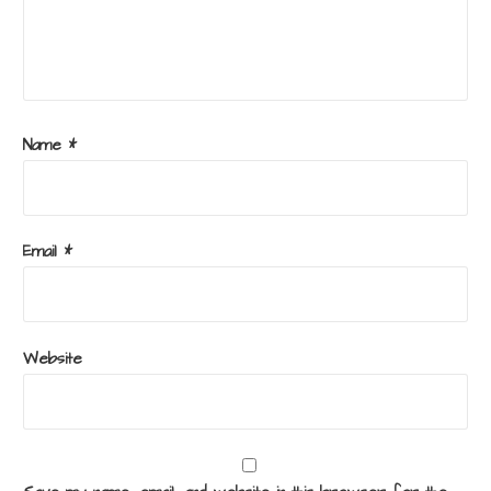
Name
*
Email
*
Website