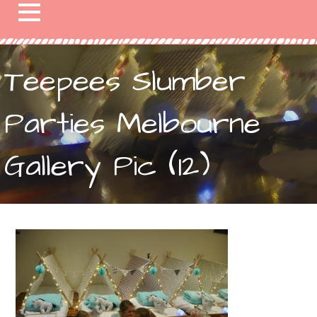
Teepees Slumber
Parties Melbourne
Gallery Pic (12)