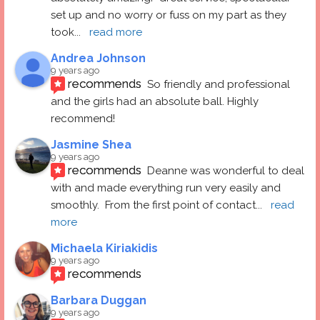
set up and no worry or fuss on my part as they 
took
... 
read more
Andrea Johnson
9 years ago
recommends
So friendly and professional 
and the girls had an absolute ball. Highly 
recommend!
Jasmine Shea
9 years ago
recommends
Deanne was wonderful to deal 
with and made everything run very easily and 
smoothly.  From the first point of contact
... 
read 
more
Michaela Kiriakidis
9 years ago
recommends
Barbara Duggan
9 years ago