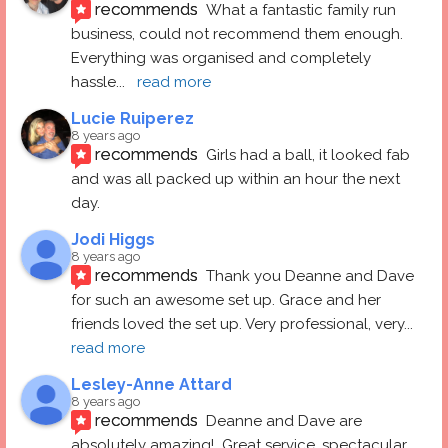
recommends
What a fantastic family run 
business, could not recommend them enough. 
Everything was organised and completely 
hassle
... 
read more
Lucie Ruiperez
8 years ago
recommends
Girls had a ball, it looked fab 
and was all packed up within an hour the next 
day.
Jodi Higgs
8 years ago
recommends
Thank you Deanne and Dave 
for such an awesome set up. Grace and her 
friends loved the set up. Very professional, very
... 
read more
Lesley-Anne Attard
8 years ago
recommends
Deanne and Dave are 
absolutely amazing!  Great service, spectacular 