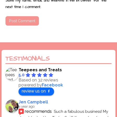
Save my name, email, and website in this browser for the
next time I comment.
TESTIMONIALS
Teepees and Treats
5.0
Based on 32 reviews
powered by
Facebook
review us on
Jen Campbell
a year ago
recommends
Such a fabulous business! My 