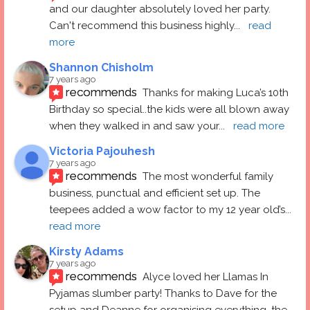
and our daughter absolutely loved her party.  
Can't recommend this business highly
... 
read 
more
Shannon Chisholm
7 years ago
recommends
Thanks for making Luca’s 10th 
Birthday so special..the kids were all blown away 
when they walked in and saw your
... 
read more
Victoria Pajouhesh
7 years ago
recommends
The most wonderful family 
business, punctual and efficient set up. The 
teepees added a wow factor to my 12 year old’s
... 
read more
Kirsty Adams
7 years ago
recommends
Alyce loved her Llamas In 
Pyjamas slumber party! Thanks to Dave for the 
setup and Deanne for organising everything, the
... 