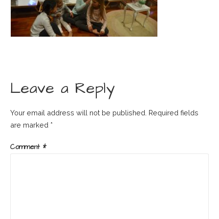
Leave a Reply
Your email address will not be published.
Required fields
are marked
*
Comment
*