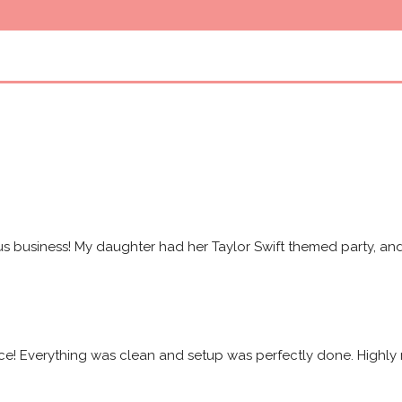
s business! My daughter had her Taylor Swift themed party, and 
ice! Everything was clean and setup was perfectly done. High