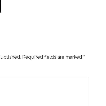
published.
Required fields are marked
*