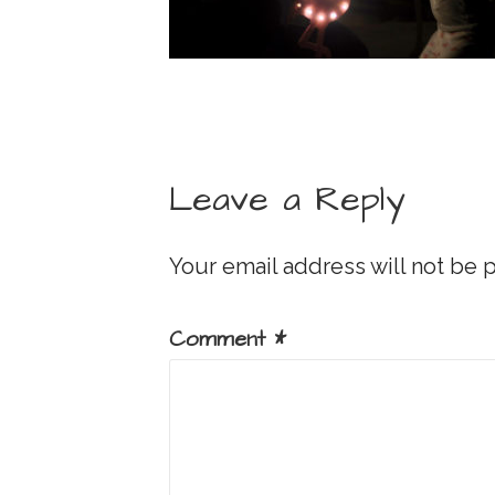
Leave a Reply
Your email address will not be 
Comment
*