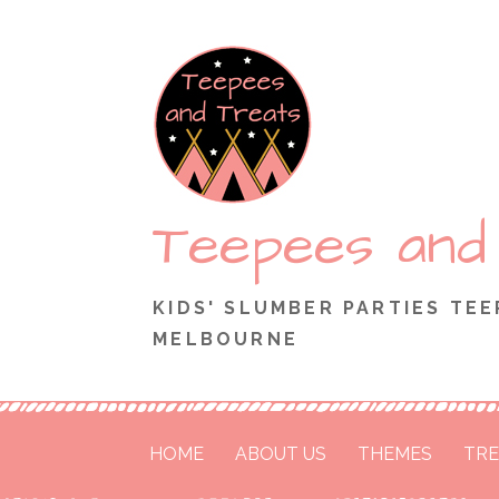
Skip
to
content
Teepees and
KIDS' SLUMBER PARTIES TEE
MELBOURNE
HOME
ABOUT US
THEMES
TRE