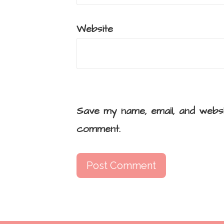
Website
Save my name, email, and websi
comment.