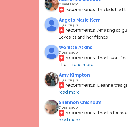
6 years ago
recommends
The kids had t
Angela Marie Kerr
7 years ago
recommends
Amazing so gl
Loves it’s and her friends
Wonitta Atkins
7 years ago
recommends
Thank you Dean
The
... 
read more
Amy Kimpton
7 years ago
recommends
Deanne was gre
read more
Shannon Chisholm
7 years ago
recommends
Thanks for mak
read more