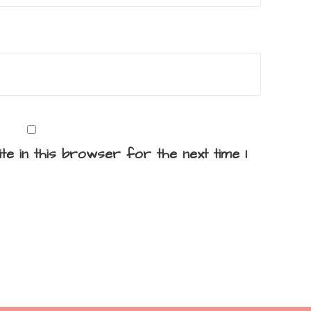
te in this browser for the next time I