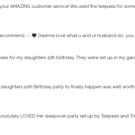
your AMAZING customer service! We used the teepees for some f
 recommend…
 Deanne love what u and ur husband do, you w
epees for my daughters 11th birthday. They were set up in my 
daughters 10th Birthday party to finally happen was well worth t
solutely LOVED her sleepover party set up by Teepees and Tre