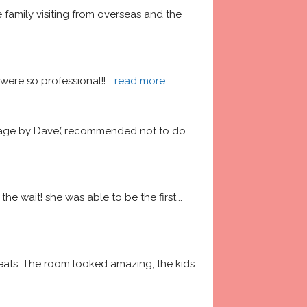
amily visiting from overseas and the 
ere so professional!!
... 
read more
garage by Dave( recommended not to do
... 
he wait! she was able to be the first
... 
ats. The room looked amazing, the kids 