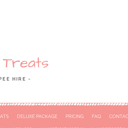
 Treats
PEE HIRE -
ATS
DELUXE PACKAGE
PRICING
FAQ
CONTAC