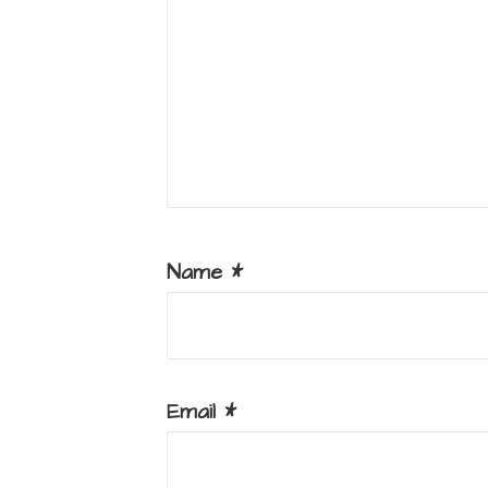
Name
*
Email
*