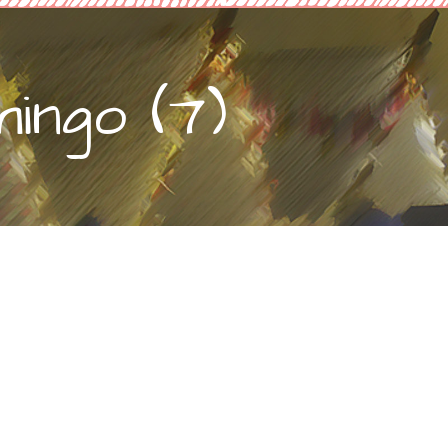
ingo (7)