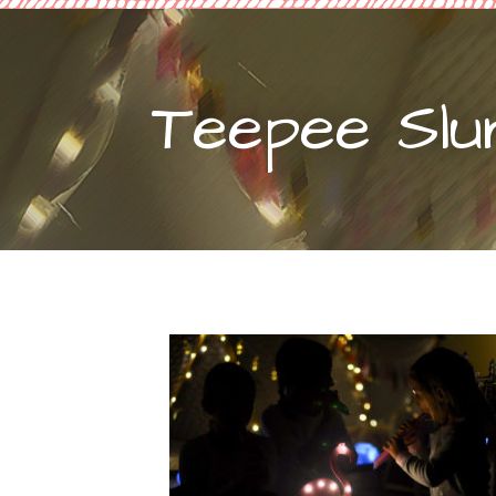
Teepee Slu