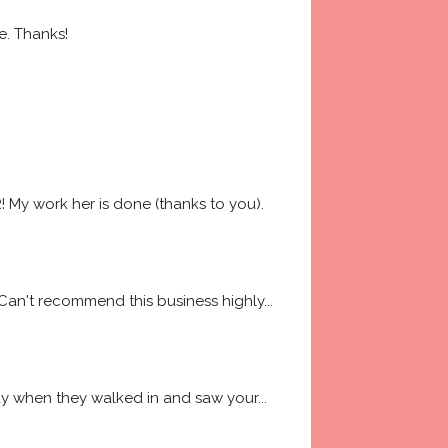
e. Thanks!
My work her is done (thanks to you). 
 Can't recommend this business highly
... 
way when they walked in and saw your
... 