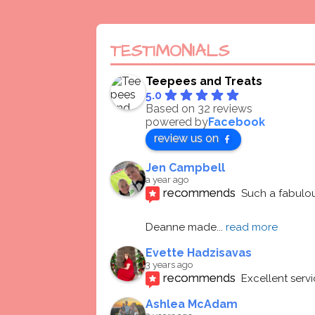
TESTIMONIALS
Teepees and Treats
5.0
Based on 32 reviews
powered by
Facebook
review us on
Jen Campbell
a year ago
recommends
Such a fabulou
Deanne made
... 
read more
Evette Hadzisavas
3 years ago
recommends
Excellent serv
Ashlea McAdam