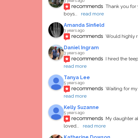
3 years ago
recommends
Thank you for 
boys
... 
read more
Amanda Sinfield
3 years ago
recommends
Would highly
Daniel Ingram
3 years ago
recommends
I hired the te
read more
Tanya Lee
5 years ago
recommends
Waiting for my 
read more
Kelly Suzanne
5 years ago
recommends
My daughter ab
loved
... 
read more
Katherine Dowson