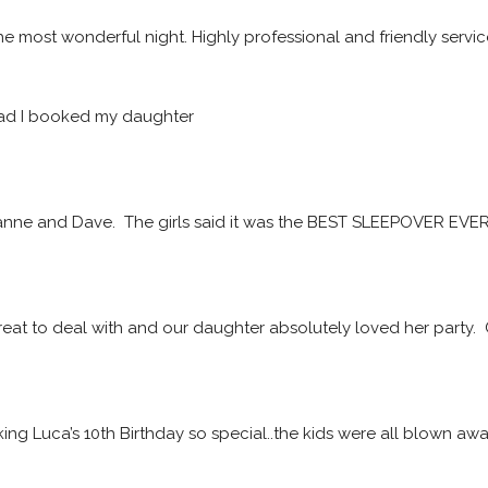
he most wonderful night. Highly professional and friendly servic
ad I booked my daughter
ne and Dave.  The girls said it was the BEST SLEEPOVER EVER! 
at to deal with and our daughter absolutely loved her party. 
ing Luca’s 10th Birthday so special..the kids were all blown a