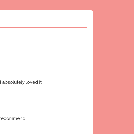
absolutely loved it! 
ly recommend