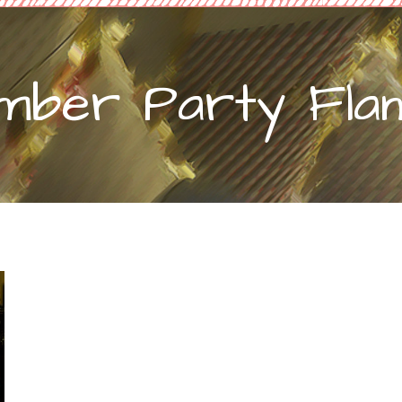
mber Party Flam