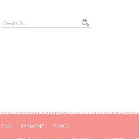
Search
for:
T US
PAYMENT
TS&CS