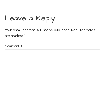
Leave a Reply
Your email address will not be published.
Required fields
are marked
*
Comment
*