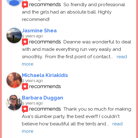
recommends
So friendly and professional 
and the girls had an absolute ball. Highly 
recommend!
Jasmine Shea
9 years ago
recommends
Deanne was wonderful to deal 
with and made everything run very easily and 
smoothly.  From the first point of contact
... 
read 
more
Michaela Kiriakidis
9 years ago
recommends
Barbara Duggan
9 years ago
recommends
Thank you so much for making 
Ava's slumber party, the best ever!!! I couldn't 
believe how beautiful all the tents and
... 
read 
more