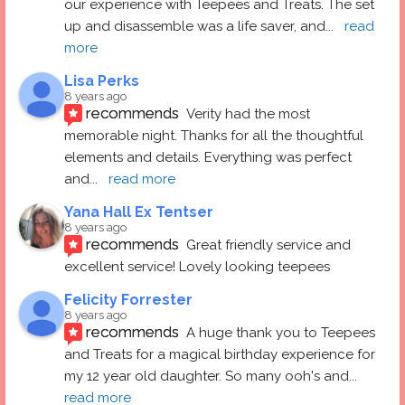
our experience with Teepees and Treats. The set 
up and disassemble was a life saver, and
... 
read 
more
Lisa Perks
8 years ago
recommends
Verity had the most 
memorable night. Thanks for all the thoughtful 
elements and details. Everything was perfect 
and
... 
read more
Yana Hall Ex Tentser
8 years ago
recommends
Great friendly service and 
excellent service! Lovely looking teepees
Felicity Forrester
8 years ago
recommends
A huge thank you to Teepees 
and Treats for a magical birthday experience for 
my 12 year old daughter. So many ooh's and
... 
read more