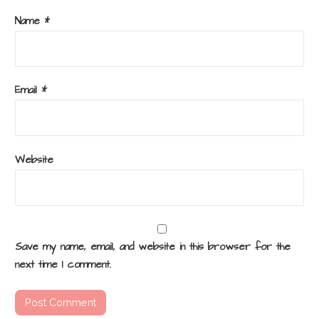
Name
*
Email
*
Website
Save my name, email, and website in this browser for the
next time I comment.