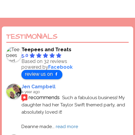
TESTIMONIALS
Teepees and Treats
5.0
Based on 32 reviews
powered by
Facebook
review us on
Jen Campbell
a year ago
recommends
Such a fabulous business! My 
daughter had her Taylor Swift themed party, and 
absolutely loved it! 
Deanne made
... 
read more