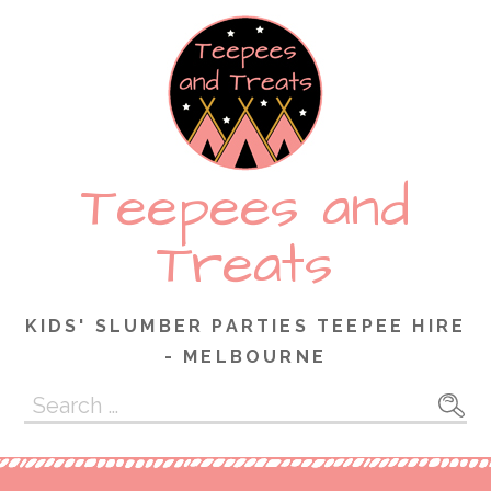
Skip
to
content
Teepees and
Treats
KIDS' SLUMBER PARTIES TEEPEE HIRE
- MELBOURNE
Search
for: