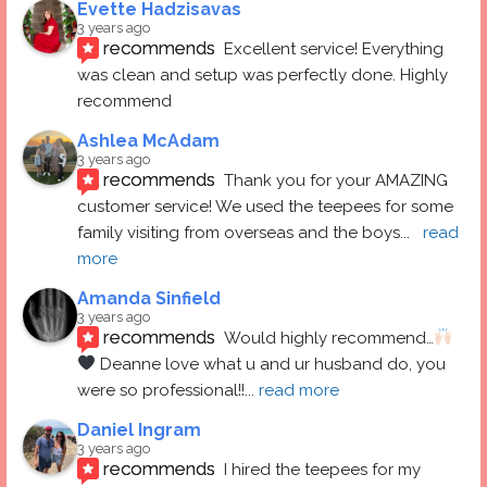
Evette Hadzisavas
3 years ago
recommends
Excellent service! Everything 
was clean and setup was perfectly done. Highly 
recommend
Ashlea McAdam
3 years ago
recommends
Thank you for your AMAZING 
customer service! We used the teepees for some 
family visiting from overseas and the boys
... 
read 
more
Amanda Sinfield
3 years ago
recommends
Would highly recommend…
 Deanne love what u and ur husband do, you 
were so professional!!
... 
read more
Daniel Ingram
3 years ago
recommends
I hired the teepees for my 