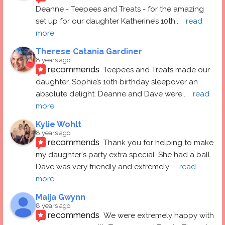
Deanne - Teepees and Treats - for the amazing 
set up for our daughter Katherine’s 10th
... 
read 
more
Therese Catania Gardiner
8 years ago
recommends
Teepees and Treats made our 
daughter, Sophie’s 10th birthday sleepover an 
absolute delight. Deanne and Dave were
... 
read 
more
Kylie Wohlt
8 years ago
recommends
Thank you for helping to make 
my daughter's party extra special. She had a ball.  
Dave was very friendly and extremely
... 
read 
more
Maija Gwynn
8 years ago
recommends
We were extremely happy with 