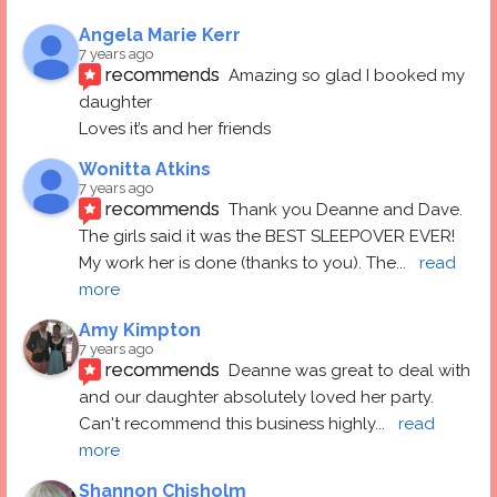
Angela Marie Kerr
7 years ago
recommends
Amazing so glad I booked my 
daughter
Loves it’s and her friends
Wonitta Atkins
7 years ago
recommends
Thank you Deanne and Dave.  
The girls said it was the BEST SLEEPOVER EVER! 
My work her is done (thanks to you). The
... 
read 
more
Amy Kimpton
7 years ago
recommends
Deanne was great to deal with 
and our daughter absolutely loved her party.  
Can't recommend this business highly
... 
read 
more
Shannon Chisholm