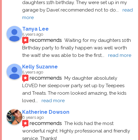
daughters 11th birthday. They were set up in my 
garage by Dave( recommended not to do
... 
read 
more
Tanya Lee
5 years ago
recommends
Waiting for my daughters 10th 
Birthday party to finally happen was well worth 
the wait! she was able to be the first
... 
read more
Kelly Suzanne
5 years ago
recommends
My daughter absolutely 
LOVED her sleepover party set up by Teepees 
and Treats. The room looked amazing, the kids 
loved
... 
read more
Katherine Dowson
6 years ago
recommends
The kids had the most 
wonderful night. Highly professional and friendly 
service. Thanks!