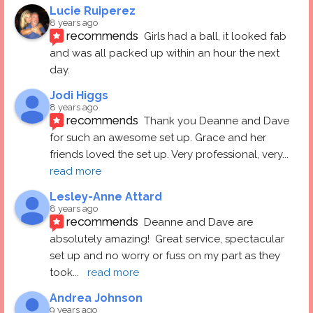
Lucie Ruiperez
8 years ago
recommends
Girls had a ball, it looked fab 
and was all packed up within an hour the next 
day.
Jodi Higgs
8 years ago
recommends
Thank you Deanne and Dave 
for such an awesome set up. Grace and her 
friends loved the set up. Very professional, very
... 
read more
Lesley-Anne Attard
8 years ago
recommends
Deanne and Dave are 
absolutely amazing!  Great service, spectacular 
set up and no worry or fuss on my part as they 
took
... 
read more
Andrea Johnson
9 years ago