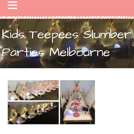
Kids Teepees Slumber
Parties Melbourne