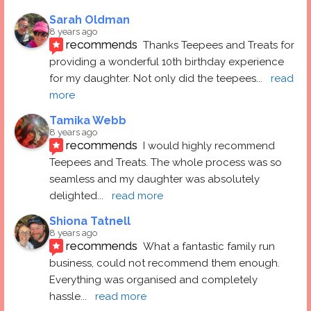
Sarah Oldman
8 years ago
recommends
Thanks Teepees and Treats for 
providing a wonderful 10th birthday experience 
for my daughter. Not only did the teepees
... 
read 
more
Tamika Webb
8 years ago
recommends
I would highly recommend 
Teepees and Treats. The whole process was so 
seamless and my daughter was absolutely 
delighted
... 
read more
Shiona Tatnell
8 years ago
recommends
What a fantastic family run 
business, could not recommend them enough. 
Everything was organised and completely 
hassle
... 
read more