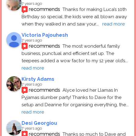
7 years ago
recommends
Thanks for making Luca’s 10th 
Birthday so special..the kids were all blown away 
when they walked in and saw your
... 
read more
Victoria Pajouhesh
7 years ago
recommends
The most wonderful family 
business, punctual and efficient set up. The 
teepees added a wow factor to my 12 year old’s
... 
read more
Kirsty Adams
7 years ago
recommends
Alyce loved her Llamas In 
Pyjamas slumber party! Thanks to Dave for the 
setup and Deanne for organising everything, the
... 
read more
Desi Georgiou
7 years ago
recommends
Thanks so much to Dave and 