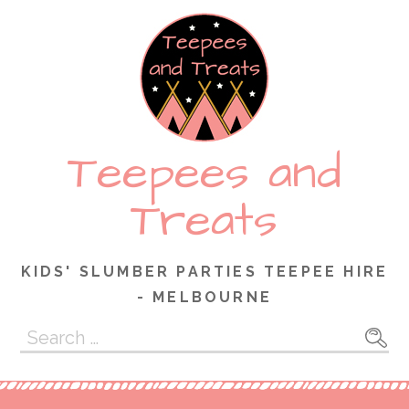
Skip
to
content
Teepees and
Treats
KIDS' SLUMBER PARTIES TEEPEE HIRE
- MELBOURNE
Search
for: