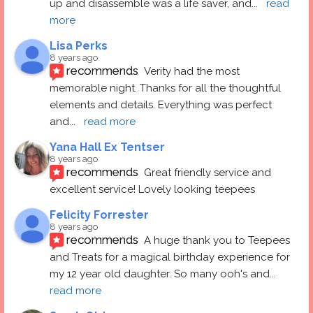
up and disassemble was a life saver, and
... 
read 
more
Lisa Perks
8 years ago
recommends
Verity had the most 
memorable night. Thanks for all the thoughtful 
elements and details. Everything was perfect 
and
... 
read more
Yana Hall Ex Tentser
8 years ago
recommends
Great friendly service and 
excellent service! Lovely looking teepees
Felicity Forrester
8 years ago
recommends
A huge thank you to Teepees 
and Treats for a magical birthday experience for 
my 12 year old daughter. So many ooh's and
... 
read more