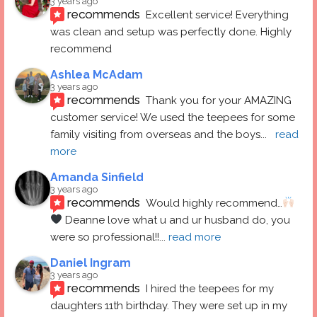
3 years ago
recommends
Excellent service! Everything 
was clean and setup was perfectly done. Highly 
recommend
Ashlea McAdam
3 years ago
recommends
Thank you for your AMAZING 
customer service! We used the teepees for some 
family visiting from overseas and the boys
... 
read 
more
Amanda Sinfield
3 years ago
recommends
Would highly recommend…
 Deanne love what u and ur husband do, you 
were so professional!!
... 
read more
Daniel Ingram
3 years ago
recommends
I hired the teepees for my 
daughters 11th birthday. They were set up in my 