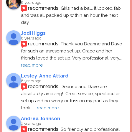
8 years ago
recommends
Girls had a ball, it looked fab 
and was all packed up within an hour the next 
day.
Jodi Higgs
8 years ago
recommends
Thank you Deanne and Dave 
for such an awesome set up. Grace and her 
friends loved the set up. Very professional, very
... 
read more
Lesley-Anne Attard
8 years ago
recommends
Deanne and Dave are 
absolutely amazing!  Great service, spectacular 
set up and no worry or fuss on my part as they 
took
... 
read more
Andrea Johnson
9 years ago
recommends
So friendly and professional 