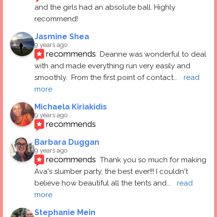
and the girls had an absolute ball. Highly 
recommend!
Jasmine Shea
9 years ago
recommends
Deanne was wonderful to deal 
with and made everything run very easily and 
smoothly.  From the first point of contact
... 
read 
more
Michaela Kiriakidis
9 years ago
recommends
Barbara Duggan
9 years ago
recommends
Thank you so much for making 
Ava's slumber party, the best ever!!! I couldn't 
believe how beautiful all the tents and
... 
read 
more
Stephanie Mein