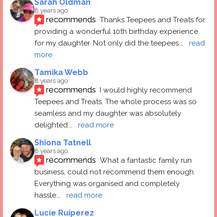
Sarah Oldman
8 years ago
recommends
Thanks Teepees and Treats for 
providing a wonderful 10th birthday experience 
for my daughter. Not only did the teepees
... 
read 
more
Tamika Webb
8 years ago
recommends
I would highly recommend 
Teepees and Treats. The whole process was so 
seamless and my daughter was absolutely 
delighted
... 
read more
Shiona Tatnell
8 years ago
recommends
What a fantastic family run 
business, could not recommend them enough. 
Everything was organised and completely 
hassle
... 
read more
Lucie Ruiperez