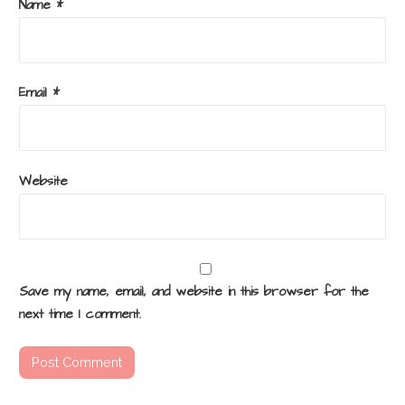
Name
*
Email
*
Website
Save my name, email, and website in this browser for the
next time I comment.