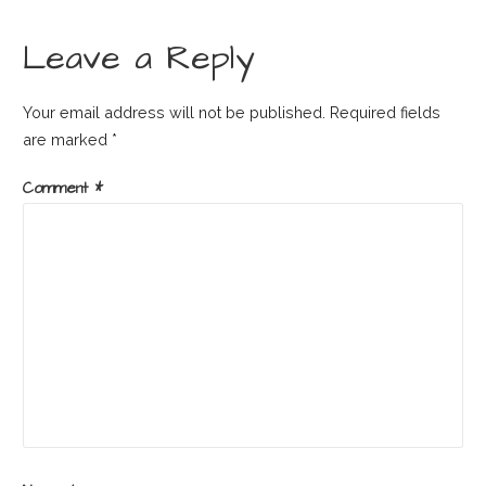
Leave a Reply
Your email address will not be published.
Required fields
are marked
*
Comment
*