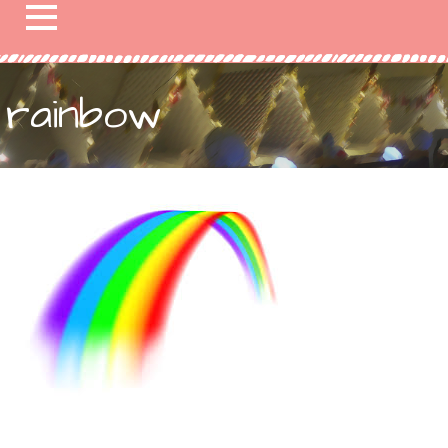
rainbow