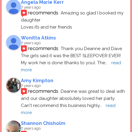
Angela Marie Kerr
7 years ago
recommends
Amazing so glad I booked my 
daughter
Loves it’s and her friends
Wonitta Atkins
7 years ago
recommends
Thank you Deanne and Dave.  
The girls said it was the BEST SLEEPOVER EVER! 
My work her is done (thanks to you). The
... 
read 
more
Amy Kimpton
7 years ago
recommends
Deanne was great to deal with 
and our daughter absolutely loved her party.  
Can't recommend this business highly
... 
read 
more
Shannon Chisholm
7 years ago