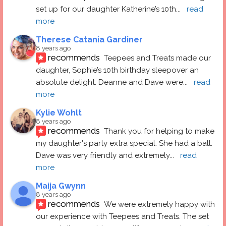
set up for our daughter Katherine’s 10th
... 
read 
more
Therese Catania Gardiner
8 years ago
recommends
Teepees and Treats made our 
daughter, Sophie’s 10th birthday sleepover an 
absolute delight. Deanne and Dave were
... 
read 
more
Kylie Wohlt
8 years ago
recommends
Thank you for helping to make 
my daughter's party extra special. She had a ball.  
Dave was very friendly and extremely
... 
read 
more
Maija Gwynn
8 years ago
recommends
We were extremely happy with 
our experience with Teepees and Treats. The set 