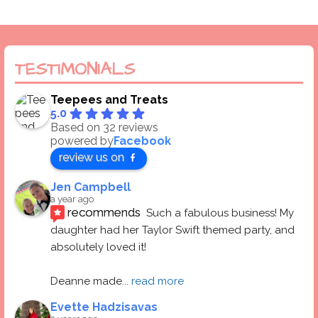
TESTIMONIALS
Teepees and Treats
5.0
Based on 32 reviews
powered by
Facebook
review us on
Jen Campbell
a year ago
recommends
Such a fabulous business! My 
daughter had her Taylor Swift themed party, and 
absolutely loved it! 
Deanne made
... 
read more
Evette Hadzisavas