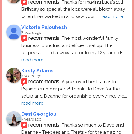
recommends
Thanks for making Luca’s 10th 
Birthday so special..the kids were all blown away 
when they walked in and saw your
... 
read more
Victoria Pajouhesh
7 years ago
recommends
The most wonderful family 
business, punctual and efficient set up. The 
teepees added a wow factor to my 12 year old’s
... 
read more
Kirsty Adams
7 years ago
recommends
Alyce loved her Llamas In 
Pyjamas slumber party! Thanks to Dave for the 
setup and Deanne for organising everything, the
... 
read more
Desi Georgiou
7 years ago
recommends
Thanks so much to Dave and 
Deanne - Teepees and Treats - for the amazing 