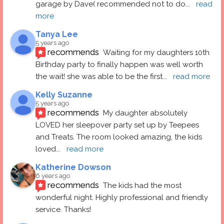
garage by Dave( recommended not to do
... 
read 
more
Tanya Lee
5 years ago
recommends
Waiting for my daughters 10th 
Birthday party to finally happen was well worth 
the wait! she was able to be the first
... 
read more
Kelly Suzanne
5 years ago
recommends
My daughter absolutely 
LOVED her sleepover party set up by Teepees 
and Treats. The room looked amazing, the kids 
loved
... 
read more
Katherine Dowson
6 years ago
recommends
The kids had the most 
wonderful night. Highly professional and friendly 
service. Thanks!