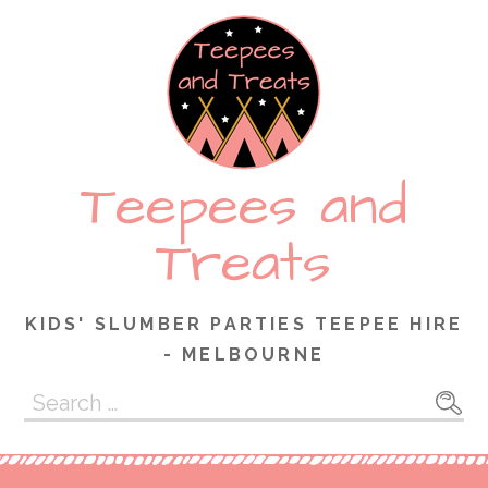
Skip
to
content
Teepees and
Treats
KIDS' SLUMBER PARTIES TEEPEE HIRE
- MELBOURNE
Search
for: