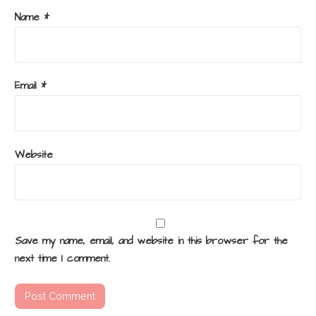
Name
*
Email
*
Website
Save my name, email, and website in this browser for the
next time I comment.