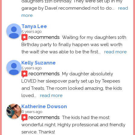
daughters 11th birthday. They were set up in my 
garage by Dave( recommended not to do
... 
read 
more
Tanya Lee
5 years ago
recommends
Waiting for my daughters 10th 
Birthday party to finally happen was well worth 
the wait! she was able to be the first
... 
read more
Kelly Suzanne
5 years ago
recommends
My daughter absolutely 
LOVED her sleepover party set up by Teepees 
and Treats. The room looked amazing, the kids 
loved
... 
read more
Katherine Dowson
6 years ago
recommends
The kids had the most 
wonderful night. Highly professional and friendly 
service. Thanks!