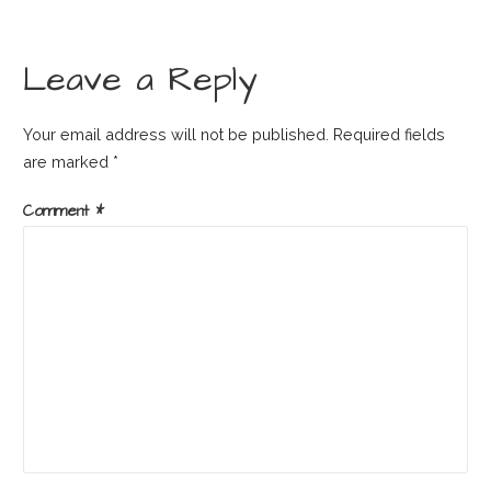
Leave a Reply
Your email address will not be published.
Required fields
are marked
*
Comment
*