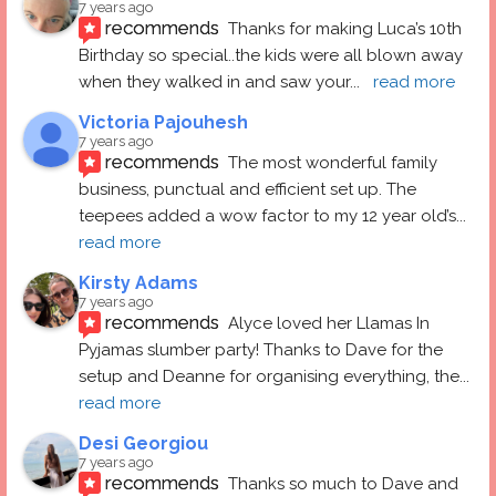
7 years ago
recommends
Thanks for making Luca’s 10th 
Birthday so special..the kids were all blown away 
when they walked in and saw your
... 
read more
Victoria Pajouhesh
7 years ago
recommends
The most wonderful family 
business, punctual and efficient set up. The 
teepees added a wow factor to my 12 year old’s
... 
read more
Kirsty Adams
7 years ago
recommends
Alyce loved her Llamas In 
Pyjamas slumber party! Thanks to Dave for the 
setup and Deanne for organising everything, the
... 
read more
Desi Georgiou
7 years ago
recommends
Thanks so much to Dave and 