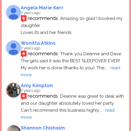
Angela Marie Kerr
7 years ago
recommends
Amazing so glad I booked my 
daughter
Loves it’s and her friends
Wonitta Atkins
7 years ago
recommends
Thank you Deanne and Dave.  
The girls said it was the BEST SLEEPOVER EVER! 
My work her is done (thanks to you). The
... 
read 
more
Amy Kimpton
7 years ago
recommends
Deanne was great to deal with 
and our daughter absolutely loved her party.  
Can't recommend this business highly
... 
read 
more
Shannon Chisholm