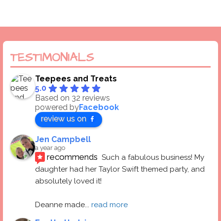
TESTIMONIALS
Teepees and Treats
5.0
Based on 32 reviews
powered by
Facebook
review us on
Jen Campbell
a year ago
recommends
Such a fabulous business! My 
daughter had her Taylor Swift themed party, and 
absolutely loved it! 
Deanne made
... 
read more