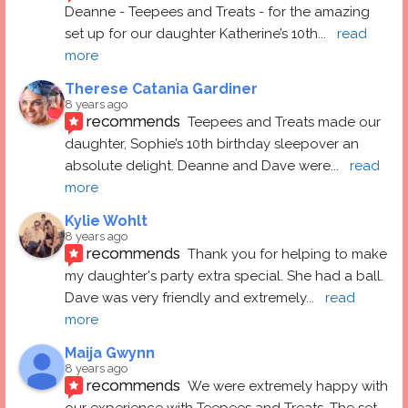
Deanne - Teepees and Treats - for the amazing 
set up for our daughter Katherine’s 10th
... 
read 
more
Therese Catania Gardiner
8 years ago
recommends
Teepees and Treats made our 
daughter, Sophie’s 10th birthday sleepover an 
absolute delight. Deanne and Dave were
... 
read 
more
Kylie Wohlt
8 years ago
recommends
Thank you for helping to make 
my daughter's party extra special. She had a ball.  
Dave was very friendly and extremely
... 
read 
more
Maija Gwynn
8 years ago
recommends
We were extremely happy with 
our experience with Teepees and Treats. The set 