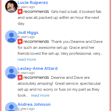
Lucie Ruiperez
8 years ago
recommends
Girls had a ball, it looked fab 
and was all packed up within an hour the next 
day.
Jodi Higgs
8 years ago
recommends
Thank you Deanne and Dave 
for such an awesome set up. Grace and her 
friends loved the set up. Very professional, very
... 
read more
Lesley-Anne Attard
8 years ago
recommends
Deanne and Dave are 
absolutely amazing!  Great service, spectacular 
set up and no worry or fuss on my part as they 
took
... 
read more
Andrea Johnson
9 years ago