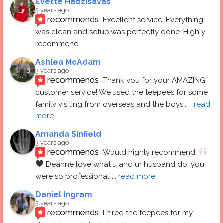
Evette Hadzisavas
3 years ago
recommends
Excellent service! Everything 
was clean and setup was perfectly done. Highly 
recommend
Ashlea McAdam
3 years ago
recommends
Thank you for your AMAZING 
customer service! We used the teepees for some 
family visiting from overseas and the boys
... 
read 
more
Amanda Sinfield
3 years ago
recommends
Would highly recommend…
 Deanne love what u and ur husband do, you 
were so professional!!
... 
read more
Daniel Ingram
3 years ago
recommends
I hired the teepees for my 