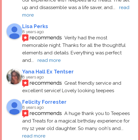
up and disassemble was a life saver, and
... 
read 
more
Lisa Perks
8 years ago
recommends
Verity had the most 
memorable night. Thanks for all the thoughtful 
elements and details. Everything was perfect 
and
... 
read more
Yana Hall Ex Tentser
8 years ago
recommends
Great friendly service and 
excellent service! Lovely looking teepees
Felicity Forrester
8 years ago
recommends
A huge thank you to Teepees 
and Treats for a magical birthday experience for 
my 12 year old daughter. So many ooh's and
... 
read more