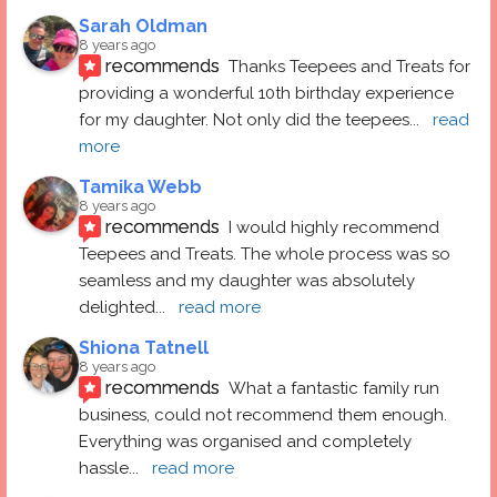
Sarah Oldman
8 years ago
recommends
Thanks Teepees and Treats for 
providing a wonderful 10th birthday experience 
for my daughter. Not only did the teepees
... 
read 
more
Tamika Webb
8 years ago
recommends
I would highly recommend 
Teepees and Treats. The whole process was so 
seamless and my daughter was absolutely 
delighted
... 
read more
Shiona Tatnell
8 years ago
recommends
What a fantastic family run 
business, could not recommend them enough. 
Everything was organised and completely 
hassle
... 
read more