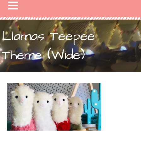
Llamas Teepee
Theme (Wide)