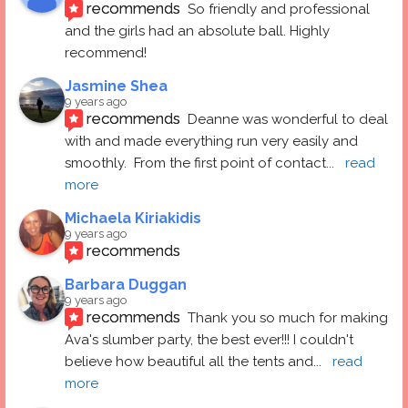
recommends
So friendly and professional 
and the girls had an absolute ball. Highly 
recommend!
Jasmine Shea
9 years ago
recommends
Deanne was wonderful to deal 
with and made everything run very easily and 
smoothly.  From the first point of contact
... 
read 
more
Michaela Kiriakidis
9 years ago
recommends
Barbara Duggan
9 years ago
recommends
Thank you so much for making 
Ava's slumber party, the best ever!!! I couldn't 
believe how beautiful all the tents and
... 
read 
more