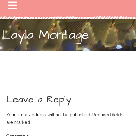
Layla Montage
Leave a Reply
Your email address will not be published.
Required fields
are marked
*