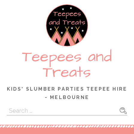
Skip
to
content
Teepees and
Treats
KIDS' SLUMBER PARTIES TEEPEE HIRE
- MELBOURNE
Search
for: