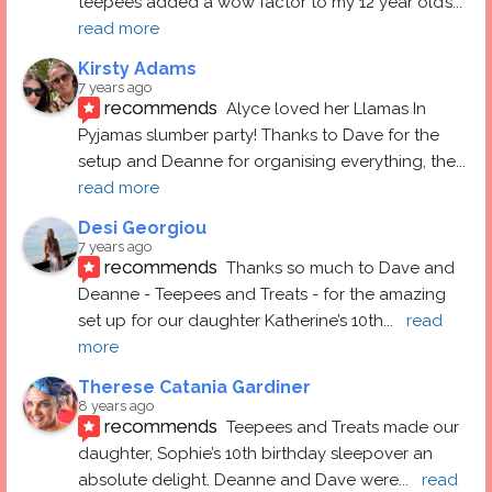
teepees added a wow factor to my 12 year old’s
... 
read more
Kirsty Adams
7 years ago
recommends
Alyce loved her Llamas In 
Pyjamas slumber party! Thanks to Dave for the 
setup and Deanne for organising everything, the
... 
read more
Desi Georgiou
7 years ago
recommends
Thanks so much to Dave and 
Deanne - Teepees and Treats - for the amazing 
set up for our daughter Katherine’s 10th
... 
read 
more
Therese Catania Gardiner
8 years ago
recommends
Teepees and Treats made our 
daughter, Sophie’s 10th birthday sleepover an 
absolute delight. Deanne and Dave were
... 
read 