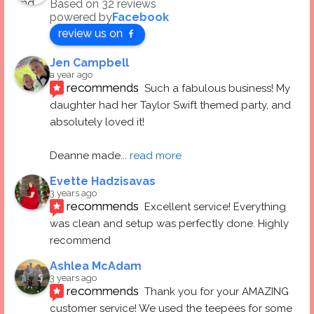
Based on 32 reviews
powered by
Facebook
review us on
Jen Campbell
a year ago
recommends
Such a fabulous business! My 
daughter had her Taylor Swift themed party, and 
absolutely loved it! 
Deanne made
... 
read more
Evette Hadzisavas
3 years ago
recommends
Excellent service! Everything 
was clean and setup was perfectly done. Highly 
recommend
Ashlea McAdam
3 years ago
recommends
Thank you for your AMAZING 
customer service! We used the teepees for some 