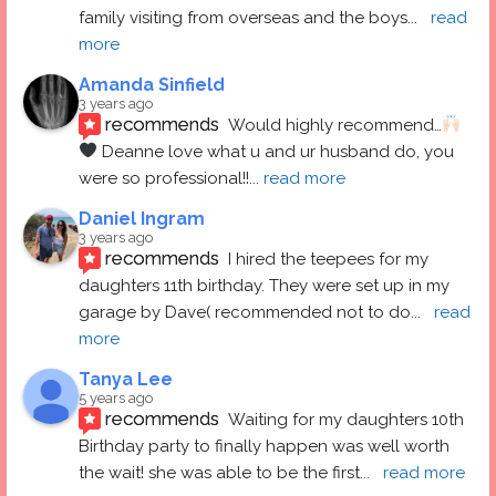
family visiting from overseas and the boys
... 
read 
more
Amanda Sinfield
3 years ago
recommends
Would highly recommend…
 Deanne love what u and ur husband do, you 
were so professional!!
... 
read more
Daniel Ingram
3 years ago
recommends
I hired the teepees for my 
daughters 11th birthday. They were set up in my 
garage by Dave( recommended not to do
... 
read 
more
Tanya Lee
5 years ago
recommends
Waiting for my daughters 10th 
Birthday party to finally happen was well worth 
the wait! she was able to be the first
... 
read more