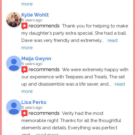
more
Kylie Wohlt
8 years ago
recommends
Thank you for helping to make 
my daughter's party extra special. She had a ball.  
Dave was very friendly and extremely
... 
read 
more
Maija Gwynn
8 years ago
recommends
We were extremely happy with 
our experience with Teepees and Treats. The set 
up and disassemble was a life saver, and
... 
read 
more
Lisa Perks
8 years ago
recommends
Verity had the most 
memorable night. Thanks for all the thoughtful 
elements and details. Everything was perfect 
and
... 
read more