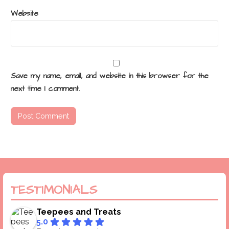
Website
Save my name, email, and website in this browser for the
next time I comment.
TESTIMONIALS
Teepees and Treats
5.0