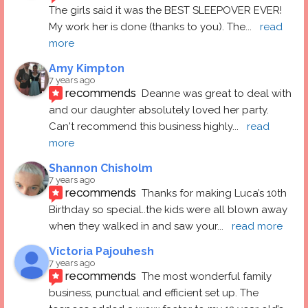
The girls said it was the BEST SLEEPOVER EVER! 
My work her is done (thanks to you). The
... 
read 
more
Amy Kimpton
7 years ago
recommends
Deanne was great to deal with 
and our daughter absolutely loved her party.  
Can't recommend this business highly
... 
read 
more
Shannon Chisholm
7 years ago
recommends
Thanks for making Luca’s 10th 
Birthday so special..the kids were all blown away 
when they walked in and saw your
... 
read more
Victoria Pajouhesh
7 years ago
recommends
The most wonderful family 
business, punctual and efficient set up. The 