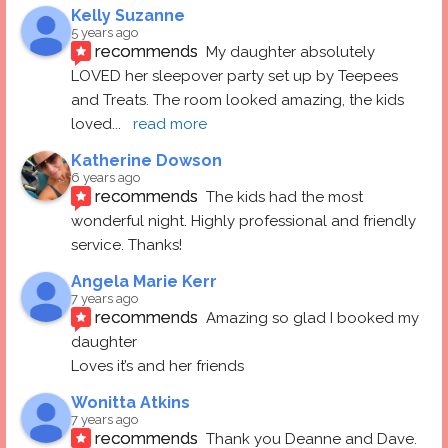
Kelly Suzanne
5 years ago
recommends
My daughter absolutely 
LOVED her sleepover party set up by Teepees 
and Treats. The room looked amazing, the kids 
loved
... 
read more
Katherine Dowson
6 years ago
recommends
The kids had the most 
wonderful night. Highly professional and friendly 
service. Thanks!
Angela Marie Kerr
7 years ago
recommends
Amazing so glad I booked my 
daughter
Loves it’s and her friends
Wonitta Atkins
7 years ago
recommends
Thank you Deanne and Dave.  