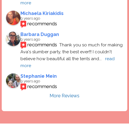
more
Michaela Kiriakidis
9 years ago
recommends
Barbara Duggan
9 years ago
recommends
Thank you so much for making 
Ava's slumber party, the best ever!!! I couldn't 
believe how beautiful all the tents and
... 
read 
more
Stephanie Mein
9 years ago
recommends
More Reviews