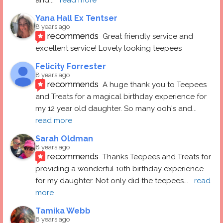
Yana Hall Ex Tentser
8 years ago
recommends
Great friendly service and 
excellent service! Lovely looking teepees
Felicity Forrester
8 years ago
recommends
A huge thank you to Teepees 
and Treats for a magical birthday experience for 
my 12 year old daughter. So many ooh's and
... 
read more
Sarah Oldman
8 years ago
recommends
Thanks Teepees and Treats for 
providing a wonderful 10th birthday experience 
for my daughter. Not only did the teepees
... 
read 
more
Tamika Webb
8 years ago