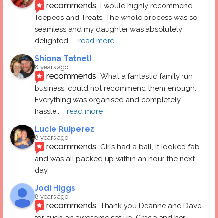
recommends
I would highly recommend 
Teepees and Treats. The whole process was so 
seamless and my daughter was absolutely 
delighted
... 
read more
Shiona Tatnell
8 years ago
recommends
What a fantastic family run 
business, could not recommend them enough. 
Everything was organised and completely 
hassle
... 
read more
Lucie Ruiperez
8 years ago
recommends
Girls had a ball, it looked fab 
and was all packed up within an hour the next 
day.
Jodi Higgs
8 years ago
recommends
Thank you Deanne and Dave 
for such an awesome set up. Grace and her 