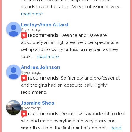
friends loved the set up. Very professional, very
... 
read more
Lesley-Anne Attard
8 years ago
recommends
Deanne and Dave are 
absolutely amazing!  Great service, spectacular 
set up and no worry or fuss on my part as they 
took
... 
read more
Andrea Johnson
9 years ago
recommends
So friendly and professional 
and the girls had an absolute ball. Highly 
recommend!
Jasmine Shea
9 years ago
recommends
Deanne was wonderful to deal 
with and made everything run very easily and 
smoothly.  From the first point of contact
... 
read 