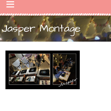
Jasper Montage