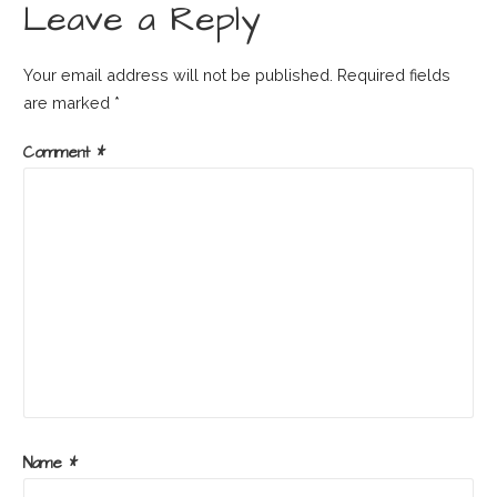
Leave a Reply
Your email address will not be published.
Required fields
are marked
*
Comment
*
Name
*