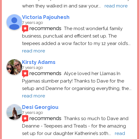
when they walked in and saw your
... 
read more
Victoria Pajouhesh
7 years ago
recommends
The most wonderful family 
business, punctual and efficient set up. The 
teepees added a wow factor to my 12 year old’s
... 
read more
Kirsty Adams
7 years ago
recommends
Alyce loved her Llamas In 
Pyjamas slumber party! Thanks to Dave for the 
setup and Deanne for organising everything, the
... 
read more
Desi Georgiou
7 years ago
recommends
Thanks so much to Dave and 
Deanne - Teepees and Treats - for the amazing 
set up for our daughter Katherine’s 10th
... 
read 