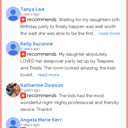
Tanya Lee
5 years ago
recommends
Waiting for my daughters 10th 
Birthday party to finally happen was well worth 
the wait! she was able to be the first
... 
read more
Kelly Suzanne
5 years ago
recommends
My daughter absolutely 
LOVED her sleepover party set up by Teepees 
and Treats. The room looked amazing, the kids 
loved
... 
read more
Katherine Dowson
6 years ago
recommends
The kids had the most 
wonderful night. Highly professional and friendly 
service. Thanks!
Angela Marie Kerr
7 years ago