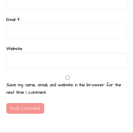
Email
*
Website
Save my name, email, and website in this browser for the
next time I comment.