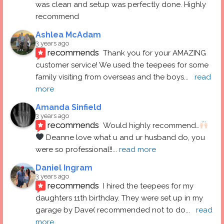
was clean and setup was perfectly done. Highly 
recommend
Ashlea McAdam
3 years ago
recommends
Thank you for your AMAZING 
customer service! We used the teepees for some 
family visiting from overseas and the boys
... 
read 
more
Amanda Sinfield
3 years ago
recommends
Would highly recommend…
 Deanne love what u and ur husband do, you 
were so professional!!
... 
read more
Daniel Ingram
3 years ago
recommends
I hired the teepees for my 
daughters 11th birthday. They were set up in my 
garage by Dave( recommended not to do
... 
read 
more