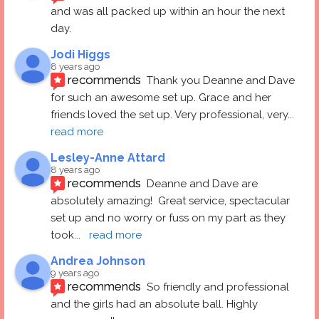
and was all packed up within an hour the next 
day.
Jodi Higgs
8 years ago
recommends
Thank you Deanne and Dave 
for such an awesome set up. Grace and her 
friends loved the set up. Very professional, very
... 
read more
Lesley-Anne Attard
8 years ago
recommends
Deanne and Dave are 
absolutely amazing!  Great service, spectacular 
set up and no worry or fuss on my part as they 
took
... 
read more
Andrea Johnson
9 years ago
recommends
So friendly and professional 
and the girls had an absolute ball. Highly 