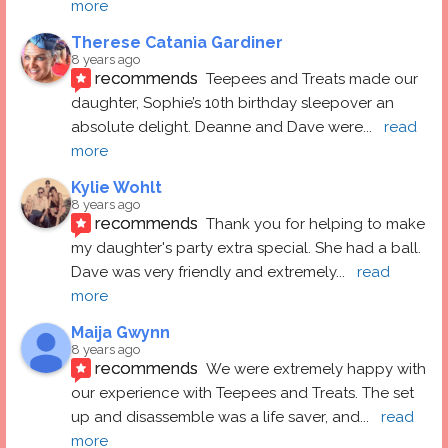
more
Therese Catania Gardiner
8 years ago
recommends
Teepees and Treats made our 
daughter, Sophie’s 10th birthday sleepover an 
absolute delight. Deanne and Dave were
... 
read 
more
Kylie Wohlt
8 years ago
recommends
Thank you for helping to make 
my daughter's party extra special. She had a ball.  
Dave was very friendly and extremely
... 
read 
more
Maija Gwynn
8 years ago
recommends
We were extremely happy with 
our experience with Teepees and Treats. The set 
up and disassemble was a life saver, and
... 
read 
more