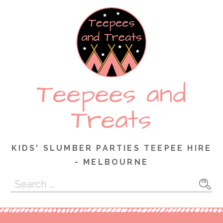
Skip
to
content
Teepees and
Treats
KIDS' SLUMBER PARTIES TEEPEE HIRE
- MELBOURNE
Search
for: