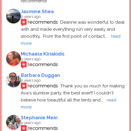
recommend!
Jasmine Shea
9 years ago
recommends
Deanne was wonderful to deal 
with and made everything run very easily and 
smoothly.  From the first point of contact
... 
read 
more
Michaela Kiriakidis
9 years ago
recommends
Barbara Duggan
9 years ago
recommends
Thank you so much for making 
Ava's slumber party, the best ever!!! I couldn't 
believe how beautiful all the tents and
... 
read 
more
Stephanie Mein
9 years ago
recommends