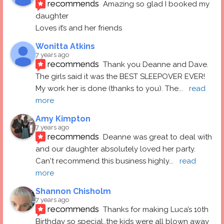
recommends
Amazing so glad I booked my 
daughter
Loves it’s and her friends
Wonitta Atkins
7 years ago
recommends
Thank you Deanne and Dave.  
The girls said it was the BEST SLEEPOVER EVER! 
My work her is done (thanks to you). The
... 
read 
more
Amy Kimpton
7 years ago
recommends
Deanne was great to deal with 
and our daughter absolutely loved her party.  
Can't recommend this business highly
... 
read 
more
Shannon Chisholm
7 years ago
recommends
Thanks for making Luca’s 10th 
Birthday so special..the kids were all blown away 