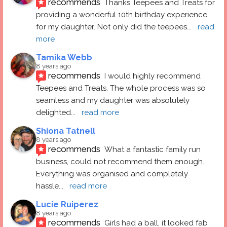
recommends
Thanks Teepees and Treats for 
providing a wonderful 10th birthday experience 
for my daughter. Not only did the teepees
... 
read 
more
Tamika Webb
8 years ago
recommends
I would highly recommend 
Teepees and Treats. The whole process was so 
seamless and my daughter was absolutely 
delighted
... 
read more
Shiona Tatnell
8 years ago
recommends
What a fantastic family run 
business, could not recommend them enough. 
Everything was organised and completely 
hassle
... 
read more
Lucie Ruiperez
8 years ago
recommends
Girls had a ball, it looked fab 