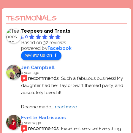
TESTIMONIALS
Teepees and Treats
5.0
Based on 32 reviews
powered by
Facebook
review us on
Jen Campbell
a year ago
recommends
Such a fabulous business! My 
daughter had her Taylor Swift themed party, and 
absolutely loved it! 
Deanne made
... 
read more
Evette Hadzisavas
3 years ago
recommends
Excellent service! Everything 