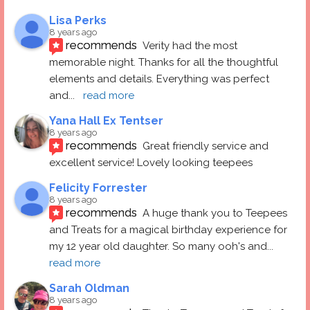
Lisa Perks
8 years ago
recommends
Verity had the most 
memorable night. Thanks for all the thoughtful 
elements and details. Everything was perfect 
and
... 
read more
Yana Hall Ex Tentser
8 years ago
recommends
Great friendly service and 
excellent service! Lovely looking teepees
Felicity Forrester
8 years ago
recommends
A huge thank you to Teepees 
and Treats for a magical birthday experience for 
my 12 year old daughter. So many ooh's and
... 
read more
Sarah Oldman
8 years ago