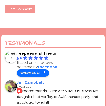
TESTIMONIALS
Teepees and Treats
5.0
Based on 32 reviews
powered by
Facebook
review us on
Jen Campbell
a year ago
recommends
Such a fabulous business! My 
daughter had her Taylor Swift themed party, and 
absolutely loved it! 