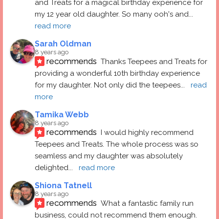
and Treats for a magical birthday experience for 
my 12 year old daughter. So many ooh's and
... 
read more
Sarah Oldman
8 years ago
recommends
Thanks Teepees and Treats for 
providing a wonderful 10th birthday experience 
for my daughter. Not only did the teepees
... 
read 
more
Tamika Webb
8 years ago
recommends
I would highly recommend 
Teepees and Treats. The whole process was so 
seamless and my daughter was absolutely 
delighted
... 
read more
Shiona Tatnell
8 years ago
recommends
What a fantastic family run 
business, could not recommend them enough. 