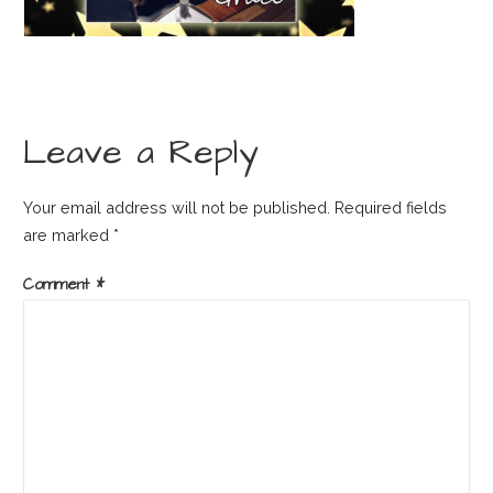
Leave a Reply
Your email address will not be published.
Required fields
are marked
*
Comment
*