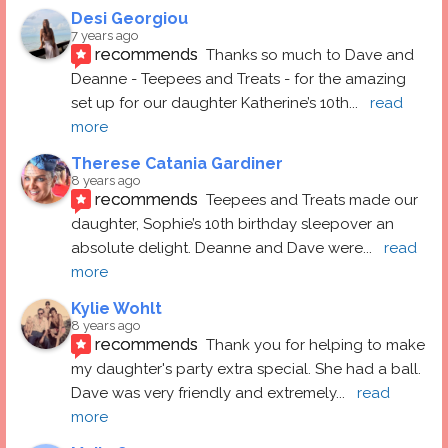
Desi Georgiou
7 years ago
recommends
Thanks so much to Dave and 
Deanne - Teepees and Treats - for the amazing 
set up for our daughter Katherine’s 10th
... 
read 
more
Therese Catania Gardiner
8 years ago
recommends
Teepees and Treats made our 
daughter, Sophie’s 10th birthday sleepover an 
absolute delight. Deanne and Dave were
... 
read 
more
Kylie Wohlt
8 years ago
recommends
Thank you for helping to make 
my daughter's party extra special. She had a ball.  
Dave was very friendly and extremely
... 
read 
more