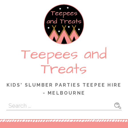
Skip
to
content
Teepees and
Treats
KIDS' SLUMBER PARTIES TEEPEE HIRE
- MELBOURNE
Search
for: