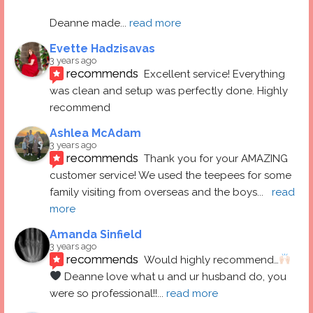
Deanne made
... 
read more
Evette Hadzisavas
3 years ago
recommends
Excellent service! Everything 
was clean and setup was perfectly done. Highly 
recommend
Ashlea McAdam
3 years ago
recommends
Thank you for your AMAZING 
customer service! We used the teepees for some 
family visiting from overseas and the boys
... 
read 
more
Amanda Sinfield
3 years ago
recommends
Would highly recommend…
 Deanne love what u and ur husband do, you 
were so professional!!
... 
read more