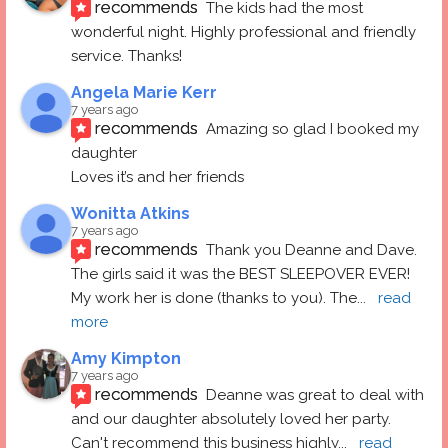
recommends
The kids had the most 
wonderful night. Highly professional and friendly 
service. Thanks!
Angela Marie Kerr
7 years ago
recommends
Amazing so glad I booked my 
daughter
Loves it’s and her friends
Wonitta Atkins
7 years ago
recommends
Thank you Deanne and Dave.  
The girls said it was the BEST SLEEPOVER EVER! 
My work her is done (thanks to you). The
... 
read 
more
Amy Kimpton
7 years ago
recommends
Deanne was great to deal with 
and our daughter absolutely loved her party.  
Can't recommend this business highly
... 
read 