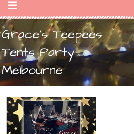
Grace’s Teepees
Tents Party
Melbourne