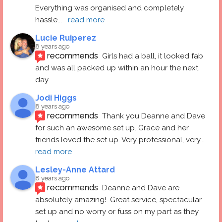
Everything was organised and completely 
hassle
... 
read more
Lucie Ruiperez
8 years ago
recommends
Girls had a ball, it looked fab 
and was all packed up within an hour the next 
day.
Jodi Higgs
8 years ago
recommends
Thank you Deanne and Dave 
for such an awesome set up. Grace and her 
friends loved the set up. Very professional, very
... 
read more
Lesley-Anne Attard
8 years ago
recommends
Deanne and Dave are 
absolutely amazing!  Great service, spectacular 
set up and no worry or fuss on my part as they 