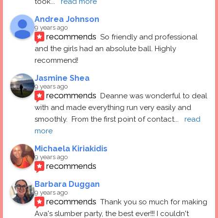
took
... 
read more
Andrea Johnson
9 years ago
recommends
So friendly and professional 
and the girls had an absolute ball. Highly 
recommend!
Jasmine Shea
9 years ago
recommends
Deanne was wonderful to deal 
with and made everything run very easily and 
smoothly.  From the first point of contact
... 
read 
more
Michaela Kiriakidis
9 years ago
recommends
Barbara Duggan
9 years ago
recommends
Thank you so much for making 
Ava's slumber party, the best ever!!! I couldn't 