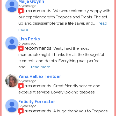
Maija Gwynn
8 years ago
recommends
We were extremely happy with 
our experience with Teepees and Treats. The set 
up and disassemble was a life saver, and
... 
read 
more
Lisa Perks
8 years ago
recommends
Verity had the most 
memorable night. Thanks for all the thoughtful 
elements and details. Everything was perfect 
and
... 
read more
Yana Hall Ex Tentser
8 years ago
recommends
Great friendly service and 
excellent service! Lovely looking teepees
Felicity Forrester
8 years ago
recommends
A huge thank you to Teepees 