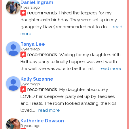
Daniel Ingram
3 years ago
recommends
I hired the teepees for my 
daughters 11th birthday. They were set up in my 
garage by Dave( recommended not to do
... 
read 
more
Tanya Lee
5 years ago
recommends
Waiting for my daughters 10th 
Birthday party to finally happen was well worth 
the wait! she was able to be the first
... 
read more
Kelly Suzanne
5 years ago
recommends
My daughter absolutely 
LOVED her sleepover party set up by Teepees 
and Treats. The room looked amazing, the kids 
loved
... 
read more
Katherine Dowson
6 years ago