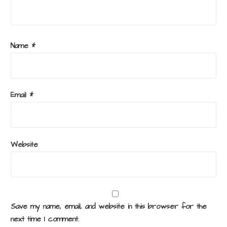
Name
*
Email
*
Website
Save my name, email, and website in this browser for the
next time I comment.