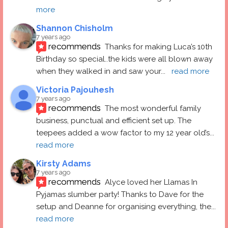
more
Shannon Chisholm
7 years ago
recommends
Thanks for making Luca’s 10th 
Birthday so special..the kids were all blown away 
when they walked in and saw your
... 
read more
Victoria Pajouhesh
7 years ago
recommends
The most wonderful family 
business, punctual and efficient set up. The 
teepees added a wow factor to my 12 year old’s
... 
read more
Kirsty Adams
7 years ago
recommends
Alyce loved her Llamas In 
Pyjamas slumber party! Thanks to Dave for the 
setup and Deanne for organising everything, the
... 
read more