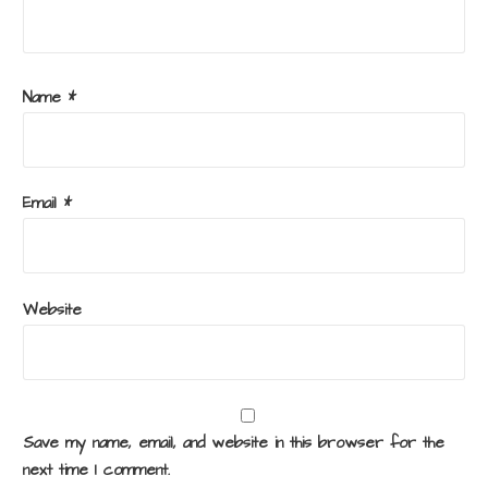
Name
*
Email
*
Website
Save my name, email, and website in this browser for the
next time I comment.