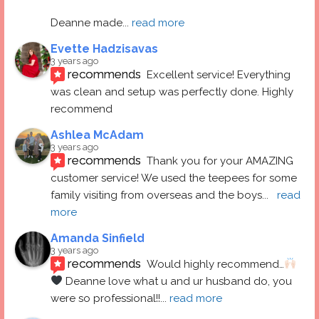
Deanne made
... 
read more
Evette Hadzisavas
3 years ago
recommends
Excellent service! Everything 
was clean and setup was perfectly done. Highly 
recommend
Ashlea McAdam
3 years ago
recommends
Thank you for your AMAZING 
customer service! We used the teepees for some 
family visiting from overseas and the boys
... 
read 
more
Amanda Sinfield
3 years ago
recommends
Would highly recommend…
 Deanne love what u and ur husband do, you 
were so professional!!
... 
read more