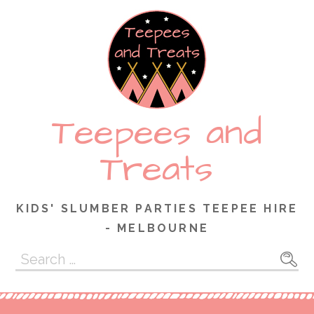
Skip
to
content
Teepees and
Treats
KIDS' SLUMBER PARTIES TEEPEE HIRE
- MELBOURNE
Search
for: