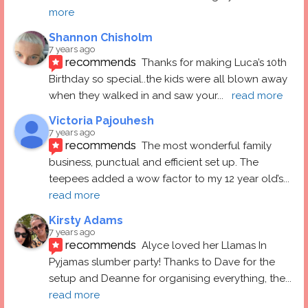
more
Shannon Chisholm
7 years ago
recommends
Thanks for making Luca’s 10th 
Birthday so special..the kids were all blown away 
when they walked in and saw your
... 
read more
Victoria Pajouhesh
7 years ago
recommends
The most wonderful family 
business, punctual and efficient set up. The 
teepees added a wow factor to my 12 year old’s
... 
read more
Kirsty Adams
7 years ago
recommends
Alyce loved her Llamas In 
Pyjamas slumber party! Thanks to Dave for the 
setup and Deanne for organising everything, the
... 
read more