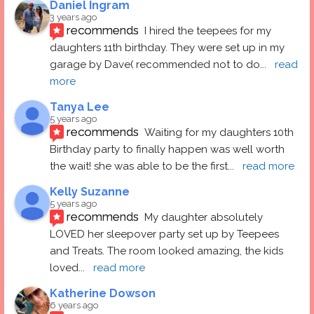
Daniel Ingram
3 years ago
recommends
I hired the teepees for my 
daughters 11th birthday. They were set up in my 
garage by Dave( recommended not to do
... 
read 
more
Tanya Lee
5 years ago
recommends
Waiting for my daughters 10th 
Birthday party to finally happen was well worth 
the wait! she was able to be the first
... 
read more
Kelly Suzanne
5 years ago
recommends
My daughter absolutely 
LOVED her sleepover party set up by Teepees 
and Treats. The room looked amazing, the kids 
loved
... 
read more
Katherine Dowson
6 years ago