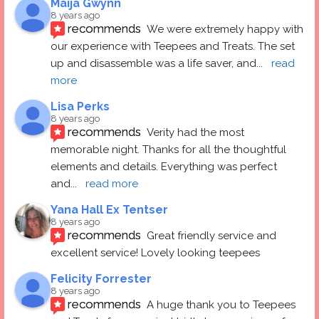
Maija Gwynn
8 years ago
recommends
We were extremely happy with 
our experience with Teepees and Treats. The set 
up and disassemble was a life saver, and
... 
read 
more
Lisa Perks
8 years ago
recommends
Verity had the most 
memorable night. Thanks for all the thoughtful 
elements and details. Everything was perfect 
and
... 
read more
Yana Hall Ex Tentser
8 years ago
recommends
Great friendly service and 
excellent service! Lovely looking teepees
Felicity Forrester
8 years ago
recommends
A huge thank you to Teepees 