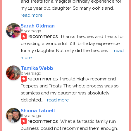
and Treats for a magical birthday experience for 
my 12 year old daughter. So many ooh's and
... 
read more
Sarah Oldman
8 years ago
recommends
Thanks Teepees and Treats for 
providing a wonderful 10th birthday experience 
for my daughter. Not only did the teepees
... 
read 
more
Tamika Webb
8 years ago
recommends
I would highly recommend 
Teepees and Treats. The whole process was so 
seamless and my daughter was absolutely 
delighted
... 
read more
Shiona Tatnell
8 years ago
recommends
What a fantastic family run 
business, could not recommend them enough. 