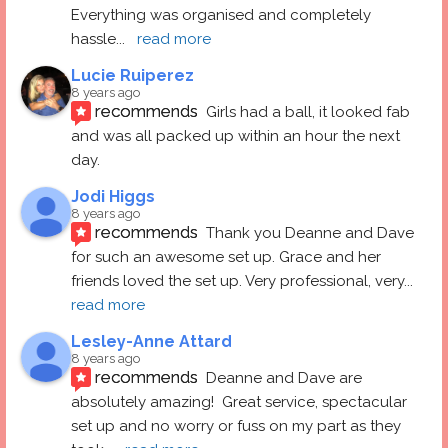
Everything was organised and completely 
hassle
... 
read more
Lucie Ruiperez
8 years ago
recommends
Girls had a ball, it looked fab 
and was all packed up within an hour the next 
day.
Jodi Higgs
8 years ago
recommends
Thank you Deanne and Dave 
for such an awesome set up. Grace and her 
friends loved the set up. Very professional, very
... 
read more
Lesley-Anne Attard
8 years ago
recommends
Deanne and Dave are 
absolutely amazing!  Great service, spectacular 
set up and no worry or fuss on my part as they 