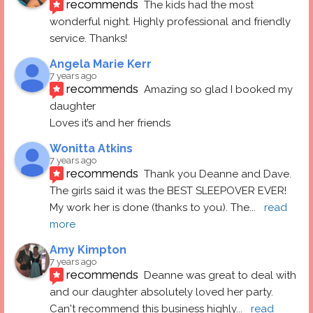
recommends
The kids had the most 
wonderful night. Highly professional and friendly 
service. Thanks!
Angela Marie Kerr
7 years ago
recommends
Amazing so glad I booked my 
daughter
Loves it’s and her friends
Wonitta Atkins
7 years ago
recommends
Thank you Deanne and Dave.  
The girls said it was the BEST SLEEPOVER EVER! 
My work her is done (thanks to you). The
... 
read 
more
Amy Kimpton
7 years ago
recommends
Deanne was great to deal with 
and our daughter absolutely loved her party.  
Can't recommend this business highly
... 
read 