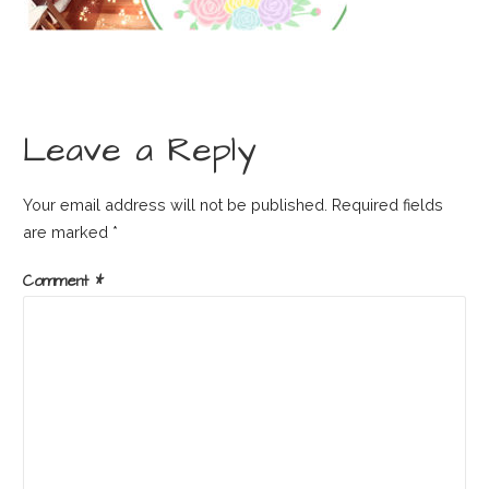
Leave a Reply
Your email address will not be published.
Required fields
are marked
*
Comment
*