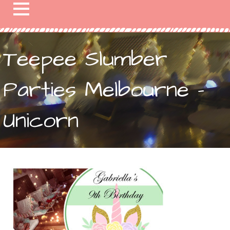
Teepee Slumber
Parties Melbourne –
Unicorn