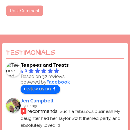
TESTIMONIALS
Teepees and Treats
5.0
Based on 32 reviews
powered by
Facebook
review us on
Jen Campbell
a year ago
recommends
Such a fabulous business! My 
daughter had her Taylor Swift themed party, and 
absolutely loved it! 