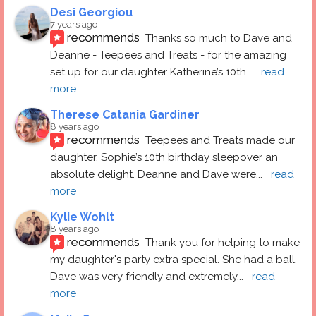
Desi Georgiou
7 years ago
recommends
Thanks so much to Dave and 
Deanne - Teepees and Treats - for the amazing 
set up for our daughter Katherine’s 10th
... 
read 
more
Therese Catania Gardiner
8 years ago
recommends
Teepees and Treats made our 
daughter, Sophie’s 10th birthday sleepover an 
absolute delight. Deanne and Dave were
... 
read 
more
Kylie Wohlt
8 years ago
recommends
Thank you for helping to make 
my daughter's party extra special. She had a ball.  
Dave was very friendly and extremely
... 
read 
more