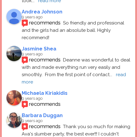
took
... 
read more
Andrea Johnson
9 years ago
recommends
So friendly and professional 
and the girls had an absolute ball. Highly 
recommend!
Jasmine Shea
9 years ago
recommends
Deanne was wonderful to deal 
with and made everything run very easily and 
smoothly.  From the first point of contact
... 
read 
more
Michaela Kiriakidis
9 years ago
recommends
Barbara Duggan
9 years ago
recommends
Thank you so much for making 
Ava's slumber party, the best ever!!! I couldn't 