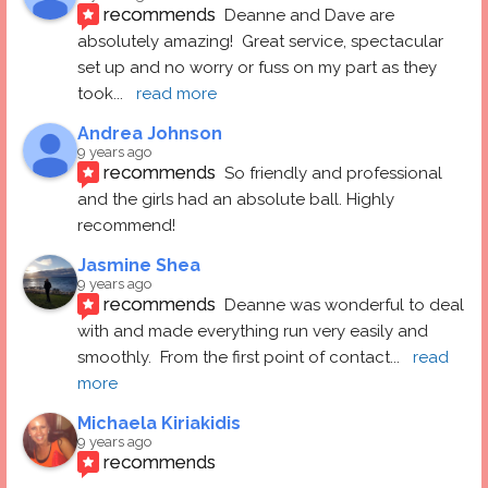
recommends
Deanne and Dave are 
absolutely amazing!  Great service, spectacular 
set up and no worry or fuss on my part as they 
took
... 
read more
Andrea Johnson
9 years ago
recommends
So friendly and professional 
and the girls had an absolute ball. Highly 
recommend!
Jasmine Shea
9 years ago
recommends
Deanne was wonderful to deal 
with and made everything run very easily and 
smoothly.  From the first point of contact
... 
read 
more
Michaela Kiriakidis
9 years ago
recommends