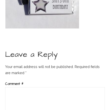
Leave a Reply
Your email address will not be published.
Required fields
are marked
*
Comment
*