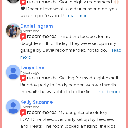
recommends
Would highly recommend…
 Deanne love what u and ur husband do, you 
were so professional!!
... 
read more
Daniel Ingram
3 years ago
recommends
I hired the teepees for my 
daughters 11th birthday. They were set up in my 
garage by Dave( recommended not to do
... 
read 
more
Tanya Lee
5 years ago
recommends
Waiting for my daughters 10th 
Birthday party to finally happen was well worth 
the wait! she was able to be the first
... 
read more
Kelly Suzanne
5 years ago
recommends
My daughter absolutely 
LOVED her sleepover party set up by Teepees 
and Treats. The room looked amazing, the kids 