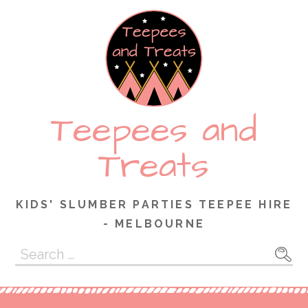
Skip
to
content
Teepees and
Treats
KIDS' SLUMBER PARTIES TEEPEE HIRE
- MELBOURNE
Search
for: