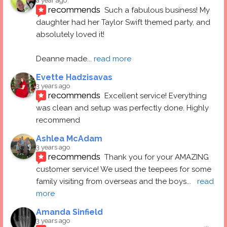
a year ago
recommends
Such a fabulous business! My 
daughter had her Taylor Swift themed party, and 
absolutely loved it! 
Deanne made
... 
read more
Evette Hadzisavas
3 years ago
recommends
Excellent service! Everything 
was clean and setup was perfectly done. Highly 
recommend
Ashlea McAdam
3 years ago
recommends
Thank you for your AMAZING 
customer service! We used the teepees for some 
family visiting from overseas and the boys
... 
read 
more
Amanda Sinfield
3 years ago