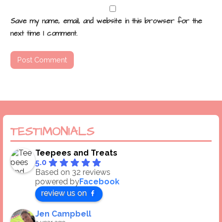
Save my name, email, and website in this browser for the
next time I comment.
TESTIMONIALS
Teepees and Treats
5.0
Based on 32 reviews
powered by
Facebook
review us on
Jen Campbell