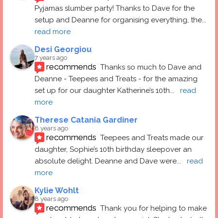
Pyjamas slumber party! Thanks to Dave for the 
setup and Deanne for organising everything, the
... 
read more
Desi Georgiou
7 years ago
recommends
Thanks so much to Dave and 
Deanne - Teepees and Treats - for the amazing 
set up for our daughter Katherine’s 10th
... 
read 
more
Therese Catania Gardiner
8 years ago
recommends
Teepees and Treats made our 
daughter, Sophie’s 10th birthday sleepover an 
absolute delight. Deanne and Dave were
... 
read 
more
Kylie Wohlt
8 years ago
recommends
Thank you for helping to make 