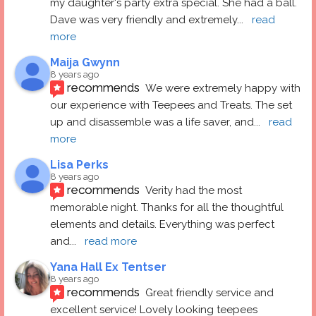
my daughter's party extra special. She had a ball.  
Dave was very friendly and extremely
... 
read 
more
Maija Gwynn
8 years ago
recommends
We were extremely happy with 
our experience with Teepees and Treats. The set 
up and disassemble was a life saver, and
... 
read 
more
Lisa Perks
8 years ago
recommends
Verity had the most 
memorable night. Thanks for all the thoughtful 
elements and details. Everything was perfect 
and
... 
read more
Yana Hall Ex Tentser
8 years ago
recommends
Great friendly service and 
excellent service! Lovely looking teepees