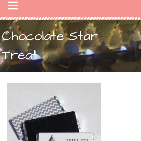
Chocolate Star
Treat