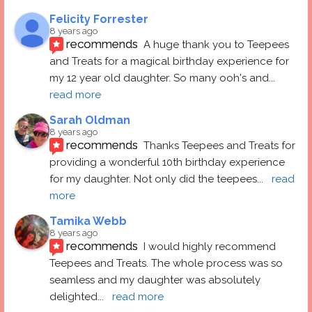
Felicity Forrester
8 years ago
recommends
A huge thank you to Teepees 
and Treats for a magical birthday experience for 
my 12 year old daughter. So many ooh's and
... 
read more
Sarah Oldman
8 years ago
recommends
Thanks Teepees and Treats for 
providing a wonderful 10th birthday experience 
for my daughter. Not only did the teepees
... 
read 
more
Tamika Webb
8 years ago
recommends
I would highly recommend 
Teepees and Treats. The whole process was so 
seamless and my daughter was absolutely 
delighted
... 
read more