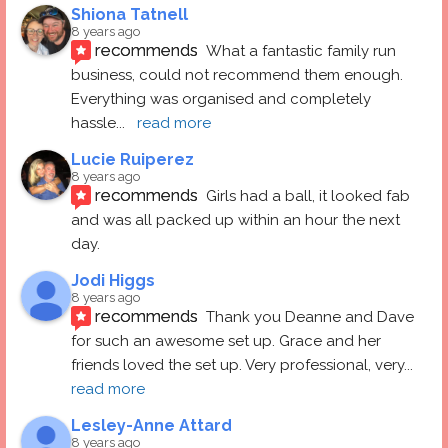
Shiona Tatnell
8 years ago
recommends
What a fantastic family run 
business, could not recommend them enough. 
Everything was organised and completely 
hassle
... 
read more
Lucie Ruiperez
8 years ago
recommends
Girls had a ball, it looked fab 
and was all packed up within an hour the next 
day.
Jodi Higgs
8 years ago
recommends
Thank you Deanne and Dave 
for such an awesome set up. Grace and her 
friends loved the set up. Very professional, very
... 
read more
Lesley-Anne Attard
8 years ago