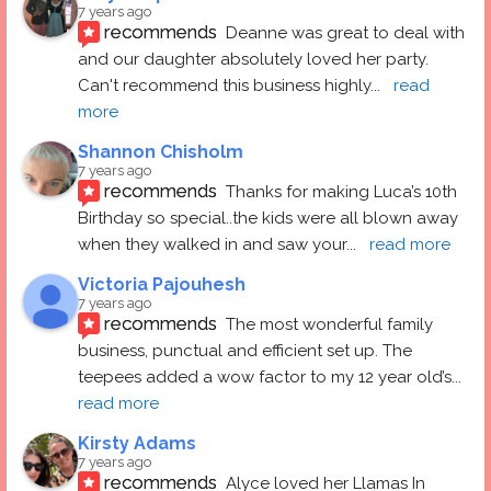
7 years ago
recommends
Deanne was great to deal with 
and our daughter absolutely loved her party.  
Can't recommend this business highly
... 
read 
more
Shannon Chisholm
7 years ago
recommends
Thanks for making Luca’s 10th 
Birthday so special..the kids were all blown away 
when they walked in and saw your
... 
read more
Victoria Pajouhesh
7 years ago
recommends
The most wonderful family 
business, punctual and efficient set up. The 
teepees added a wow factor to my 12 year old’s
... 
read more
Kirsty Adams
7 years ago
recommends
Alyce loved her Llamas In 