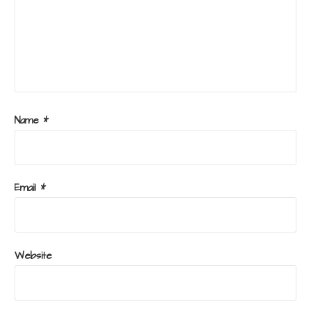
Name
*
Email
*
Website