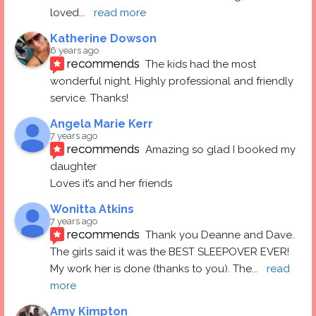
loved
... 
read more
Katherine Dowson
6 years ago
recommends
The kids had the most 
wonderful night. Highly professional and friendly 
service. Thanks!
Angela Marie Kerr
7 years ago
recommends
Amazing so glad I booked my 
daughter
Loves it’s and her friends
Wonitta Atkins
7 years ago
recommends
Thank you Deanne and Dave.  
The girls said it was the BEST SLEEPOVER EVER! 
My work her is done (thanks to you). The
... 
read 
more
Amy Kimpton