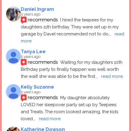
Daniel Ingram
3 years ago
recommends
I hired the teepees for my 
daughters 11th birthday. They were set up in my 
garage by Dave( recommended not to do
... 
read 
more
Tanya Lee
5 years ago
recommends
Waiting for my daughters 10th 
Birthday party to finally happen was well worth 
the wait! she was able to be the first
... 
read more
Kelly Suzanne
5 years ago
recommends
My daughter absolutely 
LOVED her sleepover party set up by Teepees 
and Treats. The room looked amazing, the kids 
loved
... 
read more
Katherine Dowson