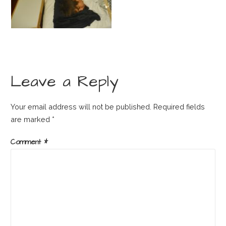
Leave a Reply
Your email address will not be published.
Required fields
are marked
*
Comment
*