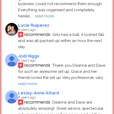
business, could not recommend them enough. 
Everything was organised and completely 
hassle
... 
read more
Lucie Ruiperez
8 years ago
recommends
Girls had a ball, it looked fab 
and was all packed up within an hour the next 
day.
Jodi Higgs
8 years ago
recommends
Thank you Deanne and Dave 
for such an awesome set up. Grace and her 
friends loved the set up. Very professional, very
... 
read more
Lesley-Anne Attard
8 years ago
recommends
Deanne and Dave are 
absolutely amazing!  Great service, spectacular 