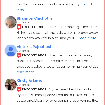
Can't recommend this business highly
... 
read 
more
Shannon Chisholm
7 years ago
recommends
Thanks for making Luca’s 10th 
Birthday so special..the kids were all blown away 
when they walked in and saw your
... 
read more
Victoria Pajouhesh
7 years ago
recommends
The most wonderful family 
business, punctual and efficient set up. The 
teepees added a wow factor to my 12 year old’s
... 
read more
Kirsty Adams
7 years ago
recommends
Alyce loved her Llamas In 
Pyjamas slumber party! Thanks to Dave for the 
setup and Deanne for organising everything, the
... 