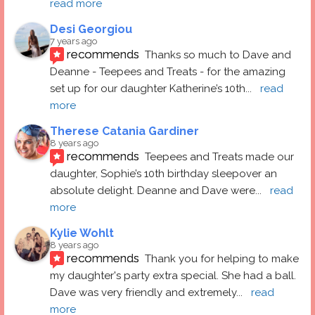
read more
Desi Georgiou
7 years ago
recommends
Thanks so much to Dave and 
Deanne - Teepees and Treats - for the amazing 
set up for our daughter Katherine’s 10th
... 
read 
more
Therese Catania Gardiner
8 years ago
recommends
Teepees and Treats made our 
daughter, Sophie’s 10th birthday sleepover an 
absolute delight. Deanne and Dave were
... 
read 
more
Kylie Wohlt
8 years ago
recommends
Thank you for helping to make 
my daughter's party extra special. She had a ball.  
Dave was very friendly and extremely
... 
read 
more