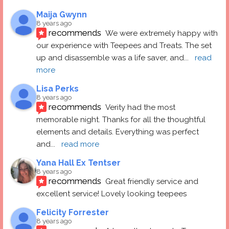
Maija Gwynn
8 years ago
recommends
We were extremely happy with 
our experience with Teepees and Treats. The set 
up and disassemble was a life saver, and
... 
read 
more
Lisa Perks
8 years ago
recommends
Verity had the most 
memorable night. Thanks for all the thoughtful 
elements and details. Everything was perfect 
and
... 
read more
Yana Hall Ex Tentser
8 years ago
recommends
Great friendly service and 
excellent service! Lovely looking teepees
Felicity Forrester
8 years ago