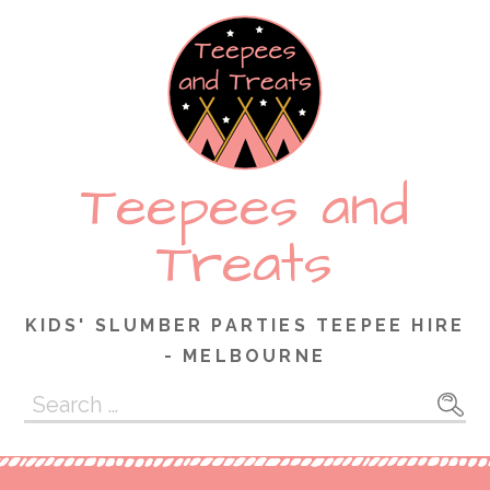
Skip
to
content
Teepees and
Treats
KIDS' SLUMBER PARTIES TEEPEE HIRE
- MELBOURNE
Search
for: