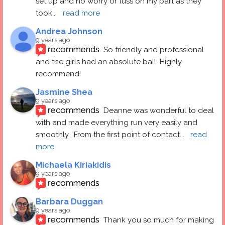
set up and no worry or fuss on my part as they 
took
... 
read more
Andrea Johnson
9 years ago
recommends
So friendly and professional 
and the girls had an absolute ball. Highly 
recommend!
Jasmine Shea
9 years ago
recommends
Deanne was wonderful to deal 
with and made everything run very easily and 
smoothly.  From the first point of contact
... 
read 
more
Michaela Kiriakidis
9 years ago
recommends
Barbara Duggan
9 years ago
recommends
Thank you so much for making 