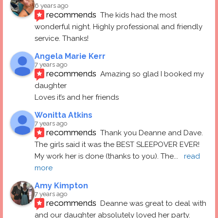
6 years ago
recommends
The kids had the most 
wonderful night. Highly professional and friendly 
service. Thanks!
Angela Marie Kerr
7 years ago
recommends
Amazing so glad I booked my 
daughter
Loves it’s and her friends
Wonitta Atkins
7 years ago
recommends
Thank you Deanne and Dave.  
The girls said it was the BEST SLEEPOVER EVER! 
My work her is done (thanks to you). The
... 
read 
more
Amy Kimpton
7 years ago
recommends
Deanne was great to deal with 
and our daughter absolutely loved her party.  