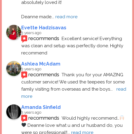
absolutely loved it! 
Deanne made
... 
read more
Evette Hadzisavas
3 years ago
recommends
Excellent service! Everything 
was clean and setup was perfectly done. Highly 
recommend
Ashlea McAdam
3 years ago
recommends
Thank you for your AMAZING 
customer service! We used the teepees for some 
family visiting from overseas and the boys
... 
read 
more
Amanda Sinfield
3 years ago
recommends
Would highly recommend…
 Deanne love what u and ur husband do, you 
were so professional!!
... 
read more