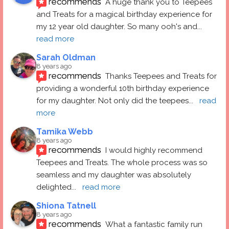
recommends
A huge thank you to Teepees 
and Treats for a magical birthday experience for 
my 12 year old daughter. So many ooh's and
... 
read more
Sarah Oldman
8 years ago
recommends
Thanks Teepees and Treats for 
providing a wonderful 10th birthday experience 
for my daughter. Not only did the teepees
... 
read 
more
Tamika Webb
8 years ago
recommends
I would highly recommend 
Teepees and Treats. The whole process was so 
seamless and my daughter was absolutely 
delighted
... 
read more
Shiona Tatnell
8 years ago
recommends
What a fantastic family run 