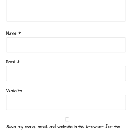
Name
*
Email
*
Website
Save my name, email, and website in this browser for the