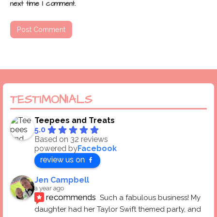
next time I comment.
TESTIMONIALS
Teepees and Treats
5.0
Based on 32 reviews
powered by
Facebook
review us on
Jen Campbell
a year ago
recommends
Such a fabulous business! My 
daughter had her Taylor Swift themed party, and 