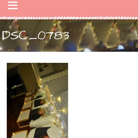
DSC_0783