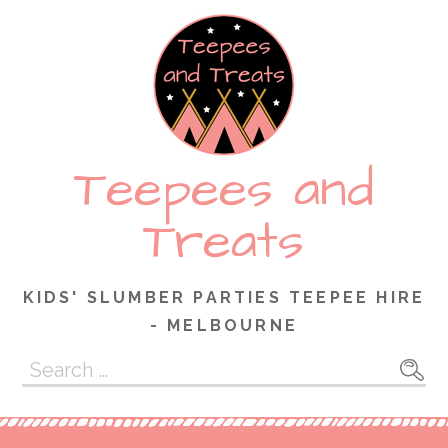
Skip
to
content
Teepees and
Treats
KIDS' SLUMBER PARTIES TEEPEE HIRE
- MELBOURNE
Search
for: