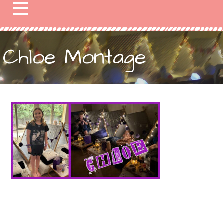
Chloe Montage