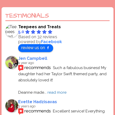
TESTIMONIALS
Teepees and Treats
5.0
Based on 32 reviews
powered by
Facebook
review us on
Jen Campbell
a year ago
recommends
Such a fabulous business! My 
daughter had her Taylor Swift themed party, and 
absolutely loved it! 
Deanne made
... 
read more
Evette Hadzisavas
3 years ago
recommends
Excellent service! Everything 