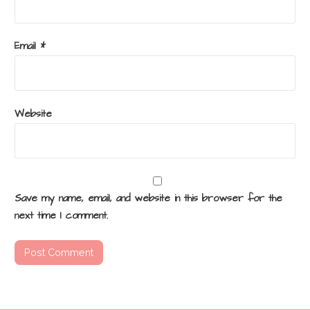
Email
*
Website
Save my name, email, and website in this browser for the
next time I comment.