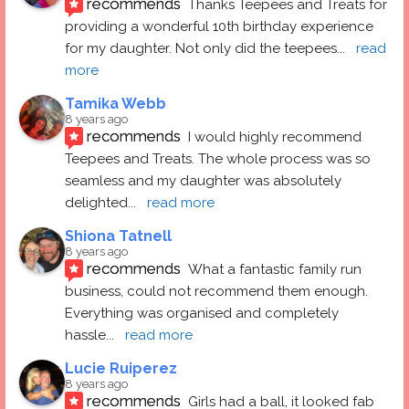
recommends
Thanks Teepees and Treats for 
providing a wonderful 10th birthday experience 
for my daughter. Not only did the teepees
... 
read 
more
Tamika Webb
8 years ago
recommends
I would highly recommend 
Teepees and Treats. The whole process was so 
seamless and my daughter was absolutely 
delighted
... 
read more
Shiona Tatnell
8 years ago
recommends
What a fantastic family run 
business, could not recommend them enough. 
Everything was organised and completely 
hassle
... 
read more
Lucie Ruiperez
8 years ago
recommends
Girls had a ball, it looked fab 