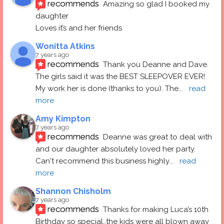
recommends
Amazing so glad I booked my 
daughter
Loves it’s and her friends
Wonitta Atkins
7 years ago
recommends
Thank you Deanne and Dave.  
The girls said it was the BEST SLEEPOVER EVER! 
My work her is done (thanks to you). The
... 
read 
more
Amy Kimpton
7 years ago
recommends
Deanne was great to deal with 
and our daughter absolutely loved her party.  
Can't recommend this business highly
... 
read 
more
Shannon Chisholm
7 years ago
recommends
Thanks for making Luca’s 10th 
Birthday so special..the kids were all blown away 