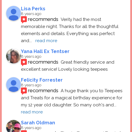
Lisa Perks
8 years ago
recommends
Verity had the most 
memorable night. Thanks for all the thoughtful 
elements and details. Everything was perfect 
and
... 
read more
Yana Hall Ex Tentser
8 years ago
recommends
Great friendly service and 
excellent service! Lovely looking teepees
Felicity Forrester
8 years ago
recommends
A huge thank you to Teepees 
and Treats for a magical birthday experience for 
my 12 year old daughter. So many ooh's and
... 
read more
Sarah Oldman
8 years ago