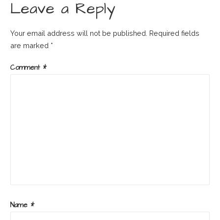
Leave a Reply
Your email address will not be published.
Required fields
are marked
*
Comment
*
Name
*