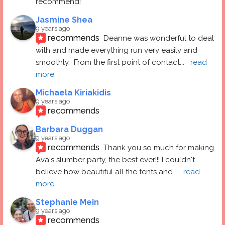
recommend!
Jasmine Shea
9 years ago
recommends
Deanne was wonderful to deal 
with and made everything run very easily and 
smoothly.  From the first point of contact
... 
read 
more
Michaela Kiriakidis
9 years ago
recommends
Barbara Duggan
9 years ago
recommends
Thank you so much for making 
Ava's slumber party, the best ever!!! I couldn't 
believe how beautiful all the tents and
... 
read 
more
Stephanie Mein
9 years ago
recommends