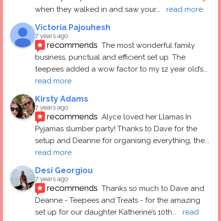
when they walked in and saw your
... 
read more
Victoria Pajouhesh
7 years ago
recommends
The most wonderful family 
business, punctual and efficient set up. The 
teepees added a wow factor to my 12 year old’s
... 
read more
Kirsty Adams
7 years ago
recommends
Alyce loved her Llamas In 
Pyjamas slumber party! Thanks to Dave for the 
setup and Deanne for organising everything, the
... 
read more
Desi Georgiou
7 years ago
recommends
Thanks so much to Dave and 
Deanne - Teepees and Treats - for the amazing 
set up for our daughter Katherine’s 10th
... 
read 