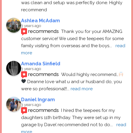
was clean and setup was perfectly done. Highly 
recommend
Ashlea McAdam
3 years ago
recommends
Thank you for your AMAZING 
customer service! We used the teepees for some 
family visiting from overseas and the boys
... 
read 
more
Amanda Sinfield
3 years ago
recommends
Would highly recommend…
 Deanne love what u and ur husband do, you 
were so professional!!
... 
read more
Daniel Ingram
3 years ago
recommends
I hired the teepees for my 
daughters 11th birthday. They were set up in my 
garage by Dave( recommended not to do
... 
read 
more