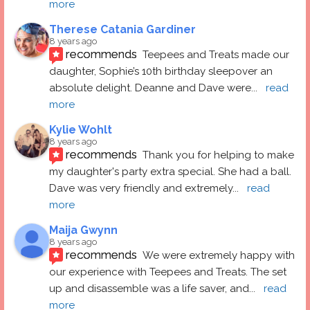
more
Therese Catania Gardiner
8 years ago
recommends
Teepees and Treats made our 
daughter, Sophie’s 10th birthday sleepover an 
absolute delight. Deanne and Dave were
... 
read 
more
Kylie Wohlt
8 years ago
recommends
Thank you for helping to make 
my daughter's party extra special. She had a ball.  
Dave was very friendly and extremely
... 
read 
more
Maija Gwynn
8 years ago
recommends
We were extremely happy with 
our experience with Teepees and Treats. The set 
up and disassemble was a life saver, and
... 
read 
more