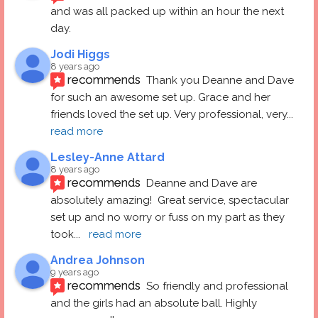
and was all packed up within an hour the next 
day.
Jodi Higgs
8 years ago
recommends
Thank you Deanne and Dave 
for such an awesome set up. Grace and her 
friends loved the set up. Very professional, very
... 
read more
Lesley-Anne Attard
8 years ago
recommends
Deanne and Dave are 
absolutely amazing!  Great service, spectacular 
set up and no worry or fuss on my part as they 
took
... 
read more
Andrea Johnson
9 years ago
recommends
So friendly and professional 
and the girls had an absolute ball. Highly 