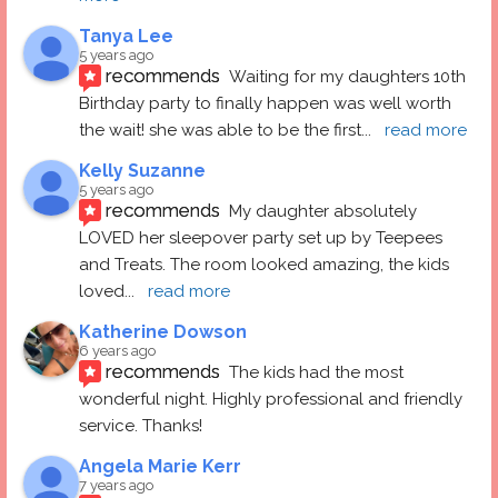
Tanya Lee
5 years ago
recommends
Waiting for my daughters 10th 
Birthday party to finally happen was well worth 
the wait! she was able to be the first
... 
read more
Kelly Suzanne
5 years ago
recommends
My daughter absolutely 
LOVED her sleepover party set up by Teepees 
and Treats. The room looked amazing, the kids 
loved
... 
read more
Katherine Dowson
6 years ago
recommends
The kids had the most 
wonderful night. Highly professional and friendly 
service. Thanks!
Angela Marie Kerr
7 years ago