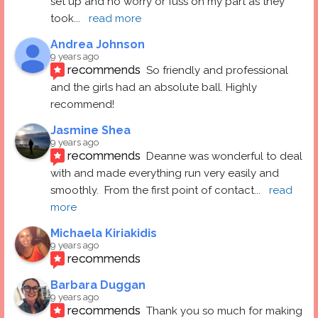
set up and no worry or fuss on my part as they 
took
... 
read more
Andrea Johnson
9 years ago
recommends
So friendly and professional 
and the girls had an absolute ball. Highly 
recommend!
Jasmine Shea
9 years ago
recommends
Deanne was wonderful to deal 
with and made everything run very easily and 
smoothly.  From the first point of contact
... 
read 
more
Michaela Kiriakidis
9 years ago
recommends
Barbara Duggan
9 years ago
recommends
Thank you so much for making 