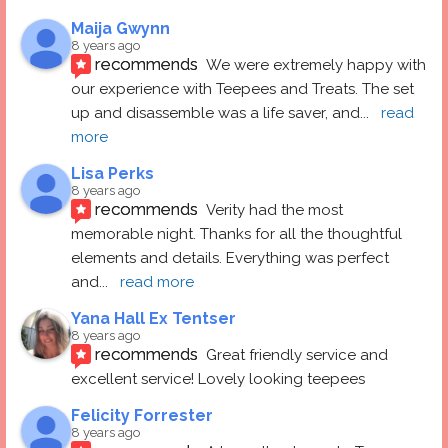
Maija Gwynn
8 years ago
recommends
We were extremely happy with 
our experience with Teepees and Treats. The set 
up and disassemble was a life saver, and
... 
read 
more
Lisa Perks
8 years ago
recommends
Verity had the most 
memorable night. Thanks for all the thoughtful 
elements and details. Everything was perfect 
and
... 
read more
Yana Hall Ex Tentser
8 years ago
recommends
Great friendly service and 
excellent service! Lovely looking teepees
Felicity Forrester
8 years ago