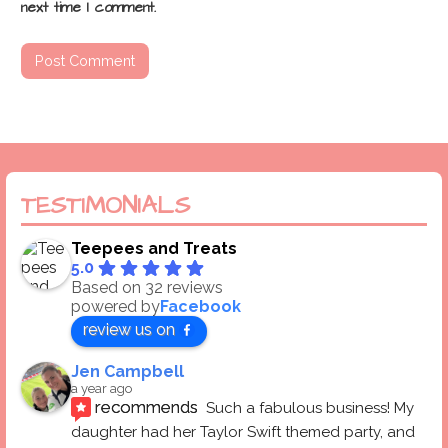
next time I comment.
TESTIMONIALS
Teepees and Treats
5.0
Based on 32 reviews
powered by
Facebook
review us on
Jen Campbell
a year ago
recommends
Such a fabulous business! My 
daughter had her Taylor Swift themed party, and 