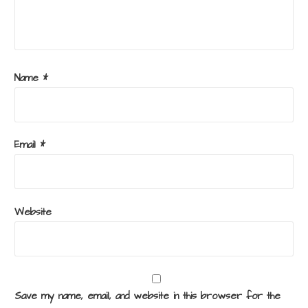
Name
*
Email
*
Website
Save my name, email, and website in this browser for the