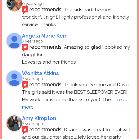
6 years ago
recommends
The kids had the most 
wonderful night. Highly professional and friendly 
service. Thanks!
Angela Marie Kerr
7 years ago
recommends
Amazing so glad I booked my 
daughter
Loves it’s and her friends
Wonitta Atkins
7 years ago
recommends
Thank you Deanne and Dave.  
The girls said it was the BEST SLEEPOVER EVER! 
My work her is done (thanks to you). The
... 
read 
more
Amy Kimpton
7 years ago
recommends
Deanne was great to deal with 
and our daughter absolutely loved her party.  