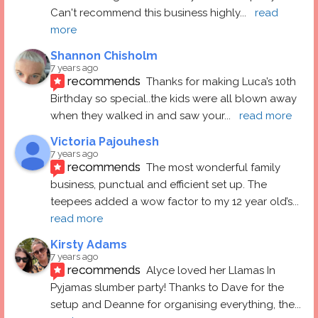
Can't recommend this business highly
... 
read 
more
Shannon Chisholm
7 years ago
recommends
Thanks for making Luca’s 10th 
Birthday so special..the kids were all blown away 
when they walked in and saw your
... 
read more
Victoria Pajouhesh
7 years ago
recommends
The most wonderful family 
business, punctual and efficient set up. The 
teepees added a wow factor to my 12 year old’s
... 
read more
Kirsty Adams
7 years ago
recommends
Alyce loved her Llamas In 
Pyjamas slumber party! Thanks to Dave for the 
setup and Deanne for organising everything, the
... 