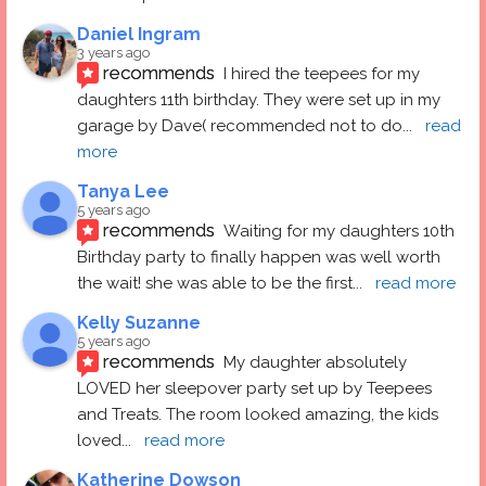
Daniel Ingram
3 years ago
recommends
I hired the teepees for my 
daughters 11th birthday. They were set up in my 
garage by Dave( recommended not to do
... 
read 
more
Tanya Lee
5 years ago
recommends
Waiting for my daughters 10th 
Birthday party to finally happen was well worth 
the wait! she was able to be the first
... 
read more
Kelly Suzanne
5 years ago
recommends
My daughter absolutely 
LOVED her sleepover party set up by Teepees 
and Treats. The room looked amazing, the kids 
loved
... 
read more
Katherine Dowson