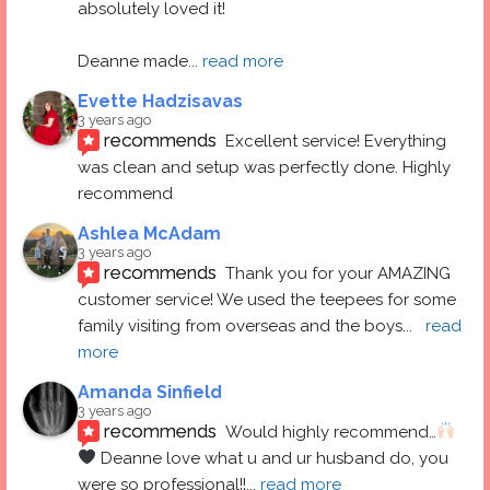
absolutely loved it! 
Deanne made
... 
read more
Evette Hadzisavas
3 years ago
recommends
Excellent service! Everything 
was clean and setup was perfectly done. Highly 
recommend
Ashlea McAdam
3 years ago
recommends
Thank you for your AMAZING 
customer service! We used the teepees for some 
family visiting from overseas and the boys
... 
read 
more
Amanda Sinfield
3 years ago
recommends
Would highly recommend…
 Deanne love what u and ur husband do, you 
were so professional!!
... 
read more