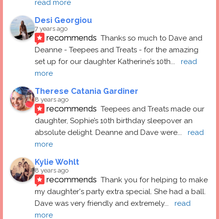
read more
Desi Georgiou
7 years ago
recommends
Thanks so much to Dave and 
Deanne - Teepees and Treats - for the amazing 
set up for our daughter Katherine’s 10th
... 
read 
more
Therese Catania Gardiner
8 years ago
recommends
Teepees and Treats made our 
daughter, Sophie’s 10th birthday sleepover an 
absolute delight. Deanne and Dave were
... 
read 
more
Kylie Wohlt
8 years ago
recommends
Thank you for helping to make 
my daughter's party extra special. She had a ball.  
Dave was very friendly and extremely
... 
read 
more