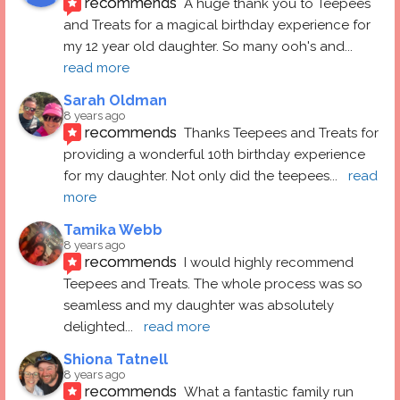
recommends
A huge thank you to Teepees 
and Treats for a magical birthday experience for 
my 12 year old daughter. So many ooh's and
... 
read more
Sarah Oldman
8 years ago
recommends
Thanks Teepees and Treats for 
providing a wonderful 10th birthday experience 
for my daughter. Not only did the teepees
... 
read 
more
Tamika Webb
8 years ago
recommends
I would highly recommend 
Teepees and Treats. The whole process was so 
seamless and my daughter was absolutely 
delighted
... 
read more
Shiona Tatnell
8 years ago
recommends
What a fantastic family run 