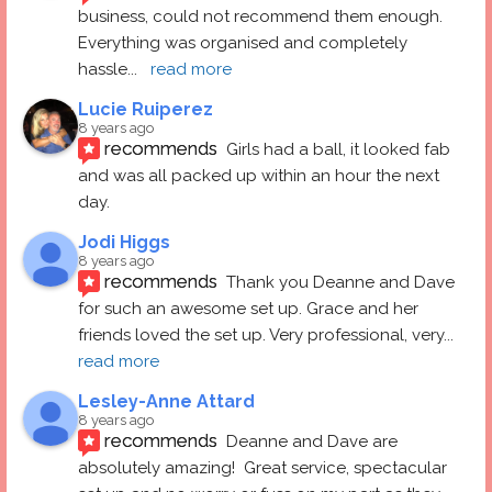
business, could not recommend them enough. 
Everything was organised and completely 
hassle
... 
read more
Lucie Ruiperez
8 years ago
recommends
Girls had a ball, it looked fab 
and was all packed up within an hour the next 
day.
Jodi Higgs
8 years ago
recommends
Thank you Deanne and Dave 
for such an awesome set up. Grace and her 
friends loved the set up. Very professional, very
... 
read more
Lesley-Anne Attard
8 years ago
recommends
Deanne and Dave are 
absolutely amazing!  Great service, spectacular 