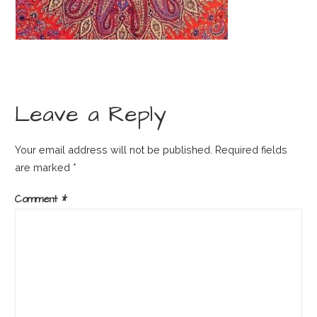
Leave a Reply
Your email address will not be published.
Required fields
are marked
*
Comment
*