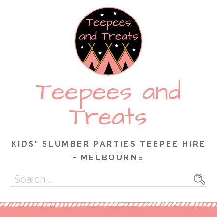
Skip
to
content
Teepees and
Treats
KIDS' SLUMBER PARTIES TEEPEE HIRE
- MELBOURNE
Search
for: