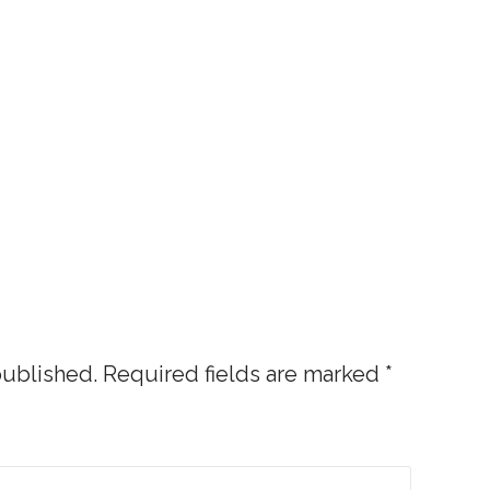
published.
Required fields are marked
*