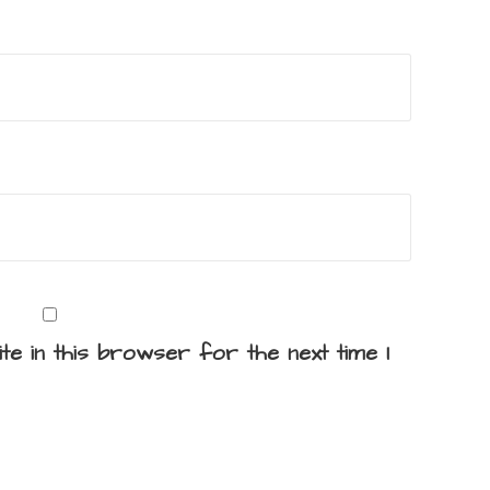
te in this browser for the next time I