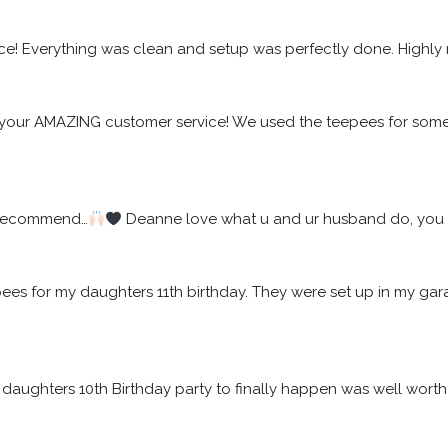
ice! Everything was clean and setup was perfectly done. High
your AMAZING customer service! We used the teepees for some f
 recommend…
 Deanne love what u and ur husband do, you w
epees for my daughters 11th birthday. They were set up in my 
daughters 10th Birthday party to finally happen was well worth t