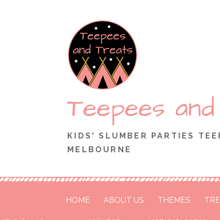
Skip
to
content
Teepees and
KIDS' SLUMBER PARTIES TEE
MELBOURNE
HOME
ABOUT US
THEMES
TRE