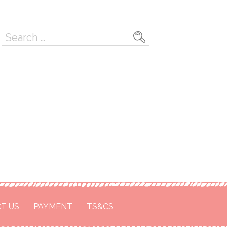
Search
for:
T US
PAYMENT
TS&CS