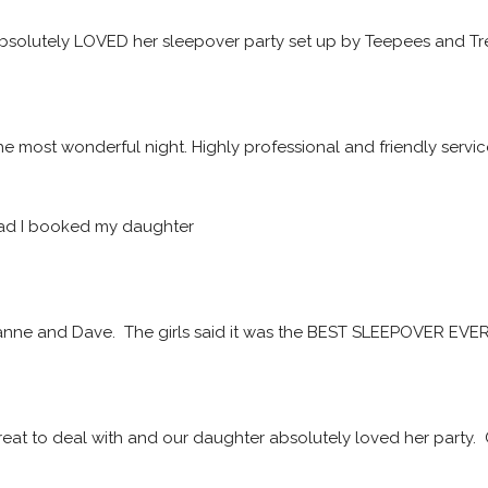
solutely LOVED her sleepover party set up by Teepees and Tre
he most wonderful night. Highly professional and friendly servic
ad I booked my daughter
ne and Dave.  The girls said it was the BEST SLEEPOVER EVER! 
at to deal with and our daughter absolutely loved her party. 