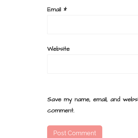
Email
*
Website
Save my name, email, and websi
comment.