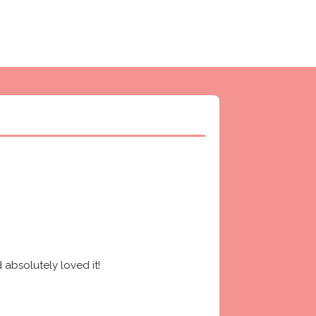
absolutely loved it! 