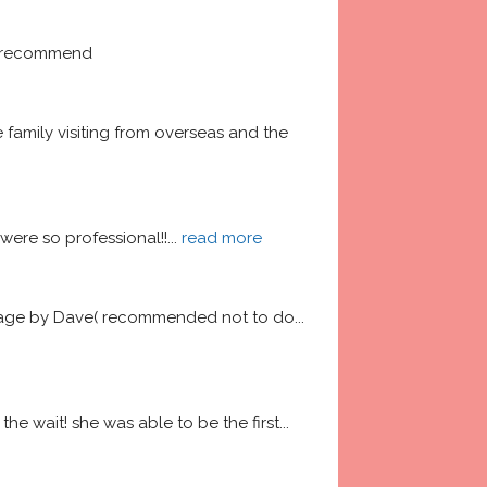
ly recommend
amily visiting from overseas and the 
ere so professional!!
... 
read more
garage by Dave( recommended not to do
... 
he wait! she was able to be the first
... 