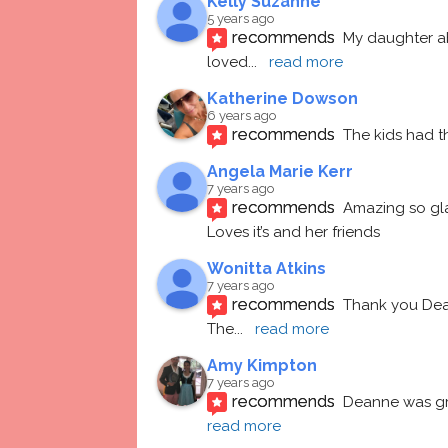
Kelly Suzanne
5 years ago
recommends
My daughter ab
loved
... 
read more
Katherine Dowson
6 years ago
recommends
The kids had t
Angela Marie Kerr
7 years ago
recommends
Amazing so gl
Loves it’s and her friends
Wonitta Atkins
7 years ago
recommends
Thank you Dean
The
... 
read more
Amy Kimpton
7 years ago
recommends
Deanne was gre
read more