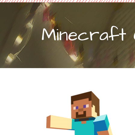
Minecraft