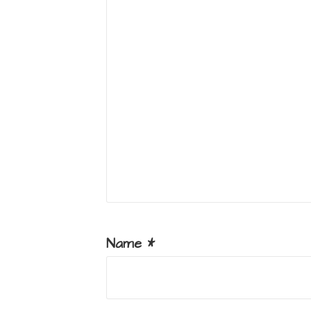
Name
*