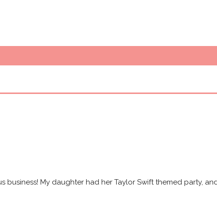
s business! My daughter had her Taylor Swift themed party, and 