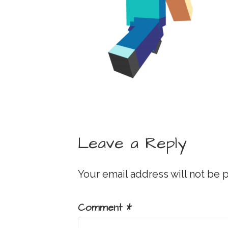
Leave a Reply
Your email address will not be 
Comment
*