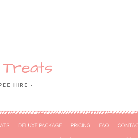
 Treats
PEE HIRE -
ATS
DELUXE PACKAGE
PRICING
FAQ
CONTAC