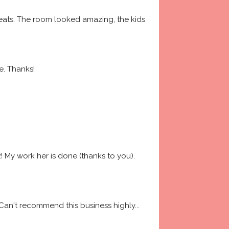
ats. The room looked amazing, the kids 
e. Thanks!
My work her is done (thanks to you). 
 Can't recommend this business highly
... 