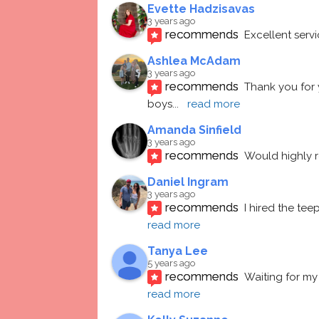
Evette Hadzisavas
3 years ago
recommends
Excellent serv
Ashlea McAdam
3 years ago
recommends
Thank you for 
boys
... 
read more
Amanda Sinfield
3 years ago
recommends
Would highly
Daniel Ingram
3 years ago
recommends
I hired the te
read more
Tanya Lee
5 years ago
recommends
Waiting for my 
read more