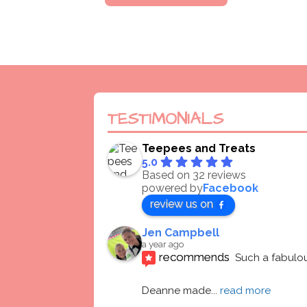
TESTIMONIALS
Teepees and Treats
5.0
Based on 32 reviews
powered by
Facebook
review us on
Jen Campbell
a year ago
recommends
Such a fabulou
Deanne made
... 
read more