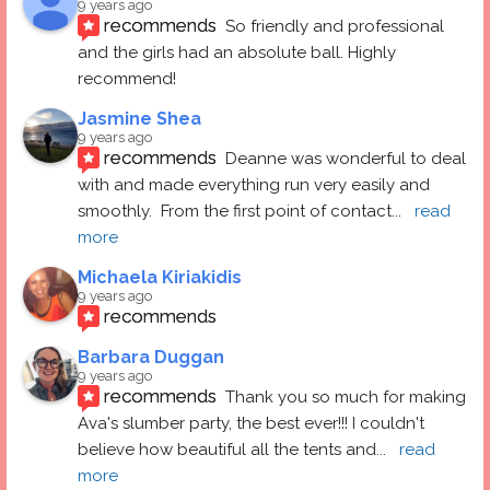
9 years ago
recommends
So friendly and professional 
and the girls had an absolute ball. Highly 
recommend!
Jasmine Shea
9 years ago
recommends
Deanne was wonderful to deal 
with and made everything run very easily and 
smoothly.  From the first point of contact
... 
read 
more
Michaela Kiriakidis
9 years ago
recommends
Barbara Duggan
9 years ago
recommends
Thank you so much for making 
Ava's slumber party, the best ever!!! I couldn't 
believe how beautiful all the tents and
... 
read 
more