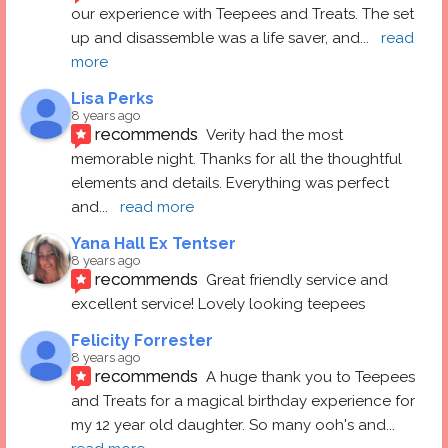
our experience with Teepees and Treats. The set 
up and disassemble was a life saver, and
... 
read 
more
Lisa Perks
8 years ago
recommends
Verity had the most 
memorable night. Thanks for all the thoughtful 
elements and details. Everything was perfect 
and
... 
read more
Yana Hall Ex Tentser
8 years ago
recommends
Great friendly service and 
excellent service! Lovely looking teepees
Felicity Forrester
8 years ago
recommends
A huge thank you to Teepees 
and Treats for a magical birthday experience for 
my 12 year old daughter. So many ooh's and
... 