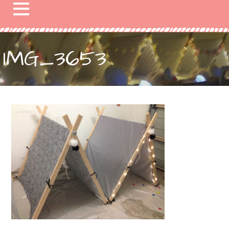
IMG_3653