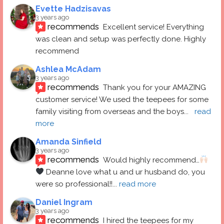
Evette Hadzisavas
3 years ago
recommends
Excellent service! Everything 
was clean and setup was perfectly done. Highly 
recommend
Ashlea McAdam
3 years ago
recommends
Thank you for your AMAZING 
customer service! We used the teepees for some 
family visiting from overseas and the boys
... 
read 
more
Amanda Sinfield
3 years ago
recommends
Would highly recommend…
 Deanne love what u and ur husband do, you 
were so professional!!
... 
read more
Daniel Ingram
3 years ago
recommends
I hired the teepees for my 