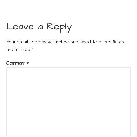
Leave a Reply
Your email address will not be published.
Required fields
are marked
*
Comment
*