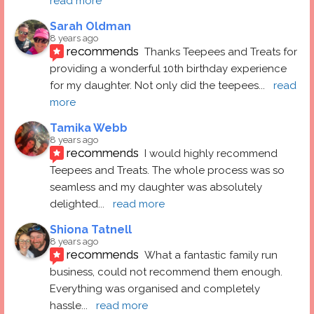
read more
Sarah Oldman
8 years ago
recommends
Thanks Teepees and Treats for 
providing a wonderful 10th birthday experience 
for my daughter. Not only did the teepees
... 
read 
more
Tamika Webb
8 years ago
recommends
I would highly recommend 
Teepees and Treats. The whole process was so 
seamless and my daughter was absolutely 
delighted
... 
read more
Shiona Tatnell
8 years ago
recommends
What a fantastic family run 
business, could not recommend them enough. 
Everything was organised and completely 
hassle
... 
read more