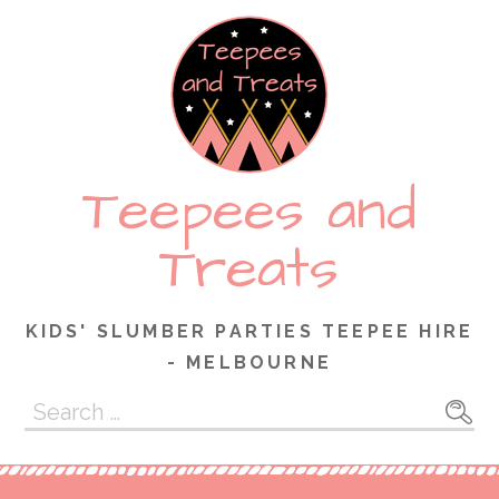
Skip
to
content
Teepees and
Treats
KIDS' SLUMBER PARTIES TEEPEE HIRE
- MELBOURNE
Search
for: