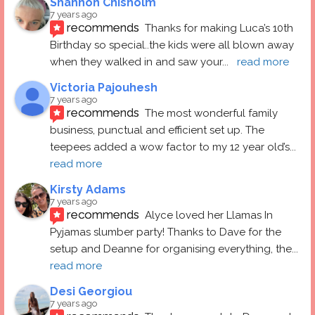
Shannon Chisholm
7 years ago
recommends
Thanks for making Luca’s 10th 
Birthday so special..the kids were all blown away 
when they walked in and saw your
... 
read more
Victoria Pajouhesh
7 years ago
recommends
The most wonderful family 
business, punctual and efficient set up. The 
teepees added a wow factor to my 12 year old’s
... 
read more
Kirsty Adams
7 years ago
recommends
Alyce loved her Llamas In 
Pyjamas slumber party! Thanks to Dave for the 
setup and Deanne for organising everything, the
... 
read more
Desi Georgiou
7 years ago