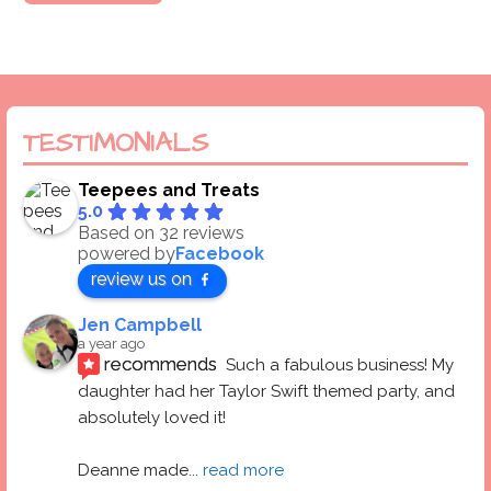
TESTIMONIALS
Teepees and Treats
5.0
Based on 32 reviews
powered by
Facebook
review us on
Jen Campbell
a year ago
recommends
Such a fabulous business! My 
daughter had her Taylor Swift themed party, and 
absolutely loved it! 
Deanne made
... 
read more