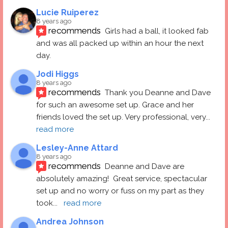
Lucie Ruiperez
8 years ago
recommends
Girls had a ball, it looked fab 
and was all packed up within an hour the next 
day.
Jodi Higgs
8 years ago
recommends
Thank you Deanne and Dave 
for such an awesome set up. Grace and her 
friends loved the set up. Very professional, very
... 
read more
Lesley-Anne Attard
8 years ago
recommends
Deanne and Dave are 
absolutely amazing!  Great service, spectacular 
set up and no worry or fuss on my part as they 
took
... 
read more
Andrea Johnson