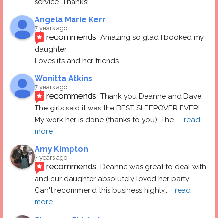
service. Thanks!
Angela Marie Kerr
7 years ago
recommends
Amazing so glad I booked my 
daughter
Loves it’s and her friends
Wonitta Atkins
7 years ago
recommends
Thank you Deanne and Dave.  
The girls said it was the BEST SLEEPOVER EVER! 
My work her is done (thanks to you). The
... 
read 
more
Amy Kimpton
7 years ago
recommends
Deanne was great to deal with 
and our daughter absolutely loved her party.  
Can't recommend this business highly
... 
read 
more