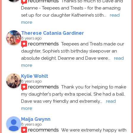
recommends
Thanks so much to Dave and 
Deanne - Teepees and Treats - for the amazing 
set up for our daughter Katherine’s 10th
... 
read 
more
Therese Catania Gardiner
8 years ago
recommends
Teepees and Treats made our 
daughter, Sophie’s 10th birthday sleepover an 
absolute delight. Deanne and Dave were
... 
read 
more
Kylie Wohlt
8 years ago
recommends
Thank you for helping to make 
my daughter's party extra special. She had a ball.  
Dave was very friendly and extremely
... 
read 
more
Maija Gwynn
8 years ago
recommends
We were extremely happy with 