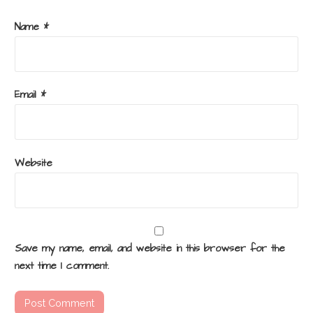
Name
*
Email
*
Website
Save my name, email, and website in this browser for the
next time I comment.