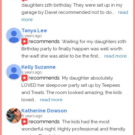
daughters 11th birthday. They were set up in my 
garage by Dave( recommended not to do
... 
read 
more
Tanya Lee
5 years ago
recommends
Waiting for my daughters 10th 
Birthday party to finally happen was well worth 
the wait! she was able to be the first
... 
read more
Kelly Suzanne
5 years ago
recommends
My daughter absolutely 
LOVED her sleepover party set up by Teepees 
and Treats. The room looked amazing, the kids 
loved
... 
read more
Katherine Dowson
6 years ago
recommends
The kids had the most 
wonderful night. Highly professional and friendly 