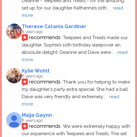
Deanne - Teepees and Treats - for the amazing 
set up for our daughter Katherine’s 10th
... 
read 
more
Therese Catania Gardiner
8 years ago
recommends
Teepees and Treats made our 
daughter, Sophie’s 10th birthday sleepover an 
absolute delight. Deanne and Dave were
... 
read 
more
Kylie Wohlt
8 years ago
recommends
Thank you for helping to make 
my daughter's party extra special. She had a ball.  
Dave was very friendly and extremely
... 
read 
more
Maija Gwynn
8 years ago
recommends
We were extremely happy with 
our experience with Teepees and Treats. The set 