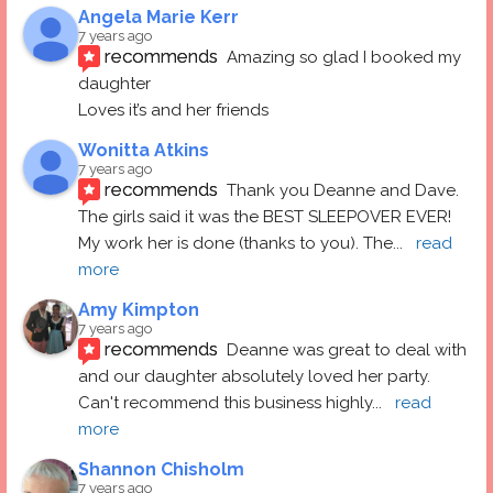
Angela Marie Kerr
7 years ago
recommends
Amazing so glad I booked my 
daughter
Loves it’s and her friends
Wonitta Atkins
7 years ago
recommends
Thank you Deanne and Dave.  
The girls said it was the BEST SLEEPOVER EVER! 
My work her is done (thanks to you). The
... 
read 
more
Amy Kimpton
7 years ago
recommends
Deanne was great to deal with 
and our daughter absolutely loved her party.  
Can't recommend this business highly
... 
read 
more
Shannon Chisholm
7 years ago