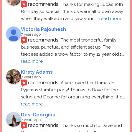
recommends
Thanks for making Luca’s 10th 
Birthday so special..the kids were all blown away 
when they walked in and saw your
... 
read more
Victoria Pajouhesh
7 years ago
recommends
The most wonderful family 
business, punctual and efficient set up. The 
teepees added a wow factor to my 12 year old’s
... 
read more
Kirsty Adams
7 years ago
recommends
Alyce loved her Llamas In 
Pyjamas slumber party! Thanks to Dave for the 
setup and Deanne for organising everything, the
... 
read more
Desi Georgiou
7 years ago
recommends
Thanks so much to Dave and 