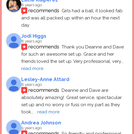
8 years ago
recommends
Girls had a ball, it looked fab 
and was all packed up within an hour the next 
day.
Jodi Higgs
8 years ago
recommends
Thank you Deanne and Dave 
for such an awesome set up. Grace and her 
friends loved the set up. Very professional, very
... 
read more
Lesley-Anne Attard
8 years ago
recommends
Deanne and Dave are 
absolutely amazing!  Great service, spectacular 
set up and no worry or fuss on my part as they 
took
... 
read more
Andrea Johnson
9 years ago
recommends
So friendly and professional 