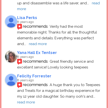
up and disassemble was a life saver, and
... 
read 
more
Lisa Perks
8 years ago
recommends
Verity had the most 
memorable night. Thanks for all the thoughtful 
elements and details. Everything was perfect 
and
... 
read more
Yana Hall Ex Tentser
8 years ago
recommends
Great friendly service and 
excellent service! Lovely looking teepees
Felicity Forrester
8 years ago
recommends
A huge thank you to Teepees 
and Treats for a magical birthday experience for 
my 12 year old daughter. So many ooh's and
... 
read more