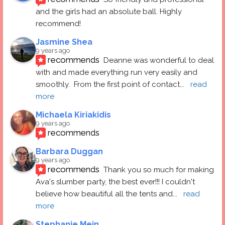
and the girls had an absolute ball. Highly 
recommend!
Jasmine Shea
9 years ago
recommends
Deanne was wonderful to deal 
with and made everything run very easily and 
smoothly.  From the first point of contact
... 
read 
more
Michaela Kiriakidis
9 years ago
recommends
Barbara Duggan
9 years ago
recommends
Thank you so much for making 
Ava's slumber party, the best ever!!! I couldn't 
believe how beautiful all the tents and
... 
read 
more
Stephanie Mein