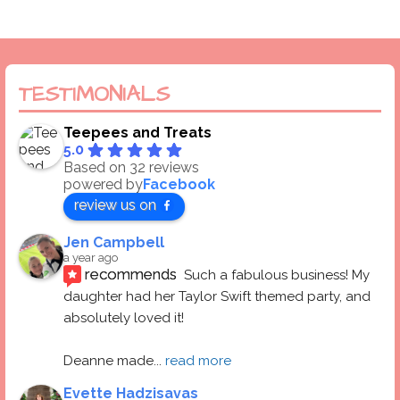
TESTIMONIALS
Teepees and Treats
5.0
Based on 32 reviews
powered by
Facebook
review us on
Jen Campbell
a year ago
recommends
Such a fabulous business! My 
daughter had her Taylor Swift themed party, and 
absolutely loved it! 
Deanne made
... 
read more
Evette Hadzisavas