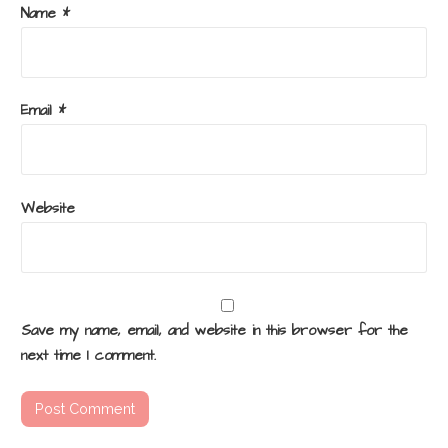
Name
*
Email
*
Website
Save my name, email, and website in this browser for the
next time I comment.