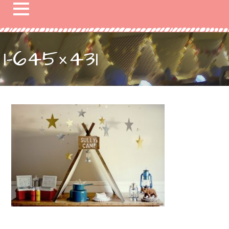
1-645×431