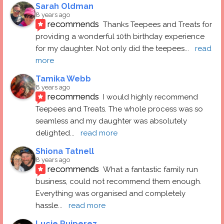
Sarah Oldman
8 years ago
recommends
Thanks Teepees and Treats for 
providing a wonderful 10th birthday experience 
for my daughter. Not only did the teepees
... 
read 
more
Tamika Webb
8 years ago
recommends
I would highly recommend 
Teepees and Treats. The whole process was so 
seamless and my daughter was absolutely 
delighted
... 
read more
Shiona Tatnell
8 years ago
recommends
What a fantastic family run 
business, could not recommend them enough. 
Everything was organised and completely 
hassle
... 
read more
Lucie Ruiperez