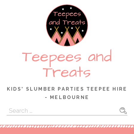
Skip
to
content
Teepees and
Treats
KIDS' SLUMBER PARTIES TEEPEE HIRE
- MELBOURNE
Search
for: