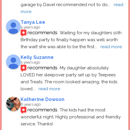
garage by Dave( recommended not to do
... 
read 
more
Tanya Lee
5 years ago
recommends
Waiting for my daughters 10th 
Birthday party to finally happen was well worth 
the wait! she was able to be the first
... 
read more
Kelly Suzanne
5 years ago
recommends
My daughter absolutely 
LOVED her sleepover party set up by Teepees 
and Treats. The room looked amazing, the kids 
loved
... 
read more
Katherine Dowson
6 years ago
recommends
The kids had the most 
wonderful night. Highly professional and friendly 
service. Thanks!