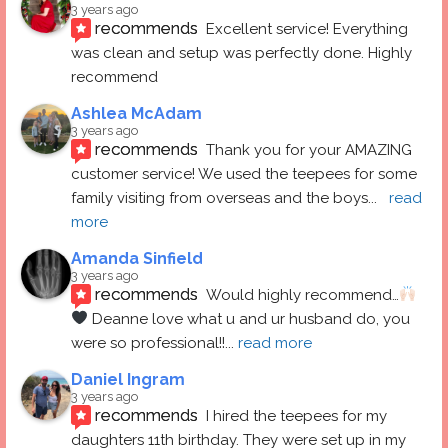
3 years ago
recommends
Excellent service! Everything 
was clean and setup was perfectly done. Highly 
recommend
Ashlea McAdam
3 years ago
recommends
Thank you for your AMAZING 
customer service! We used the teepees for some 
family visiting from overseas and the boys
... 
read 
more
Amanda Sinfield
3 years ago
recommends
Would highly recommend…
 Deanne love what u and ur husband do, you 
were so professional!!
... 
read more
Daniel Ingram
3 years ago
recommends
I hired the teepees for my 
daughters 11th birthday. They were set up in my 