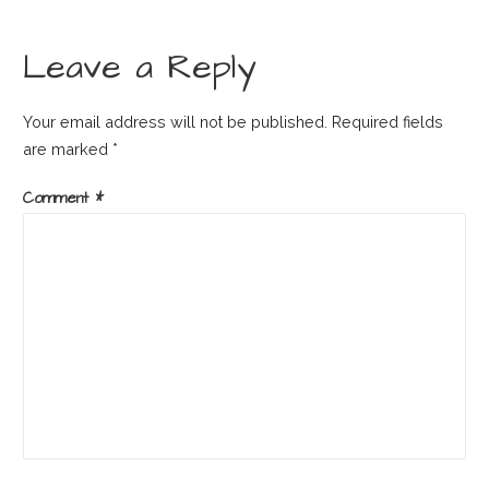
Leave a Reply
Your email address will not be published.
Required fields
are marked
*
Comment
*