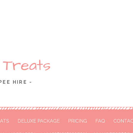
 Treats
PEE HIRE -
ATS
DELUXE PACKAGE
PRICING
FAQ
CONTAC