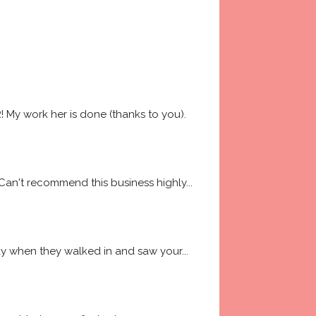
My work her is done (thanks to you). 
 Can't recommend this business highly
... 
way when they walked in and saw your
... 