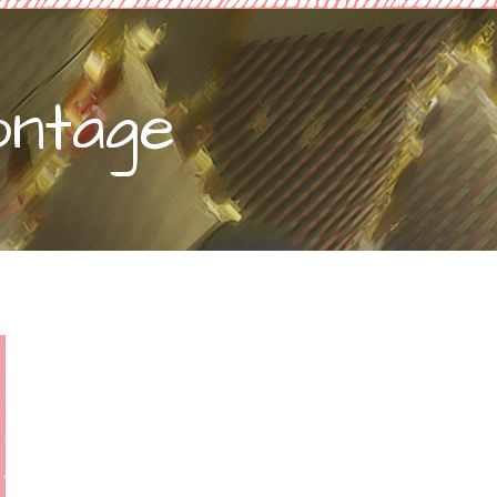
ontage