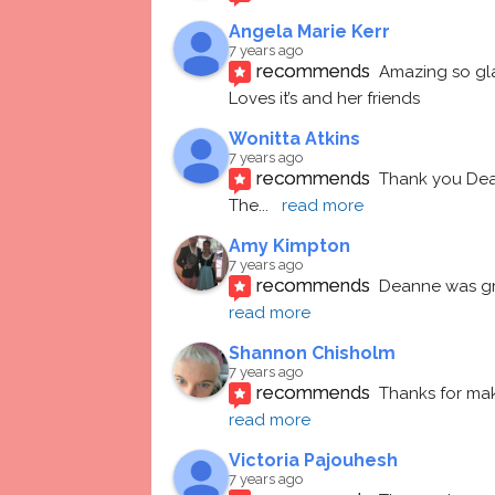
Angela Marie Kerr
7 years ago
recommends
Amazing so gl
Loves it’s and her friends
Wonitta Atkins
7 years ago
recommends
Thank you Dean
The
... 
read more
Amy Kimpton
7 years ago
recommends
Deanne was gre
read more
Shannon Chisholm
7 years ago
recommends
Thanks for mak
read more
Victoria Pajouhesh
7 years ago