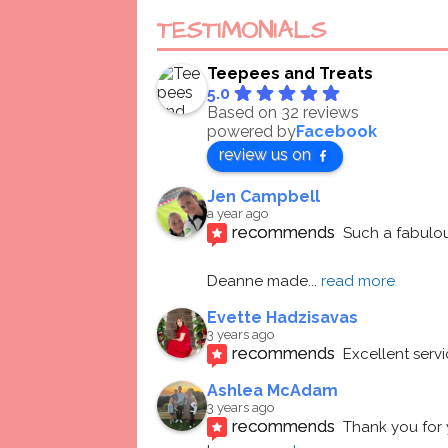
TESTIMONIALS
Teepees and Treats
5.0
Based on 32 reviews
powered by
Facebook
review us on
Jen Campbell
a year ago
recommends
Such a fabulou
Deanne made
... 
read more
Evette Hadzisavas
3 years ago
recommends
Excellent serv
Ashlea McAdam
3 years ago
recommends
Thank you for 