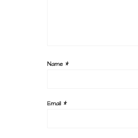
Name
*
Email
*