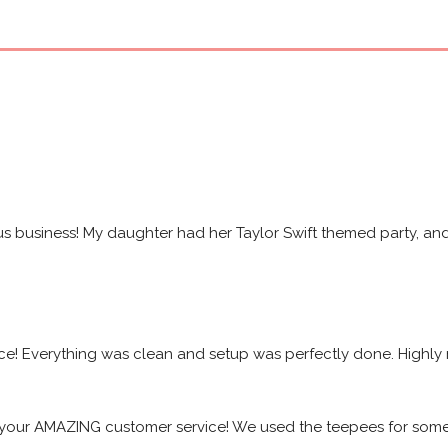
s business! My daughter had her Taylor Swift themed party, and 
ice! Everything was clean and setup was perfectly done. High
your AMAZING customer service! We used the teepees for some f