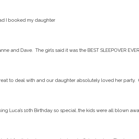
ad I booked my daughter
ne and Dave.  The girls said it was the BEST SLEEPOVER EVER! 
at to deal with and our daughter absolutely loved her party. 
ing Luca’s 10th Birthday so special..the kids were all blown a