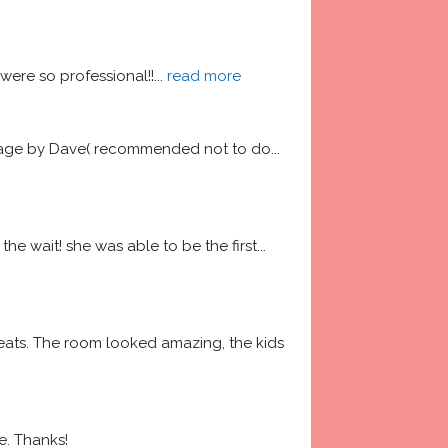
ere so professional!!
... 
read more
garage by Dave( recommended not to do
... 
he wait! she was able to be the first
... 
ats. The room looked amazing, the kids 
e. Thanks!