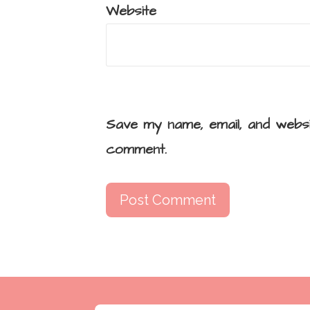
Website
Save my name, email, and websi
comment.