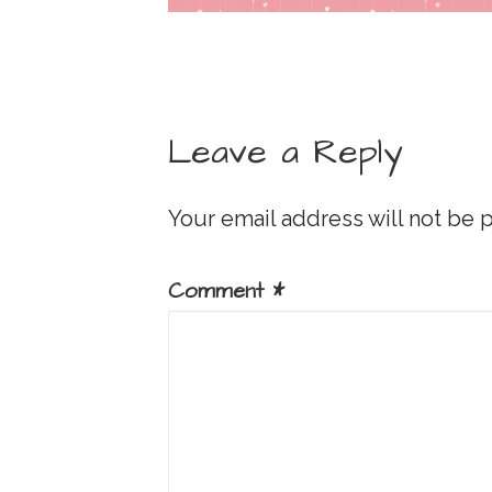
Leave a Reply
Your email address will not be 
Comment
*