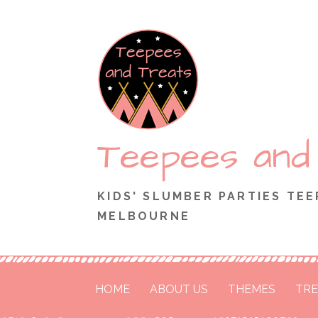
Skip
to
content
Teepees and
KIDS' SLUMBER PARTIES TEE
MELBOURNE
HOME
ABOUT US
THEMES
TRE