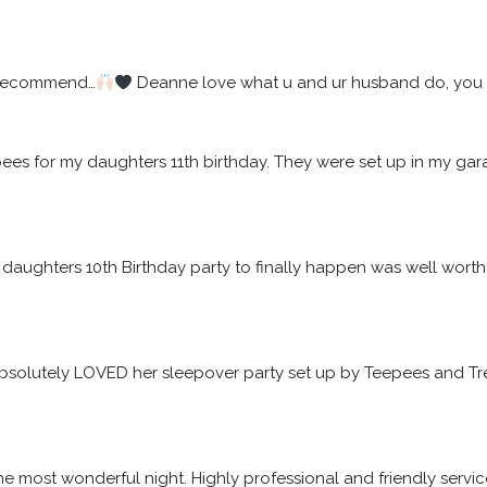
 recommend…
 Deanne love what u and ur husband do, you w
epees for my daughters 11th birthday. They were set up in my 
daughters 10th Birthday party to finally happen was well worth t
solutely LOVED her sleepover party set up by Teepees and Tre
he most wonderful night. Highly professional and friendly servic