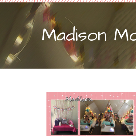
Madison M