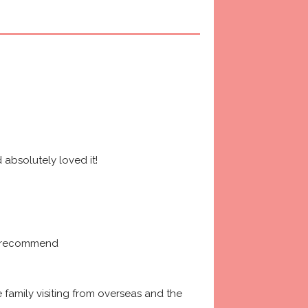
absolutely loved it! 
ly recommend
amily visiting from overseas and the 