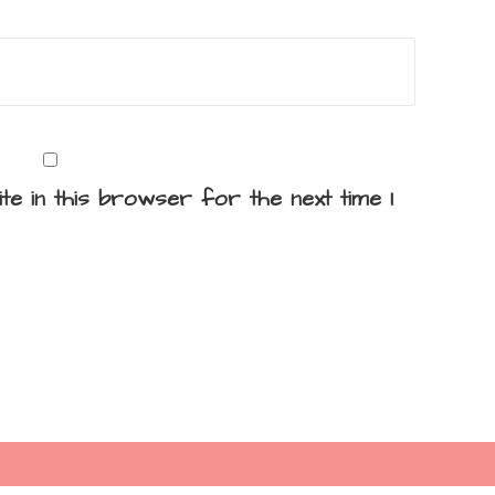
te in this browser for the next time I