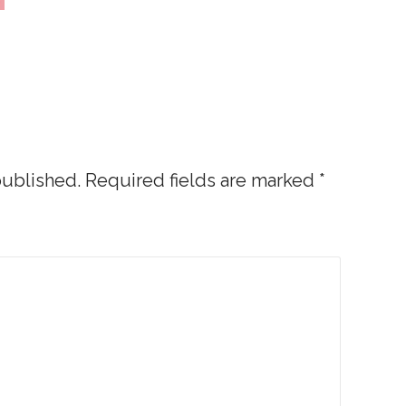
published.
Required fields are marked
*