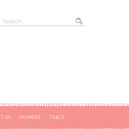
Search
for:
T US
PAYMENT
TS&CS