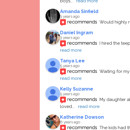
boys
... 
read more
Amanda Sinfield
3 years ago
recommends
Would highly
Daniel Ingram
3 years ago
recommends
I hired the te
read more
Tanya Lee
5 years ago
recommends
Waiting for my 
read more
Kelly Suzanne
5 years ago
recommends
My daughter ab
loved
... 
read more
Katherine Dowson
6 years ago
recommends
The kids had t