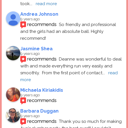
took
... 
read more
Andrea Johnson
9 years ago
recommends
So friendly and professional 
and the girls had an absolute ball. Highly 
recommend!
Jasmine Shea
9 years ago
recommends
Deanne was wonderful to deal 
with and made everything run very easily and 
smoothly.  From the first point of contact
... 
read 
more
Michaela Kiriakidis
9 years ago
recommends
Barbara Duggan
9 years ago
recommends
Thank you so much for making 