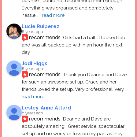
business, could not recommend them enough. 
Everything was organised and completely 
hassle
... 
read more
Lucie Ruiperez
8 years ago
recommends
Girls had a ball, it looked fab 
and was all packed up within an hour the next 
day.
Jodi Higgs
8 years ago
recommends
Thank you Deanne and Dave 
for such an awesome set up. Grace and her 
friends loved the set up. Very professional, very
... 
read more
Lesley-Anne Attard
8 years ago
recommends
Deanne and Dave are 
absolutely amazing!  Great service, spectacular 
set up and no worry or fuss on my part as they 