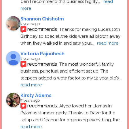
Can't recommend this business highly
... 
read 
more
Shannon Chisholm
7 years ago
recommends
Thanks for making Luca’s 10th 
Birthday so special..the kids were all blown away 
when they walked in and saw your
... 
read more
Victoria Pajouhesh
7 years ago
recommends
The most wonderful family 
business, punctual and efficient set up. The 
teepees added a wow factor to my 12 year old’s
... 
read more
Kirsty Adams
7 years ago
recommends
Alyce loved her Llamas In 
Pyjamas slumber party! Thanks to Dave for the 
setup and Deanne for organising everything, the
... 
read more