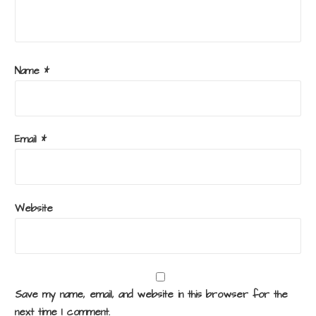
Name
*
Email
*
Website
Save my name, email, and website in this browser for the
next time I comment.