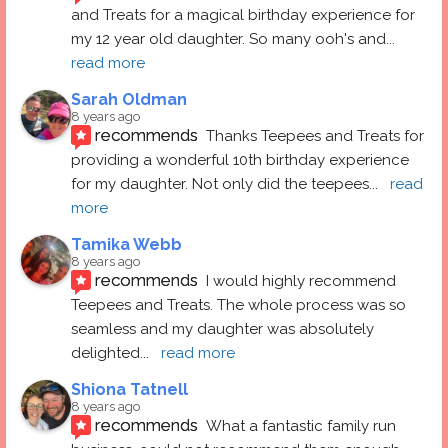
and Treats for a magical birthday experience for 
my 12 year old daughter. So many ooh's and
... 
read more
Sarah Oldman
8 years ago
recommends
Thanks Teepees and Treats for 
providing a wonderful 10th birthday experience 
for my daughter. Not only did the teepees
... 
read 
more
Tamika Webb
8 years ago
recommends
I would highly recommend 
Teepees and Treats. The whole process was so 
seamless and my daughter was absolutely 
delighted
... 
read more
Shiona Tatnell
8 years ago
recommends
What a fantastic family run 