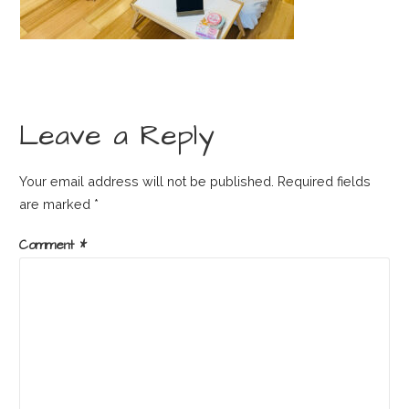
Leave a Reply
Your email address will not be published.
Required fields
are marked
*
Comment
*