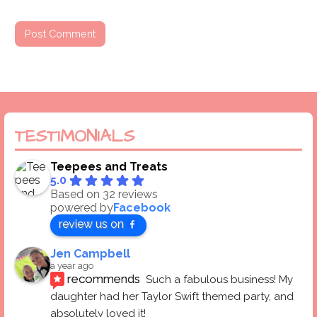
TESTIMONIALS
Teepees and Treats
5.0
Based on 32 reviews
powered by
Facebook
review us on
Jen Campbell
a year ago
recommends
Such a fabulous business! My 
daughter had her Taylor Swift themed party, and 
absolutely loved it! 