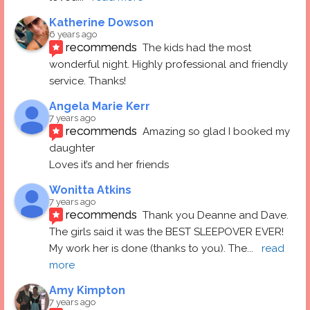
Katherine Dowson
6 years ago
recommends
The kids had the most 
wonderful night. Highly professional and friendly 
service. Thanks!
Angela Marie Kerr
7 years ago
recommends
Amazing so glad I booked my 
daughter
Loves it’s and her friends
Wonitta Atkins
7 years ago
recommends
Thank you Deanne and Dave.  
The girls said it was the BEST SLEEPOVER EVER! 
My work her is done (thanks to you). The
... 
read 
more
Amy Kimpton
7 years ago