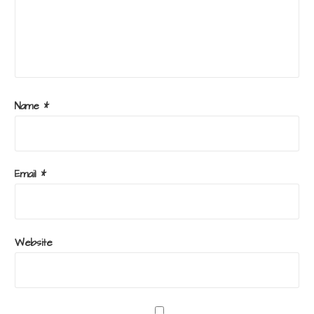
Name
*
Email
*
Website