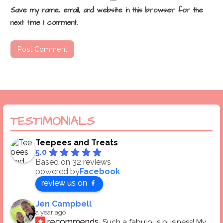
Save my name, email, and website in this browser for the
next time I comment.
TESTIMONIALS
Teepees and Treats
5.0
Based on 32 reviews
powered by
Facebook
review us on
Jen Campbell
a year ago
recommends
Such a fabulous business! My 