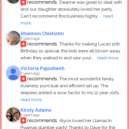
recommends
Deanne was great to deal with 
and our daughter absolutely loved her party.  
Can't recommend this business highly
... 
read 
more
Shannon Chisholm
7 years ago
recommends
Thanks for making Luca’s 10th 
Birthday so special..the kids were all blown away 
when they walked in and saw your
... 
read more
Victoria Pajouhesh
7 years ago
recommends
The most wonderful family 
business, punctual and efficient set up. The 
teepees added a wow factor to my 12 year old’s
... 
read more
Kirsty Adams
7 years ago
recommends
Alyce loved her Llamas In 
Pyjamas slumber party! Thanks to Dave for the 