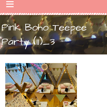
Pink Boho Teepee
Party (11)_3