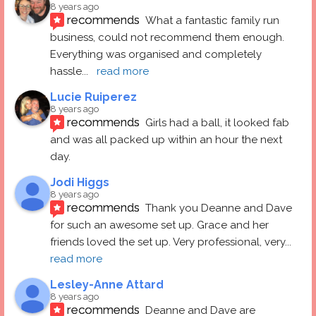
8 years ago
recommends
What a fantastic family run 
business, could not recommend them enough. 
Everything was organised and completely 
hassle
... 
read more
Lucie Ruiperez
8 years ago
recommends
Girls had a ball, it looked fab 
and was all packed up within an hour the next 
day.
Jodi Higgs
8 years ago
recommends
Thank you Deanne and Dave 
for such an awesome set up. Grace and her 
friends loved the set up. Very professional, very
... 
read more
Lesley-Anne Attard
8 years ago
recommends
Deanne and Dave are 