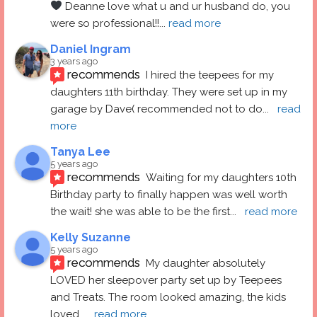
 Deanne love what u and ur husband do, you 
were so professional!!
... 
read more
Daniel Ingram
3 years ago
recommends
I hired the teepees for my 
daughters 11th birthday. They were set up in my 
garage by Dave( recommended not to do
... 
read 
more
Tanya Lee
5 years ago
recommends
Waiting for my daughters 10th 
Birthday party to finally happen was well worth 
the wait! she was able to be the first
... 
read more
Kelly Suzanne
5 years ago
recommends
My daughter absolutely 
LOVED her sleepover party set up by Teepees 
and Treats. The room looked amazing, the kids 
loved
... 
read more