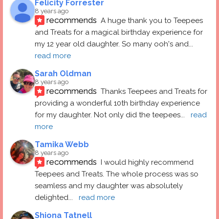
Felicity Forrester
8 years ago
recommends
A huge thank you to Teepees 
and Treats for a magical birthday experience for 
my 12 year old daughter. So many ooh's and
... 
read more
Sarah Oldman
8 years ago
recommends
Thanks Teepees and Treats for 
providing a wonderful 10th birthday experience 
for my daughter. Not only did the teepees
... 
read 
more
Tamika Webb
8 years ago
recommends
I would highly recommend 
Teepees and Treats. The whole process was so 
seamless and my daughter was absolutely 
delighted
... 
read more
Shiona Tatnell