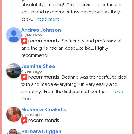
absolutely amazing!  Great service, spectacular 
set up and no worry or fuss on my part as they 
took
... 
read more
Andrea Johnson
9 years ago
recommends
So friendly and professional 
and the girls had an absolute ball. Highly 
recommend!
Jasmine Shea
9 years ago
recommends
Deanne was wonderful to deal 
with and made everything run very easily and 
smoothly.  From the first point of contact
... 
read 
more
Michaela Kiriakidis
9 years ago
recommends
Barbara Duggan