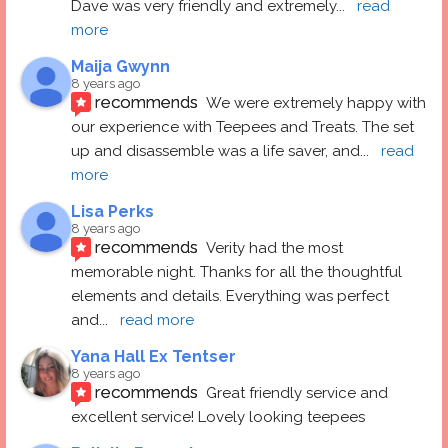
Dave was very friendly and extremely
... 
read 
more
Maija Gwynn
8 years ago
recommends
We were extremely happy with 
our experience with Teepees and Treats. The set 
up and disassemble was a life saver, and
... 
read 
more
Lisa Perks
8 years ago
recommends
Verity had the most 
memorable night. Thanks for all the thoughtful 
elements and details. Everything was perfect 
and
... 
read more
Yana Hall Ex Tentser
8 years ago
recommends
Great friendly service and 
excellent service! Lovely looking teepees