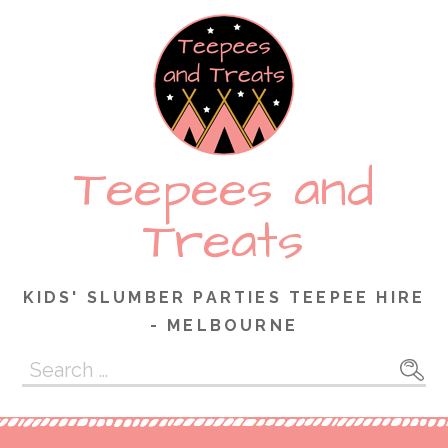
Skip
to
content
Teepees and
Treats
KIDS' SLUMBER PARTIES TEEPEE HIRE
- MELBOURNE
Search
for: