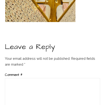
Leave a Reply
Your email address will not be published.
Required fields
are marked
*
Comment
*