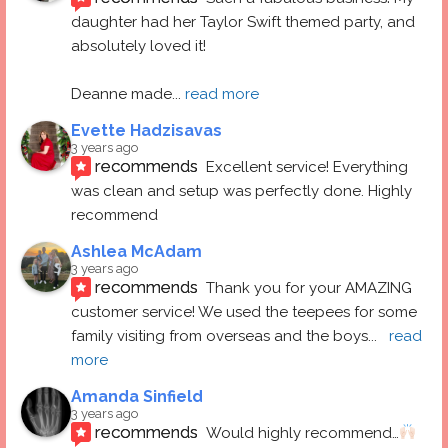
daughter had her Taylor Swift themed party, and 
absolutely loved it! 
Deanne made
... 
read more
Evette Hadzisavas
3 years ago
recommends
Excellent service! Everything 
was clean and setup was perfectly done. Highly 
recommend
Ashlea McAdam
3 years ago
recommends
Thank you for your AMAZING 
customer service! We used the teepees for some 
family visiting from overseas and the boys
... 
read 
more
Amanda Sinfield
3 years ago
recommends
Would highly recommend…