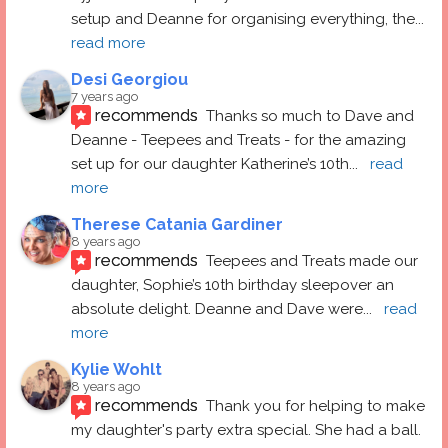
setup and Deanne for organising everything, the
... 
read more
Desi Georgiou
7 years ago
recommends
Thanks so much to Dave and 
Deanne - Teepees and Treats - for the amazing 
set up for our daughter Katherine’s 10th
... 
read 
more
Therese Catania Gardiner
8 years ago
recommends
Teepees and Treats made our 
daughter, Sophie’s 10th birthday sleepover an 
absolute delight. Deanne and Dave were
... 
read 
more
Kylie Wohlt
8 years ago
recommends
Thank you for helping to make 
my daughter's party extra special. She had a ball.  