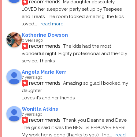
recommends
My daughter absolutely 
LOVED her sleepover party set up by Teepees 
and Treats. The room looked amazing, the kids 
loved
... 
read more
Katherine Dowson
6 years ago
recommends
The kids had the most 
wonderful night. Highly professional and friendly 
service. Thanks!
Angela Marie Kerr
7 years ago
recommends
Amazing so glad I booked my 
daughter
Loves it’s and her friends
Wonitta Atkins
7 years ago
recommends
Thank you Deanne and Dave.  
The girls said it was the BEST SLEEPOVER EVER! 
My work her is done (thanks to you). The
... 
read 