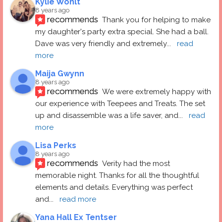
Kylie Wohlt
8 years ago
recommends
Thank you for helping to make 
my daughter's party extra special. She had a ball.  
Dave was very friendly and extremely
... 
read 
more
Maija Gwynn
8 years ago
recommends
We were extremely happy with 
our experience with Teepees and Treats. The set 
up and disassemble was a life saver, and
... 
read 
more
Lisa Perks
8 years ago
recommends
Verity had the most 
memorable night. Thanks for all the thoughtful 
elements and details. Everything was perfect 
and
... 
read more
Yana Hall Ex Tentser