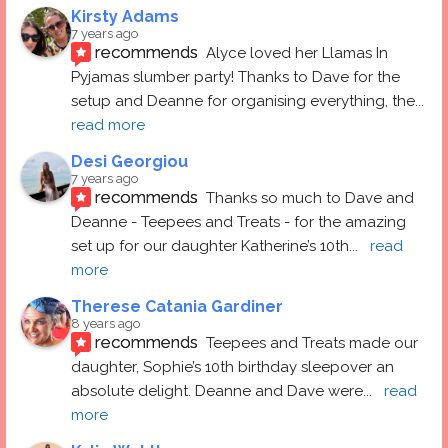
Kirsty Adams
7 years ago
recommends
Alyce loved her Llamas In 
Pyjamas slumber party! Thanks to Dave for the 
setup and Deanne for organising everything, the
... 
read more
Desi Georgiou
7 years ago
recommends
Thanks so much to Dave and 
Deanne - Teepees and Treats - for the amazing 
set up for our daughter Katherine’s 10th
... 
read 
more
Therese Catania Gardiner
8 years ago
recommends
Teepees and Treats made our 
daughter, Sophie’s 10th birthday sleepover an 
absolute delight. Deanne and Dave were
... 
read 
more