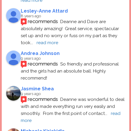
read more
Lesley-Anne Attard
8 years ago
recommends
Deanne and Dave are 
absolutely amazing!  Great service, spectacular 
set up and no worry or fuss on my part as they 
took
... 
read more
Andrea Johnson
9 years ago
recommends
So friendly and professional 
and the girls had an absolute ball. Highly 
recommend!
Jasmine Shea
9 years ago
recommends
Deanne was wonderful to deal 
with and made everything run very easily and 
smoothly.  From the first point of contact
... 
read 
more