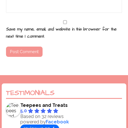
Save my name, email, and website in this browser for the
next time I comment.
TESTIMONIALS
Teepees and Treats
5.0
Based on 32 reviews
powered by
Facebook