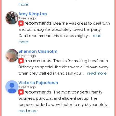
more
Amy Kimpton
7 years ago
recommends
Deanne was great to deal with 
and our daughter absolutely loved her party.  
Can't recommend this business highly
... 
read 
more
Shannon Chisholm
7 years ago
recommends
Thanks for making Luca’s 10th 
Birthday so special..the kids were all blown away 
when they walked in and saw your
... 
read more
Victoria Pajouhesh
7 years ago
recommends
The most wonderful family 
business, punctual and efficient set up. The 
teepees added a wow factor to my 12 year old’s
... 
read more