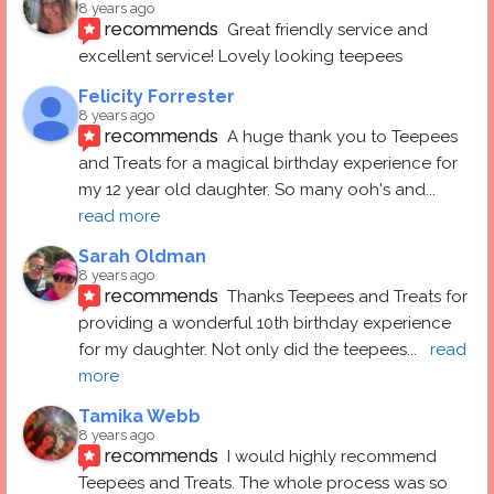
8 years ago
recommends
Great friendly service and 
excellent service! Lovely looking teepees
Felicity Forrester
8 years ago
recommends
A huge thank you to Teepees 
and Treats for a magical birthday experience for 
my 12 year old daughter. So many ooh's and
... 
read more
Sarah Oldman
8 years ago
recommends
Thanks Teepees and Treats for 
providing a wonderful 10th birthday experience 
for my daughter. Not only did the teepees
... 
read 
more
Tamika Webb
8 years ago
recommends
I would highly recommend 
Teepees and Treats. The whole process was so 