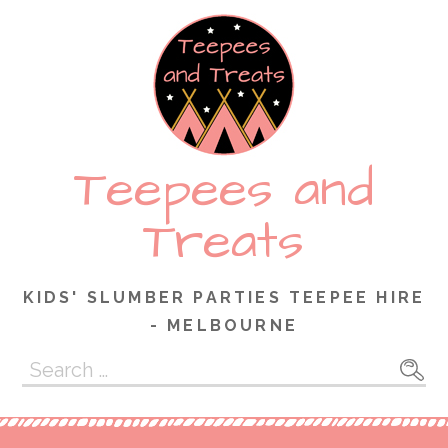
Skip
to
content
Teepees and
Treats
KIDS' SLUMBER PARTIES TEEPEE HIRE
- MELBOURNE
Search
for: