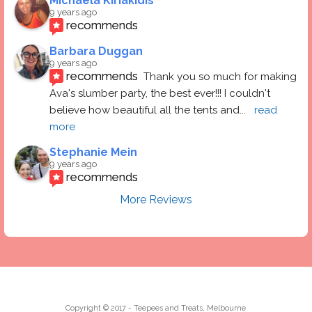
Michaela Kiriakidis
9 years ago
recommends
Barbara Duggan
9 years ago
recommends
Thank you so much for making 
Ava's slumber party, the best ever!!! I couldn't 
believe how beautiful all the tents and
... 
read 
more
Stephanie Mein
9 years ago
recommends
More Reviews
Copyright © 2017 - Teepees and Treats, Melbourne