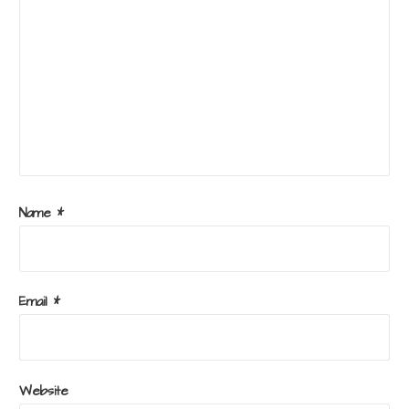
Name
*
Email
*
Website