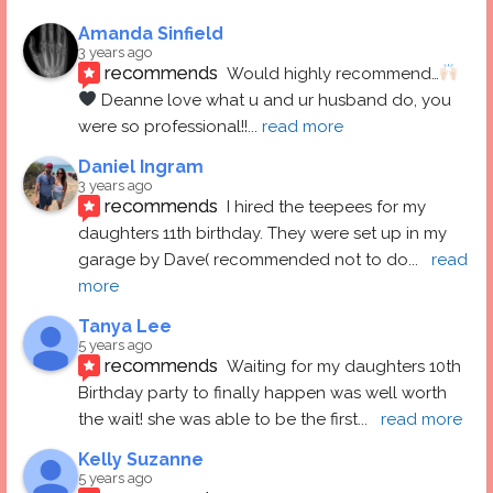
Amanda Sinfield
3 years ago
recommends
Would highly recommend…
 Deanne love what u and ur husband do, you 
were so professional!!
... 
read more
Daniel Ingram
3 years ago
recommends
I hired the teepees for my 
daughters 11th birthday. They were set up in my 
garage by Dave( recommended not to do
... 
read 
more
Tanya Lee
5 years ago
recommends
Waiting for my daughters 10th 
Birthday party to finally happen was well worth 
the wait! she was able to be the first
... 
read more
Kelly Suzanne
5 years ago