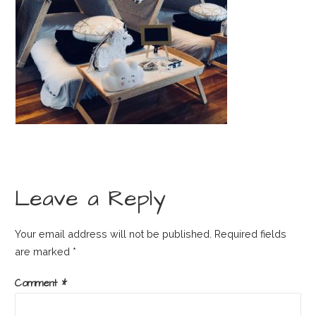
Leave a Reply
Your email address will not be published.
Required fields
are marked
*
Comment
*