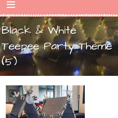
Black & White
Teepee Party Theme
(5)