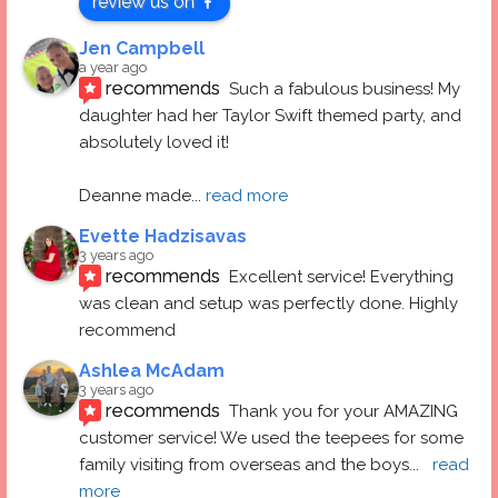
review us on
Jen Campbell
a year ago
recommends
Such a fabulous business! My 
daughter had her Taylor Swift themed party, and 
absolutely loved it! 
Deanne made
... 
read more
Evette Hadzisavas
3 years ago
recommends
Excellent service! Everything 
was clean and setup was perfectly done. Highly 
recommend
Ashlea McAdam
3 years ago
recommends
Thank you for your AMAZING 
customer service! We used the teepees for some 
family visiting from overseas and the boys
... 
read 
more