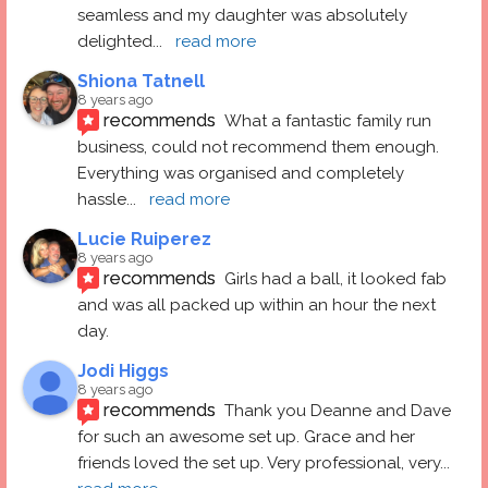
seamless and my daughter was absolutely 
delighted
... 
read more
Shiona Tatnell
8 years ago
recommends
What a fantastic family run 
business, could not recommend them enough. 
Everything was organised and completely 
hassle
... 
read more
Lucie Ruiperez
8 years ago
recommends
Girls had a ball, it looked fab 
and was all packed up within an hour the next 
day.
Jodi Higgs
8 years ago
recommends
Thank you Deanne and Dave 
for such an awesome set up. Grace and her 
friends loved the set up. Very professional, very
... 