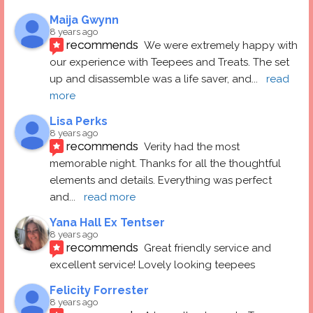
Maija Gwynn
8 years ago
recommends
We were extremely happy with 
our experience with Teepees and Treats. The set 
up and disassemble was a life saver, and
... 
read 
more
Lisa Perks
8 years ago
recommends
Verity had the most 
memorable night. Thanks for all the thoughtful 
elements and details. Everything was perfect 
and
... 
read more
Yana Hall Ex Tentser
8 years ago
recommends
Great friendly service and 
excellent service! Lovely looking teepees
Felicity Forrester
8 years ago