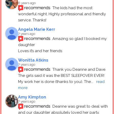
6 years ago
recommends
The kids had the most 
wonderful night. Highly professional and friendly 
service. Thanks!
Angela Marie Kerr
7 years ago
recommends
Amazing so glad I booked my 
daughter
Loves it’s and her friends
Wonitta Atkins
7 years ago
recommends
Thank you Deanne and Dave.  
The girls said it was the BEST SLEEPOVER EVER! 
My work her is done (thanks to you). The
... 
read 
more
Amy Kimpton
7 years ago
recommends
Deanne was great to deal with 
and our daughter absolutely loved her party.  