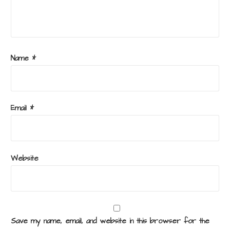
Name
*
Email
*
Website
Save my name, email, and website in this browser for the