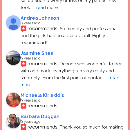
set up and no worry or fuss on my part as they 
took
... 
read more
Andrea Johnson
9 years ago
recommends
So friendly and professional 
and the girls had an absolute ball. Highly 
recommend!
Jasmine Shea
9 years ago
recommends
Deanne was wonderful to deal 
with and made everything run very easily and 
smoothly.  From the first point of contact
... 
read 
more
Michaela Kiriakidis
9 years ago
recommends
Barbara Duggan
9 years ago
recommends
Thank you so much for making 