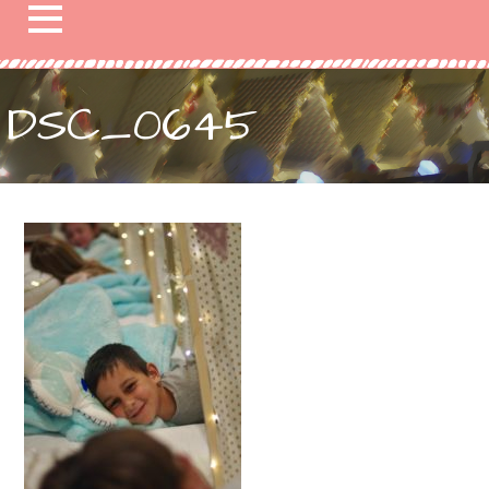
DSC_0645