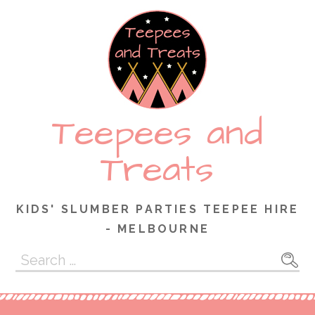
Skip
to
content
Teepees and
Treats
KIDS' SLUMBER PARTIES TEEPEE HIRE
- MELBOURNE
Search
for: