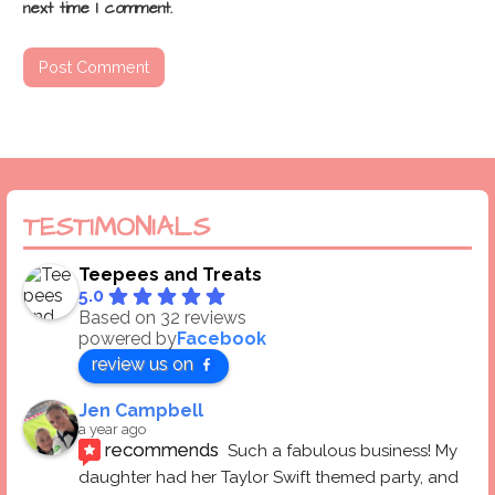
next time I comment.
TESTIMONIALS
Teepees and Treats
5.0
Based on 32 reviews
powered by
Facebook
review us on
Jen Campbell
a year ago
recommends
Such a fabulous business! My 
daughter had her Taylor Swift themed party, and 