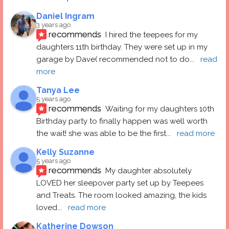
Daniel Ingram
3 years ago
recommends
I hired the teepees for my 
daughters 11th birthday. They were set up in my 
garage by Dave( recommended not to do
... 
read 
more
Tanya Lee
5 years ago
recommends
Waiting for my daughters 10th 
Birthday party to finally happen was well worth 
the wait! she was able to be the first
... 
read more
Kelly Suzanne
5 years ago
recommends
My daughter absolutely 
LOVED her sleepover party set up by Teepees 
and Treats. The room looked amazing, the kids 
loved
... 
read more
Katherine Dowson