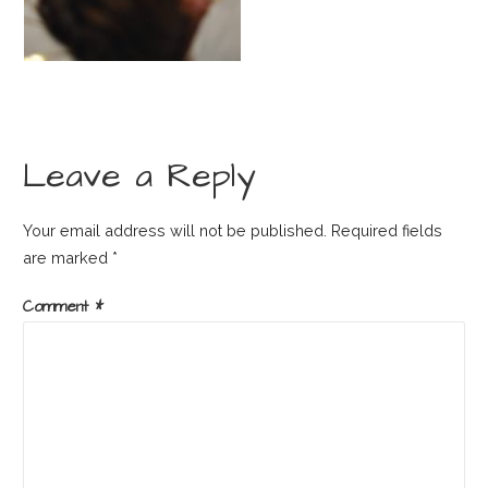
Leave a Reply
Your email address will not be published.
Required fields
are marked
*
Comment
*