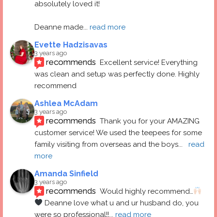
absolutely loved it! 
Deanne made
... 
read more
Evette Hadzisavas
3 years ago
recommends
Excellent service! Everything 
was clean and setup was perfectly done. Highly 
recommend
Ashlea McAdam
3 years ago
recommends
Thank you for your AMAZING 
customer service! We used the teepees for some 
family visiting from overseas and the boys
... 
read 
more
Amanda Sinfield
3 years ago
recommends
Would highly recommend…
 Deanne love what u and ur husband do, you 
were so professional!!
... 
read more