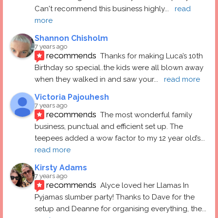
Can't recommend this business highly
... 
read 
more
Shannon Chisholm
7 years ago
recommends
Thanks for making Luca’s 10th 
Birthday so special..the kids were all blown away 
when they walked in and saw your
... 
read more
Victoria Pajouhesh
7 years ago
recommends
The most wonderful family 
business, punctual and efficient set up. The 
teepees added a wow factor to my 12 year old’s
... 
read more
Kirsty Adams
7 years ago
recommends
Alyce loved her Llamas In 
Pyjamas slumber party! Thanks to Dave for the 
setup and Deanne for organising everything, the
... 