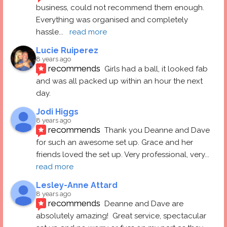
business, could not recommend them enough. 
Everything was organised and completely 
hassle
... 
read more
Lucie Ruiperez
8 years ago
recommends
Girls had a ball, it looked fab 
and was all packed up within an hour the next 
day.
Jodi Higgs
8 years ago
recommends
Thank you Deanne and Dave 
for such an awesome set up. Grace and her 
friends loved the set up. Very professional, very
... 
read more
Lesley-Anne Attard
8 years ago
recommends
Deanne and Dave are 
absolutely amazing!  Great service, spectacular 