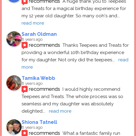
recommends
A huge thank you to Teepees 
and Treats for a magical birthday experience for 
my 12 year old daughter. So many ooh's and
... 
read more
Sarah Oldman
8 years ago
recommends
Thanks Teepees and Treats for 
providing a wonderful 10th birthday experience 
for my daughter. Not only did the teepees
... 
read 
more
Tamika Webb
8 years ago
recommends
I would highly recommend 
Teepees and Treats. The whole process was so 
seamless and my daughter was absolutely 
delighted
... 
read more
Shiona Tatnell
8 years ago
recommends
What a fantastic family run 