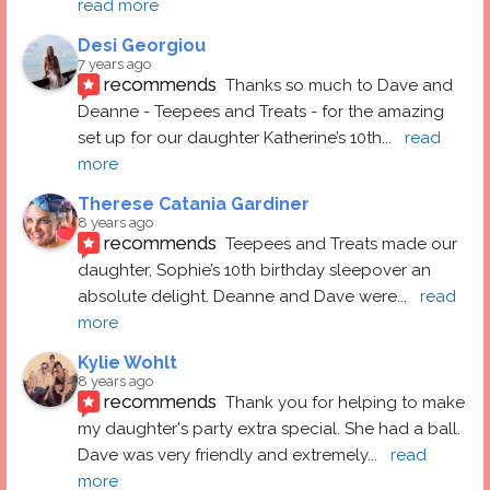
read more
Desi Georgiou
7 years ago
recommends
Thanks so much to Dave and 
Deanne - Teepees and Treats - for the amazing 
set up for our daughter Katherine’s 10th
... 
read 
more
Therese Catania Gardiner
8 years ago
recommends
Teepees and Treats made our 
daughter, Sophie’s 10th birthday sleepover an 
absolute delight. Deanne and Dave were
... 
read 
more
Kylie Wohlt
8 years ago
recommends
Thank you for helping to make 
my daughter's party extra special. She had a ball.  
Dave was very friendly and extremely
... 
read 
more