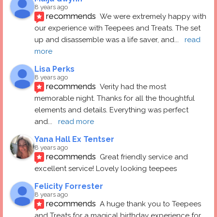
8 years ago
recommends
We were extremely happy with 
our experience with Teepees and Treats. The set 
up and disassemble was a life saver, and
... 
read 
more
Lisa Perks
8 years ago
recommends
Verity had the most 
memorable night. Thanks for all the thoughtful 
elements and details. Everything was perfect 
and
... 
read more
Yana Hall Ex Tentser
8 years ago
recommends
Great friendly service and 
excellent service! Lovely looking teepees
Felicity Forrester
8 years ago
recommends
A huge thank you to Teepees 
and Treats for a magical birthday experience for 