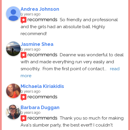
Andrea Johnson
9 years ago
recommends
So friendly and professional 
and the girls had an absolute ball. Highly 
recommend!
Jasmine Shea
9 years ago
recommends
Deanne was wonderful to deal 
with and made everything run very easily and 
smoothly.  From the first point of contact
... 
read 
more
Michaela Kiriakidis
9 years ago
recommends
Barbara Duggan
9 years ago
recommends
Thank you so much for making 
Ava's slumber party, the best ever!!! I couldn't 