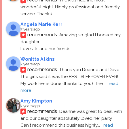
The kids had the most 
wonderful night. Highly professional and friendly 
service. Thanks!
Angela Marie Kerr
7 years ago
recommends
Amazing so glad I booked my 
daughter
Loves it’s and her friends
Wonitta Atkins
7 years ago
recommends
Thank you Deanne and Dave.  
The girls said it was the BEST SLEEPOVER EVER! 
My work her is done (thanks to you). The
... 
read 
more
Amy Kimpton
7 years ago
recommends
Deanne was great to deal with 
and our daughter absolutely loved her party.  
Can't recommend this business highly
... 
read 