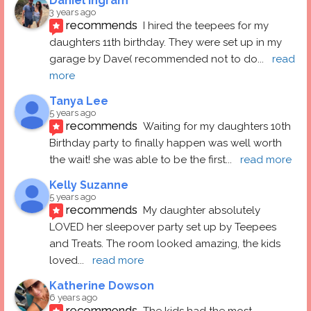
Daniel Ingram
3 years ago
recommends
I hired the teepees for my 
daughters 11th birthday. They were set up in my 
garage by Dave( recommended not to do
... 
read 
more
Tanya Lee
5 years ago
recommends
Waiting for my daughters 10th 
Birthday party to finally happen was well worth 
the wait! she was able to be the first
... 
read more
Kelly Suzanne
5 years ago
recommends
My daughter absolutely 
LOVED her sleepover party set up by Teepees 
and Treats. The room looked amazing, the kids 
loved
... 
read more
Katherine Dowson
6 years ago
recommends