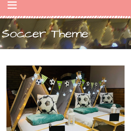
Soccer Theme