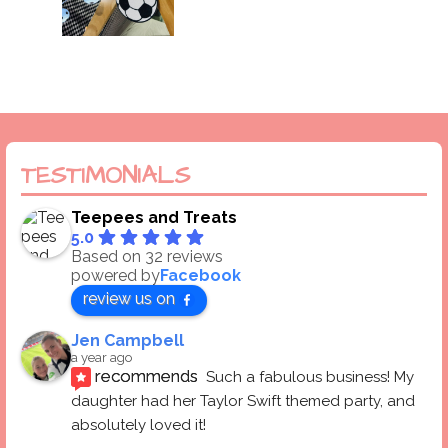
TESTIMONIALS
Teepees and Treats
5.0
Based on 32 reviews
powered by
Facebook
review us on
Jen Campbell
a year ago
recommends
Such a fabulous business! My 
daughter had her Taylor Swift themed party, and 
absolutely loved it! 