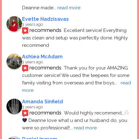
Deanne made
... 
read more
Evette Hadzisavas
3 years ago
recommends
Excellent service! Everything 
was clean and setup was perfectly done. Highly 
recommend
Ashlea McAdam
3 years ago
recommends
Thank you for your AMAZING 
customer service! We used the teepees for some 
family visiting from overseas and the boys
... 
read 
more
Amanda Sinfield
3 years ago
recommends
Would highly recommend…
 Deanne love what u and ur husband do, you 
were so professional!!
... 
read more