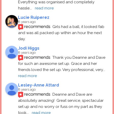
Everything was organised and completely 
hassle
... 
read more
Lucie Ruiperez
8 years ago
recommends
Girls had a ball, it looked fab 
and was all packed up within an hour the next 
day.
Jodi Higgs
8 years ago
recommends
Thank you Deanne and Dave 
for such an awesome set up. Grace and her 
friends loved the set up. Very professional, very
... 
read more
Lesley-Anne Attard
8 years ago
recommends
Deanne and Dave are 
absolutely amazing!  Great service, spectacular 
set up and no worry or fuss on my part as they 
took
... 
read more