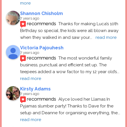
more
Shannon Chisholm
7 years ago
recommends
Thanks for making Luca’s 10th 
Birthday so special..the kids were all blown away 
when they walked in and saw your
... 
read more
Victoria Pajouhesh
7 years ago
recommends
The most wonderful family 
business, punctual and efficient set up. The 
teepees added a wow factor to my 12 year old’s
... 
read more
Kirsty Adams
7 years ago
recommends
Alyce loved her Llamas In 
Pyjamas slumber party! Thanks to Dave for the 
setup and Deanne for organising everything, the
... 
read more