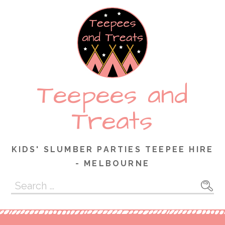
Skip
to
content
Teepees and
Treats
KIDS' SLUMBER PARTIES TEEPEE HIRE
- MELBOURNE
Search
for: