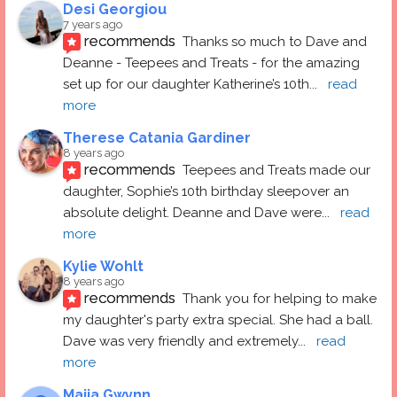
Desi Georgiou
7 years ago
recommends
Thanks so much to Dave and 
Deanne - Teepees and Treats - for the amazing 
set up for our daughter Katherine’s 10th
... 
read 
more
Therese Catania Gardiner
8 years ago
recommends
Teepees and Treats made our 
daughter, Sophie’s 10th birthday sleepover an 
absolute delight. Deanne and Dave were
... 
read 
more
Kylie Wohlt
8 years ago
recommends
Thank you for helping to make 
my daughter's party extra special. She had a ball.  
Dave was very friendly and extremely
... 
read 
more
Maija Gwynn