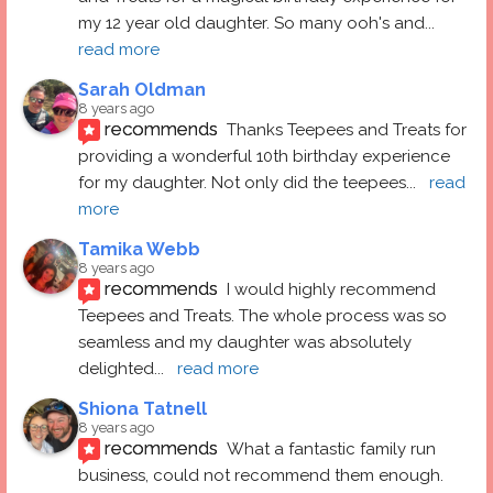
my 12 year old daughter. So many ooh's and
... 
read more
Sarah Oldman
8 years ago
recommends
Thanks Teepees and Treats for 
providing a wonderful 10th birthday experience 
for my daughter. Not only did the teepees
... 
read 
more
Tamika Webb
8 years ago
recommends
I would highly recommend 
Teepees and Treats. The whole process was so 
seamless and my daughter was absolutely 
delighted
... 
read more
Shiona Tatnell
8 years ago
recommends
What a fantastic family run 
business, could not recommend them enough. 