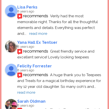
Lisa Perks
8 years ago
recommends
Verity had the most 
memorable night. Thanks for all the thoughtful 
elements and details. Everything was perfect 
and
... 
read more
Yana Hall Ex Tentser
8 years ago
recommends
Great friendly service and 
excellent service! Lovely looking teepees
Felicity Forrester
8 years ago
recommends
A huge thank you to Teepees 
and Treats for a magical birthday experience for 
my 12 year old daughter. So many ooh's and
... 
read more
Sarah Oldman
8 years ago