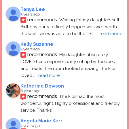
Tanya Lee
5 years ago
recommends
Waiting for my daughters 10th 
Birthday party to finally happen was well worth 
the wait! she was able to be the first
... 
read more
Kelly Suzanne
5 years ago
recommends
My daughter absolutely 
LOVED her sleepover party set up by Teepees 
and Treats. The room looked amazing, the kids 
loved
... 
read more
Katherine Dowson
6 years ago
recommends
The kids had the most 
wonderful night. Highly professional and friendly 
service. Thanks!
Angela Marie Kerr
7 years ago