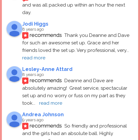
and was all packed up within an hour the next 
day.
Jodi Higgs
8 years ago
recommends
Thank you Deanne and Dave 
for such an awesome set up. Grace and her 
friends loved the set up. Very professional, very
... 
read more
Lesley-Anne Attard
8 years ago
recommends
Deanne and Dave are 
absolutely amazing!  Great service, spectacular 
set up and no worry or fuss on my part as they 
took
... 
read more
Andrea Johnson
9 years ago
recommends
So friendly and professional 
and the girls had an absolute ball. Highly 