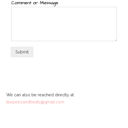
Comment or Message
Submit
We can also be reached directly at
teepeesandtreats@gmail.com