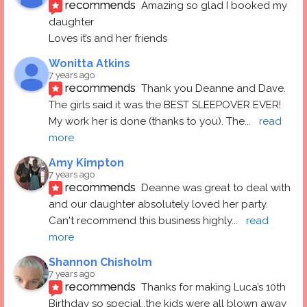
recommends
Amazing so glad I booked my 
daughter
Loves it’s and her friends
Wonitta Atkins
7 years ago
recommends
Thank you Deanne and Dave.  
The girls said it was the BEST SLEEPOVER EVER! 
My work her is done (thanks to you). The
... 
read 
more
Amy Kimpton
7 years ago
recommends
Deanne was great to deal with 
and our daughter absolutely loved her party.  
Can't recommend this business highly
... 
read 
more
Shannon Chisholm
7 years ago
recommends
Thanks for making Luca’s 10th 
Birthday so special..the kids were all blown away 