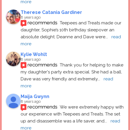
more
Therese Catania Gardiner
8 years ago
recommends
Teepees and Treats made our 
daughter, Sophie’s 10th birthday sleepover an 
absolute delight. Deanne and Dave were
... 
read 
more
Kylie Wohlt
8 years ago
recommends
Thank you for helping to make 
my daughter's party extra special. She had a ball.  
Dave was very friendly and extremely
... 
read 
more
Maija Gwynn
8 years ago
recommends
We were extremely happy with 
our experience with Teepees and Treats. The set 
up and disassemble was a life saver, and
... 
read 
more