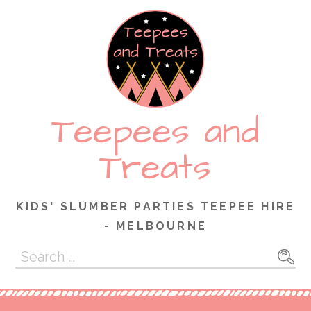
Skip
to
content
Teepees and
Treats
KIDS' SLUMBER PARTIES TEEPEE HIRE
- MELBOURNE
Search
for: