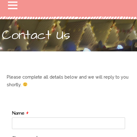
Contact Us
Please complete all details below and we will reply to you
shortly.
Name
*