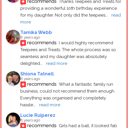
recommends
Thanks Teepees and Treats for 
providing a wonderful 10th birthday experience 
for my daughter. Not only did the teepees
... 
read 
more
Tamika Webb
8 years ago
recommends
I would highly recommend 
Teepees and Treats. The whole process was so 
seamless and my daughter was absolutely 
delighted
... 
read more
Shiona Tatnell
8 years ago
recommends
What a fantastic family run 
business, could not recommend them enough. 
Everything was organised and completely 
hassle
... 
read more
Lucie Ruiperez
8 years ago
recommends
Girls had a ball, it looked fab 