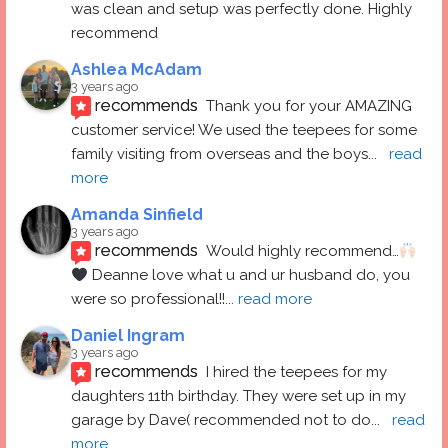
was clean and setup was perfectly done. Highly 
recommend
Ashlea McAdam
3 years ago
recommends
Thank you for your AMAZING 
customer service! We used the teepees for some 
family visiting from overseas and the boys
... 
read 
more
Amanda Sinfield
3 years ago
recommends
Would highly recommend…
 Deanne love what u and ur husband do, you 
were so professional!!
... 
read more
Daniel Ingram
3 years ago
recommends
I hired the teepees for my 
daughters 11th birthday. They were set up in my 
garage by Dave( recommended not to do
... 
read 
more