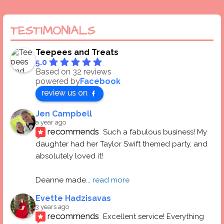
TESTIMONIALS
Teepees and Treats
5.0
Based on 32 reviews
powered by
Facebook
review us on
Jen Campbell
a year ago
recommends
Such a fabulous business! My 
daughter had her Taylor Swift themed party, and 
absolutely loved it! 
Deanne made
... 
read more
Evette Hadzisavas
3 years ago
recommends
Excellent service! Everything 