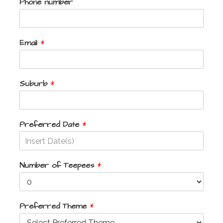
Phone number
Email
*
Suburb
*
Preferred Date
*
Number of Teepees
*
Preferred Theme
*