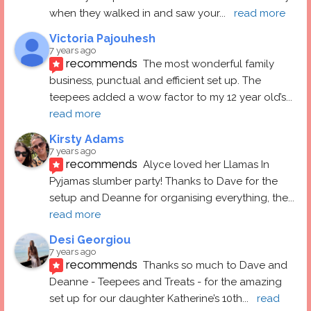
when they walked in and saw your
... 
read more
Victoria Pajouhesh
7 years ago
recommends
The most wonderful family 
business, punctual and efficient set up. The 
teepees added a wow factor to my 12 year old’s
... 
read more
Kirsty Adams
7 years ago
recommends
Alyce loved her Llamas In 
Pyjamas slumber party! Thanks to Dave for the 
setup and Deanne for organising everything, the
... 
read more
Desi Georgiou
7 years ago
recommends
Thanks so much to Dave and 
Deanne - Teepees and Treats - for the amazing 
set up for our daughter Katherine’s 10th
... 
read 