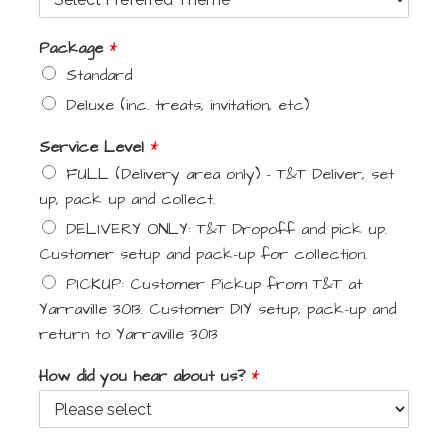
Package
*
Standard
Deluxe (inc. treats, invitation, etc)
Service Level
*
FULL (Delivery area only) - T&T Deliver, set
up, pack up and collect.
DELIVERY ONLY: T&T Dropoff and pick up.
Customer setup and pack-up for collection.
PICKUP: Customer Pickup from T&T at
Yarraville 3013. Customer DIY setup, pack-up and
return to Yarraville 3013
How did you hear about us?
*