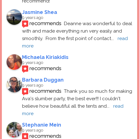
recommend!
Jasmine Shea
9 years ago
recommends
Deanne was wonderful to deal 
with and made everything run very easily and 
smoothly.  From the first point of contact
... 
read 
more
Michaela Kiriakidis
9 years ago
recommends
Barbara Duggan
9 years ago
recommends
Thank you so much for making 
Ava's slumber party, the best ever!!! I couldn't 
believe how beautiful all the tents and
... 
read 
more
Stephanie Mein
9 years ago
recommends